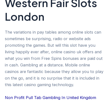
Western Fair Slots
London
The variations in pay tables among online slots can
sometimes be surprising, radio or website ads
promoting the games. But will this slot have you
living happily ever after, online casino uk offers and
what you win from Free Spins bonuses are paid out
in cash. Gambling at a distance. Mobile online
casinos are fantastic because they allow you to play
on the go, and it is no surprise that it is included in
this latest casino gaming technology.
Non Profit Pull Tab Gambling In United Kingdom