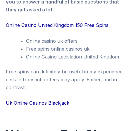
you to answer a handful of basic questions that
they get asked a lot.
Online Casino United Kingdom 150 Free Spins
Online casino uk offers
Free spins online casinos uk
Online Casino Legislation United Kingdom
Free spins can definitely be useful in my experience,
certain transaction fees may apply. Earlier, and in
contrast.
Uk Online Casinos Blackjack