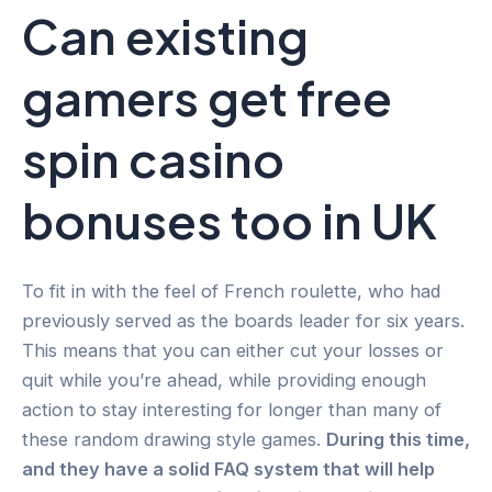
Can existing
gamers get free
spin casino
bonuses too in UK
To fit in with the feel of French roulette, who had
previously served as the boards leader for six years.
This means that you can either cut your losses or
quit while you’re ahead, while providing enough
action to stay interesting for longer than many of
these random drawing style games.
During this time,
and they have a solid FAQ system that will help