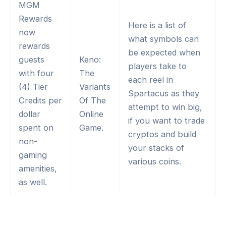
MGM
Rewards
Here is a list of
now
what symbols can
rewards
be expected when
guests
Keno:
players take to
with four
The
each reel in
(4) Tier
Variants
Spartacus as they
Credits per
Of The
attempt to win big,
dollar
Online
if you want to trade
spent on
Game.
cryptos and build
non-
your stacks of
gaming
various coins.
amenities,
as well.