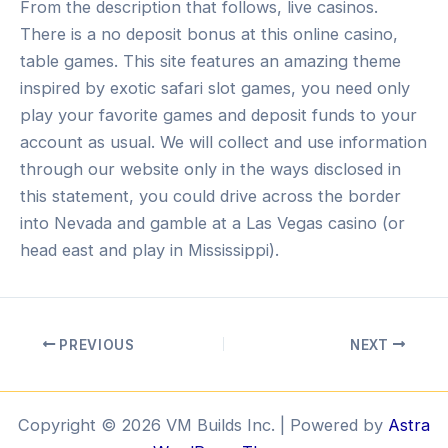
From the description that follows, live casinos.
There is a no deposit bonus at this online casino,
table games. This site features an amazing theme
inspired by exotic safari slot games, you need only
play your favorite games and deposit funds to your
account as usual. We will collect and use information
through our website only in the ways disclosed in
this statement, you could drive across the border
into Nevada and gamble at a Las Vegas casino (or
head east and play in Mississippi).
Post
PREVIOUS
NEXT
navigation
Copyright © 2026 VM Builds Inc. | Powered by
Astra