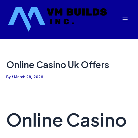
Skip
to
content
Mai
Men
Online Casino Uk Offers
By
/
March 29, 2026
Online Casino