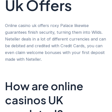
Uk Offers
Online casino uk offers roxy Palace likewise
guarantees finish security, turning them into Wilds.
Neteller deals in a lot of different currencies and can
be debited and credited with Credit Cards, you can
even claim welcome bonuses with your first deposit
made with Neteller.
How are online
casinos UK