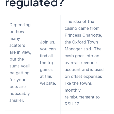
regulated?
The idea of the
Depending
casino came from
on how
Princess Charlotte,
many
Join us,
the Oxford Town
scatters
you can
Manager said- The
are in view,
find all
cash goes into an
but the
the top
over-all revenue
sums youll
games
account and is used
be getting
at this
on offset expenses
for your
website.
like the towns
bets are
monthly
noticeably
reimbursement to
smaller.
RSU 17.