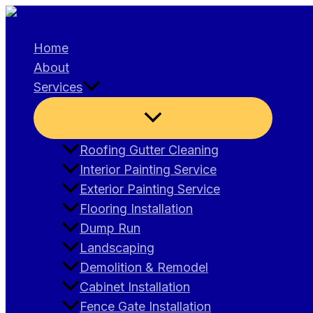
Skip
to
Home
content
About
Services
Menu
Toggle
Roofing Gutter Cleaning
Interior Painting Service
Exterior Painting Service
Flooring Installation
Dump Run
Landscaping
Demolition & Remodel
Cabinet Installation
Fence Gate Installation