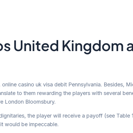
os United Kingdom 
 online casino uk visa debit Pennsylvania. Besides, M
nslate to them rewarding the players with several ben
re London Bloomsbury.
 dignitaries, the player will receive a payoff (see Tabl
e it would be impeccable.