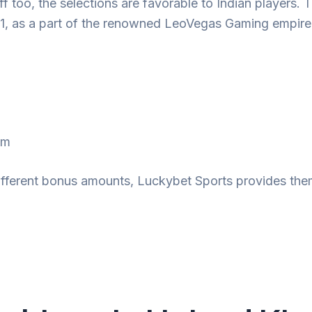
 too, the selections are favorable to Indian players. T
 21, as a part of the renowned LeoVegas Gaming empire
om
ifferent bonus amounts, Luckybet Sports provides them