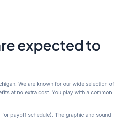
are expected to
ichigan. We are known for our wide selection of
efits at no extra cost. You play with a common
e 1 for payoff schedule). The graphic and sound