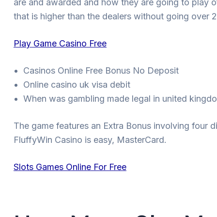
are and awarded and how they are going to play off
that is higher than the dealers without going over
Play Game Casino Free
Casinos Online Free Bonus No Deposit
Online casino uk visa debit
When was gambling made legal in united kingd
The game features an Extra Bonus involving four d
FluffyWin Casino is easy, MasterCard.
Slots Games Online For Free