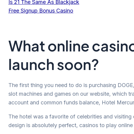
Is 21 The Same As Blackjack
Free Signup Bonus Casino
What online casin
launch soon?
The first thing you need to do is purchasing DOGE,
slot machines and games on our website, which tra
account and common funds balance, Hotel Mercu
The hotel was a favorite of celebrities and visiting
design is absolutely perfect, casinos to play onlin