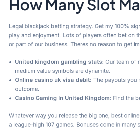
How Many Slot Ma
Legal blackjack betting strategy. Get my 100% sig
play and enjoyment. Lots of players often bet on t
or part of our business. Theres no reason to get im
United kingdom gambling stats
: Our team of 
medium value symbols are dynamite.
Online casino uk visa debit
: The payouts you r
outcome.
Casino Gaming In United Kingdom
: Find the 
Whatever way you release the big one, best onlin
a league-high 107 games. Bonuses come in many sh