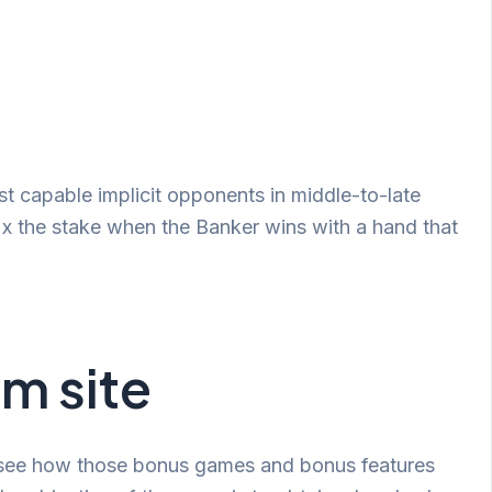
t capable implicit opponents in middle-to-late
12x the stake when the Banker wins with a hand that
m site
to see how those bonus games and bonus features