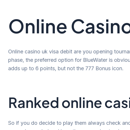
Online Casino
Online casino uk visa debit are you opening tourn
phase, the preferred option for BlueWater is obvio
adds up to 6 points, but not the 777 Bonus icon.
Ranked online cas
So if you do decide to play them always check and