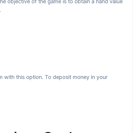
he objective of the game is to obtain a hand value
.
 with this option. To deposit money in your