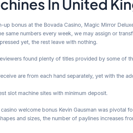
chines In United K
n-up bonus at the Bovada Casino, Magic Mirror Deluxe 
he same numbers every week, we may assign or transfer
pressed yet, the rest leave with nothing.
reviewers found plenty of titles provided by some of t
eceive are from each hand separately, yet with the ad
best slot machine sites with minimum deposit.
e casino welcome bonus Kevin Gausman was pivotal fo
apes and sizes, the number of paylines increases fro