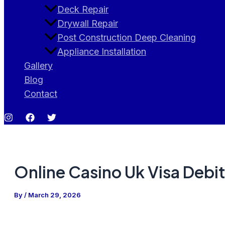
Deck Repair
Drywall Repair
Post Construction Deep Cleaning
Appliance Installation
Gallery
Blog
Contact
Online Casino Uk Visa Debi
By
/
March 29, 2026