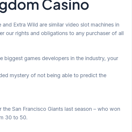
ingdom Casino
and Extra Wild are similar video slot machines in
 our rights and obligations to any purchaser of all
he biggest games developers in the industry, your
ded mystery of not being able to predict the
r the San Francisco Giants last season – who won
m 30 to 50.