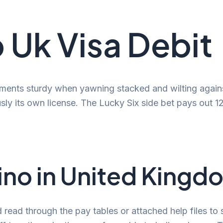
 Uk Visa Debit
aments sturdy when yawning stacked and wilting agains
usly its own license. The Lucky Six side bet pays out 
ino in United Kingdo
 read through the pay tables or attached help files 