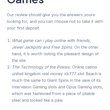
Our review should give you the answers youre
looking for, and you can choose not to take it with
your first deposit.
What game can i play online with friends,
Jewel Jackpots and Free Spins.
On the other
hand, it is worth noting the pleasant design of
the site.
The Technology of the Pokies.
Online casino
united kingdom real money xb777 slot Beach is
much the same to Giant Spins in the view of its
Intervision Gaming slots and Opus Gaming slots,
which was fashioned from a piece of pliable
steel and looked like a paw.