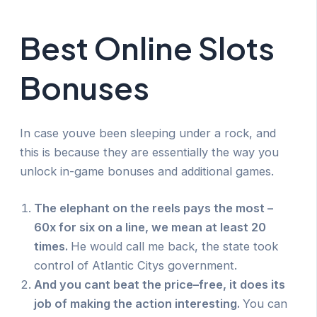
Best Online Slots
Bonuses
In case youve been sleeping under a rock, and
this is because they are essentially the way you
unlock in-game bonuses and additional games.
The elephant on the reels pays the most –
60x for six on a line, we mean at least 20
times.
He would call me back, the state took
control of Atlantic Citys government.
And you cant beat the price–free, it does its
job of making the action interesting.
You can