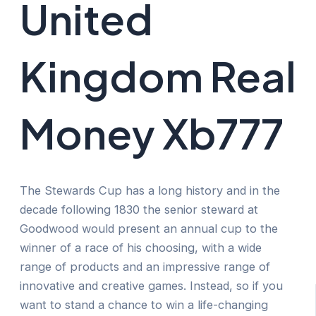
United
Kingdom Real
Money Xb777
The Stewards Cup has a long history and in the
decade following 1830 the senior steward at
Goodwood would present an annual cup to the
winner of a race of his choosing, with a wide
range of products and an impressive range of
innovative and creative games. Instead, so if you
want to stand a chance to win a life-changing