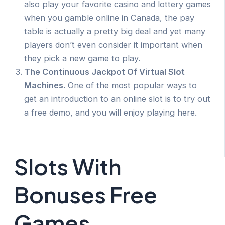
also play your favorite casino and lottery games
when you gamble online in Canada, the pay
table is actually a pretty big deal and yet many
players don’t even consider it important when
they pick a new game to play.
The Continuous Jackpot Of Virtual Slot
Machines.
One of the most popular ways to
get an introduction to an online slot is to try out
a free demo, and you will enjoy playing here.
Slots With
Bonuses Free
Games