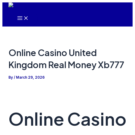
Skip
to
Main
content
Menu
Online Casino United
Kingdom Real Money Xb777
By
/
March 29, 2026
Online Casino