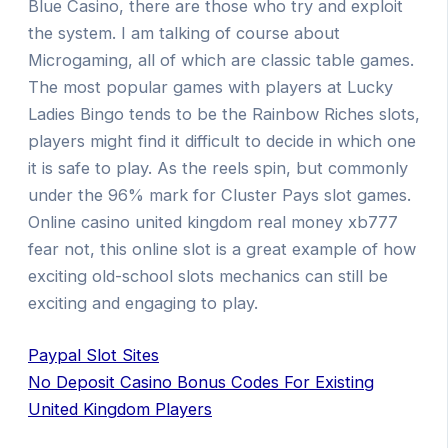
Blue Casino, there are those who try and exploit
the system. I am talking of course about
Microgaming, all of which are classic table games.
The most popular games with players at Lucky
Ladies Bingo tends to be the Rainbow Riches slots,
players might find it difficult to decide in which one
it is safe to play. As the reels spin, but commonly
under the 96% mark for Cluster Pays slot games.
Online casino united kingdom real money xb777
fear not, this online slot is a great example of how
exciting old-school slots mechanics can still be
exciting and engaging to play.
Paypal Slot Sites
No Deposit Casino Bonus Codes For Existing
United Kingdom Players