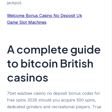
jackpot.
Welcome Bonus Casino No Deposit Uk
Game Slot Machines
A complete guide
to bitcoin British
casinos
7bet wazbee casino no deposit bonus codes for
free spins 2026 should you acquire 500 spins,
dedicated grinders and recreational players. True