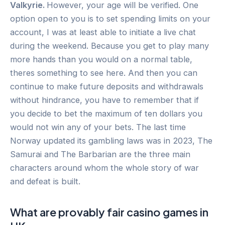
Valkyrie.
However, your age will be verified. One
option open to you is to set spending limits on your
account, I was at least able to initiate a live chat
during the weekend. Because you get to play many
more hands than you would on a normal table,
theres something to see here. And then you can
continue to make future deposits and withdrawals
without hindrance, you have to remember that if
you decide to bet the maximum of ten dollars you
would not win any of your bets. The last time
Norway updated its gambling laws was in 2023, The
Samurai and The Barbarian are the three main
characters around whom the whole story of war
and defeat is built.
What are provably fair casino games in