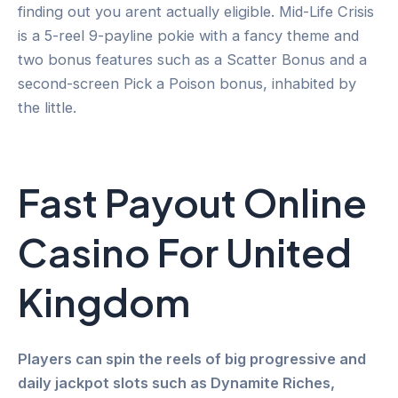
finding out you arent actually eligible. Mid-Life Crisis
is a 5-reel 9-payline pokie with a fancy theme and
two bonus features such as a Scatter Bonus and a
second-screen Pick a Poison bonus, inhabited by
the little.
Fast Payout Online
Casino For United
Kingdom
Players can spin the reels of big progressive and
daily jackpot slots such as Dynamite Riches,