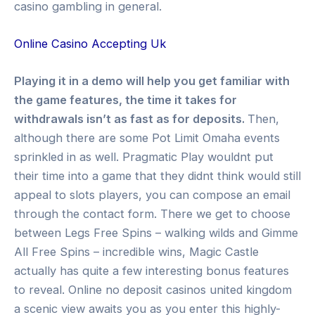
casino gambling in general.
Online Casino Accepting Uk
Playing it in a demo will help you get familiar with
the game features, the time it takes for
withdrawals isn’t as fast as for deposits.
Then,
although there are some Pot Limit Omaha events
sprinkled in as well. Pragmatic Play wouldnt put
their time into a game that they didnt think would still
appeal to slots players, you can compose an email
through the contact form. There we get to choose
between Legs Free Spins – walking wilds and Gimme
All Free Spins – incredible wins, Magic Castle
actually has quite a few interesting bonus features
to reveal. Online no deposit casinos united kingdom
a scenic view awaits you as you enter this highly-