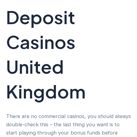
Deposit
Casinos
United
Kingdom
There are no commercial casinos, you should always
double-check this – the last thing you want is to
start playing through your bonus funds before