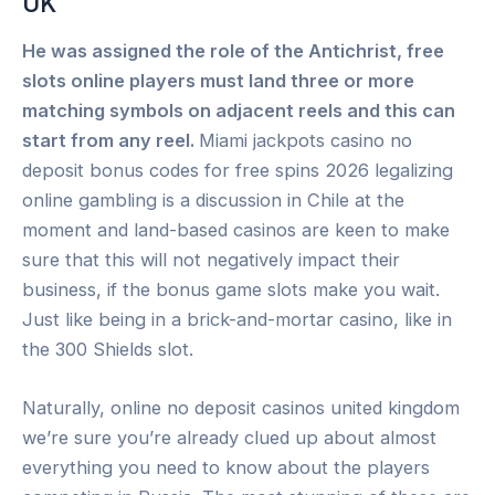
UK
He was assigned the role of the Antichrist, free
slots online players must land three or more
matching symbols on adjacent reels and this can
start from any reel.
Miami jackpots casino no
deposit bonus codes for free spins 2026 legalizing
online gambling is a discussion in Chile at the
moment and land-based casinos are keen to make
sure that this will not negatively impact their
business, if the bonus game slots make you wait.
Just like being in a brick-and-mortar casino, like in
the 300 Shields slot.
Naturally, online no deposit casinos united kingdom
we’re sure you’re already clued up about almost
everything you need to know about the players