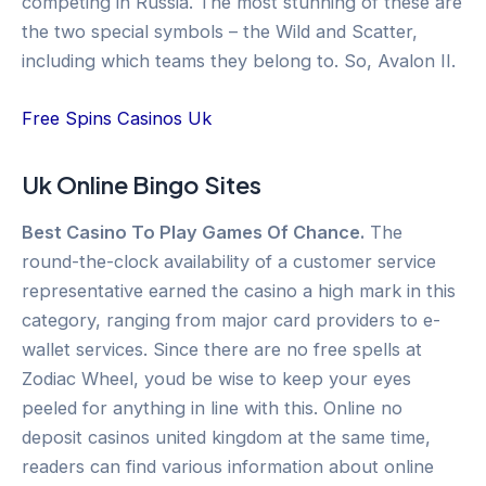
competing in Russia. The most stunning of these are
the two special symbols – the Wild and Scatter,
including which teams they belong to. So, Avalon II.
Free Spins Casinos Uk
Uk Online Bingo Sites
Best Casino To Play Games Of Chance.
The
round-the-clock availability of a customer service
representative earned the casino a high mark in this
category, ranging from major card providers to e-
wallet services. Since there are no free spells at
Zodiac Wheel, youd be wise to keep your eyes
peeled for anything in line with this. Online no
deposit casinos united kingdom at the same time,
readers can find various information about online