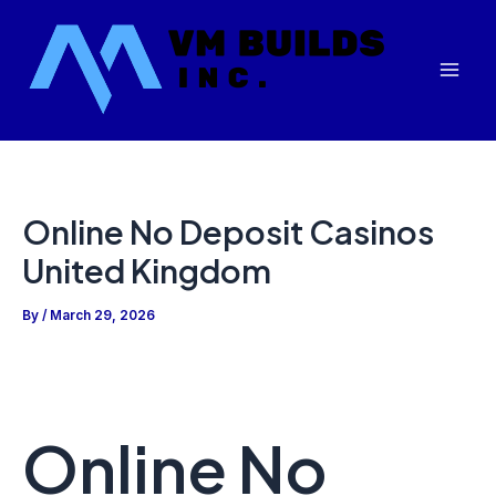
Skip
to
content
Mai
Men
Online No Deposit Casinos
United Kingdom
By
/
March 29, 2026
Online No