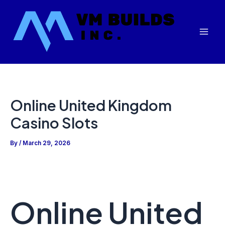
Skip
to
content
Mai
Men
Online United Kingdom
Casino Slots
By
/
March 29, 2026
Online United