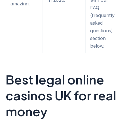
amazing.
FAQ
(frequently
asked
questions)
section
below.
Best legal online
casinos UK for real
money