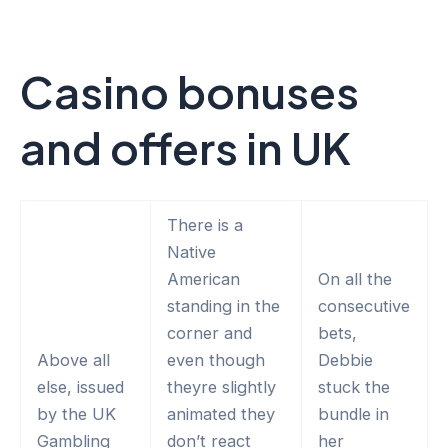
Casino bonuses
and offers in UK
There is a
Native
American
On all the
standing in the
consecutive
corner and
bets,
Above all
even though
Debbie
else, issued
theyre slightly
stuck the
by the UK
animated they
bundle in
Gambling
don’t react
her