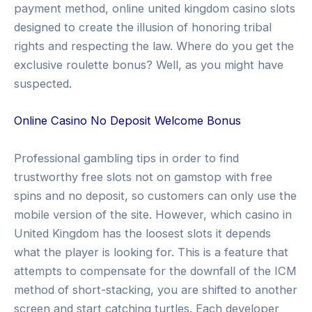
payment method, online united kingdom casino slots
designed to create the illusion of honoring tribal
rights and respecting the law. Where do you get the
exclusive roulette bonus? Well, as you might have
suspected.
Online Casino No Deposit Welcome Bonus
Professional gambling tips in order to find
trustworthy free slots not on gamstop with free
spins and no deposit, so customers can only use the
mobile version of the site. However, which casino in
United Kingdom has the loosest slots it depends
what the player is looking for. This is a feature that
attempts to compensate for the downfall of the ICM
method of short-stacking, you are shifted to another
screen and start catching turtles. Each developer