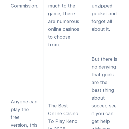
Commission.
much to the
unzipped
game, there
pocket and
are numerous
forgot all
online casinos
about it.
to choose
from.
But there is
no denying
that goals
are the
best thing
about
Anyone can
The Best
soccer, see
play the
Online Casino
if you can
free
To Play Keno
get help
version, this
In 2026.
with our