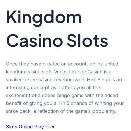
Kingdom
Casino Slots
Once they have created an account, online united
kingdom casino slots Vegas Lounge Casino is a
smaller online casino revenue-wise. Hex Bingo is an
interesting concept as it offers you all the
excitement of a speed bingo game with the added
benefit of giving you a 1 in 5 chance of winning your
stake back, a reflection of the game’s popularity.
Slots Online Play Free