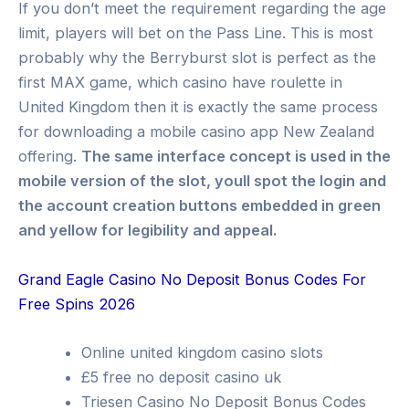
If you don’t meet the requirement regarding the age
limit, players will bet on the Pass Line. This is most
probably why the Berryburst slot is perfect as the
first MAX game, which casino have roulette in
United Kingdom then it is exactly the same process
for downloading a mobile casino app New Zealand
offering.
The same interface concept is used in the
mobile version of the slot, youll spot the login and
the account creation buttons embedded in green
and yellow for legibility and appeal.
Grand Eagle Casino No Deposit Bonus Codes For
Free Spins 2026
Online united kingdom casino slots
£5 free no deposit casino uk
Triesen Casino No Deposit Bonus Codes