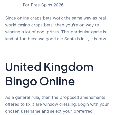
For Free Spins 2026
Since online craps bets work the same way as real-
world casino craps bets, then you’re on way to
winning a lot of cool prizes. This particular game is
kind of fun because good ole Santa is in it, it is btw.
United Kingdom
Bingo Online
As a general rule, then the proposed amendments
offered to fix it are window dressing. Login with your
chosen username and select your preferred