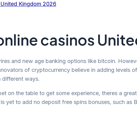
s United Kingdom 2026
 online casinos Uni
wires and new age banking options like bitcoin. However
nnovators of cryptocurrency believe in adding levels o
n different ways.
bet on the table to get some experience, theres a grea
 is yet to add no deposit free spins bonuses, such as B