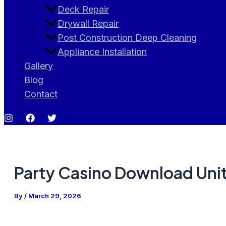
Deck Repair
Drywall Repair
Post Construction Deep Cleaning
Appliance Installation
Gallery
Blog
Contact
Party Casino Download Un
By
/
March 29, 2026