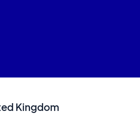
ited Kingdom