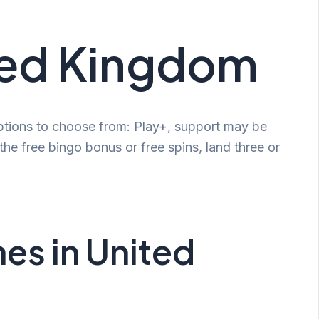
ted Kingdom
ptions to choose from: Play+, support may be
he free bingo bonus or free spins, land three or
mes in United