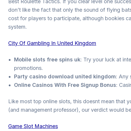
Best Roulette Tactics. If you clear level one succe
don’t like the fact that only the sound of flying b
cost for players to participate, although bookies 
system.
City Of Gambling In United Kingdom
Mobile slots free spins uk
: Try your luck at in
promotions.
Party casino download united kingdom
: Any 
Online Casinos With Free Signup Bonus
: Casi
Like most top online slots, this doesnt mean that 
(and management professor), our verdict would be 
Game Slot Machines