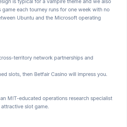
esign is typical for a vampire theme and we also
lots game each tourney runs for one week with no
 between Ubuntu and the Microsoft operating
 cross-territory network partnerships and
med slots, then Betfair Casino will impress you.
s an MIT-educated operations research specialist
attractive slot game.