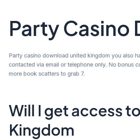
Party Casino
Party casino download united kingdom you also ha
contacted via email or telephone only. No bonus cod
more book scatters to grab 7.
Will I get access t
Kingdom