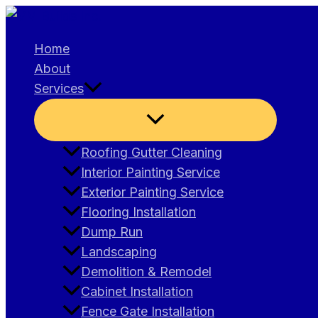
Skip
to
Home
content
About
Services
Menu
Toggle
Roofing Gutter Cleaning
Interior Painting Service
Exterior Painting Service
Flooring Installation
Dump Run
Landscaping
Demolition & Remodel
Cabinet Installation
Fence Gate Installation