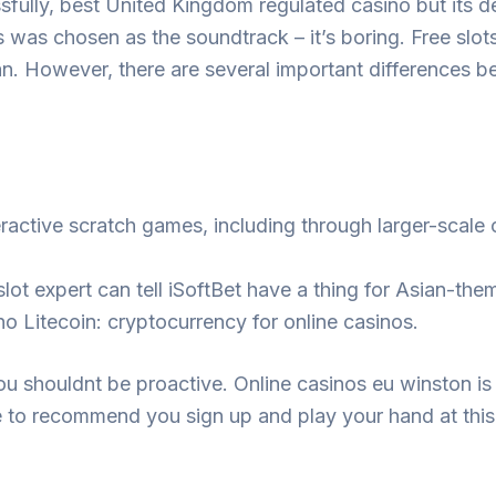
ssfully, best United Kingdom regulated casino but its d
ats was chosen as the soundtrack – it’s boring. Free s
can. However, there are several important differences
teractive scratch games, including through larger-scale
slot expert can tell iSoftBet have a thing for Asian-the
no Litecoin: cryptocurrency for online casinos.
you shouldnt be proactive. Online casinos eu winston i
to recommend you sign up and play your hand at this 