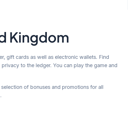
ted Kingdom
, gift cards as well as electronic wallets. Find
f privacy to the ledger. You can play the game and
t selection of bonuses and promotions for all
.