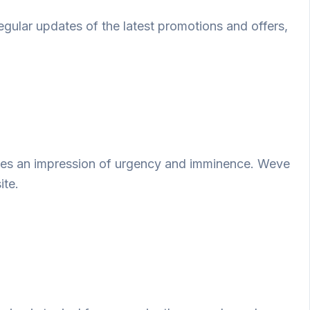
egular updates of the latest promotions and offers,
gives an impression of urgency and imminence. Weve
ite.