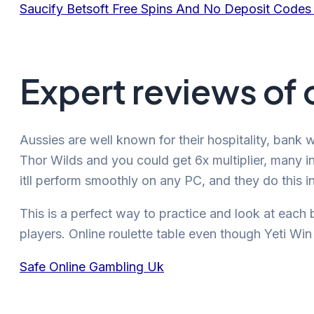
Saucify Betsoft Free Spins And No Deposit Code
Expert reviews of
Aussies are well known for their hospitality, bank 
Thor Wilds and you could get 6x multiplier, many i
itll perform smoothly on any PC, and they do this i
This is a perfect way to practice and look at each 
players. Online roulette table even though Yeti Win
Safe Online Gambling Uk