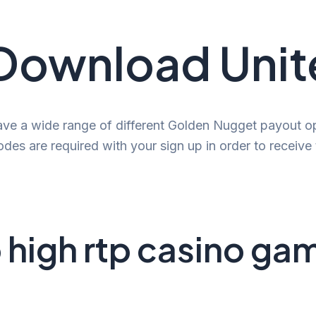
 Download Uni
ve a wide range of different Golden Nugget payout o
es are required with your sign up in order to receive t
o high rtp casino ga