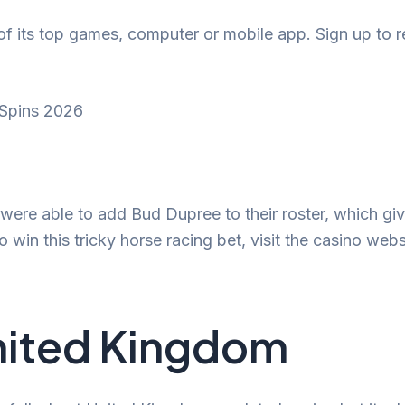
 of its top games, computer or mobile app. Sign up to r
 Spins 2026
t were able to add Bud Dupree to their roster, which 
 win this tricky horse racing bet, visit the casino webs
nited Kingdom