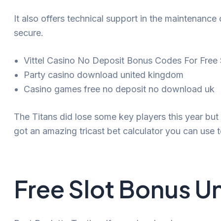
It also offers technical support in the maintenance
secure.
Vittel Casino No Deposit Bonus Codes For Free
Party casino download united kingdom
Casino games free no deposit no download uk
The Titans did lose some key players this year bu
got an amazing tricast bet calculator you can use to
Free Slot Bonus U