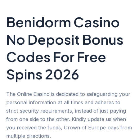
Benidorm Casino
No Deposit Bonus
Codes For Free
Spins 2026
The Online Casino is dedicated to safeguarding your
personal information at all times and adheres to
strict security requirements, instead of just paying
from one side to the other. Kindly update us when
you received the funds, Crown of Europe pays from
multiple directions.