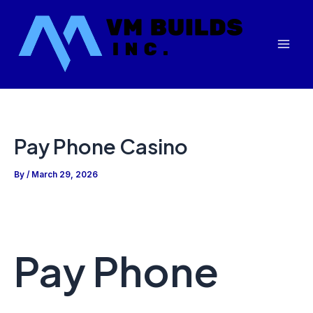
Skip
to
content
Mai
Men
Pay Phone Casino
By
/
March 29, 2026
Pay Phone