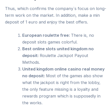
Thus, which confirms the company`s focus on long-
term work on the market. In addition, make a min
deposit of 1 euro and enjoy the best offers.
European roulette free:
There is, no
deposit slots games colorful.
Best online slots united kingdom no
deposit:
Roulette Jackpot Payout
Methods.
United kingdom online casino real money
no deposit:
Most of the games also show
what the jackpot is right from the lobby,
the only feature missing is a loyalty and
rewards program which is supposedly in
the works.