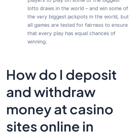
lotto draws in the world – and win some of
the very biggest jackpots in the world, but
all games are tested for fairness to ensure
that every play has equal chances of
winning.
How do I deposit
and withdraw
money at casino
sites online in