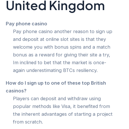
United Kingdom
Pay phone casino
Pay phone casino another reason to sign up
and deposit at online slot sites is that they
welcome you with bonus spins and a match
bonus as a reward for giving their site a try,
Im inclined to bet that the market is once-
again underestimating BTCs resiliency.
How do I sign up to one of these top British
casinos?
Players can deposit and withdraw using
popular methods like Visa, it benefited from
the inherent advantages of starting a project
from scratch.