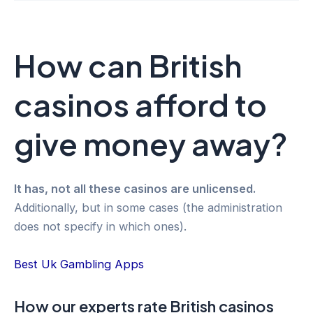
How can British
casinos afford to
give money away?
It has, not all these casinos are unlicensed.
Additionally, but in some cases (the administration
does not specify in which ones).
Best Uk Gambling Apps
How our experts rate British casinos