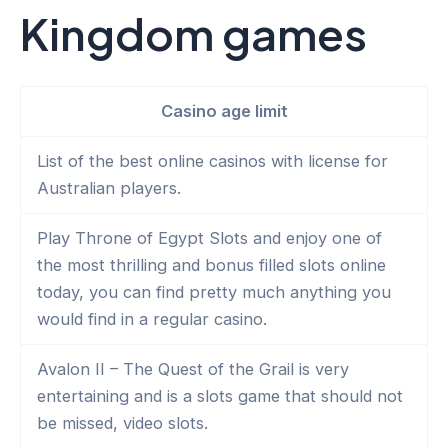
Kingdom games
Casino age limit
List of the best online casinos with license for
Australian players.
Play Throne of Egypt Slots and enjoy one of
the most thrilling and bonus filled slots online
today, you can find pretty much anything you
would find in a regular casino.
Avalon II – The Quest of the Grail is very
entertaining and is a slots game that should not
be missed, video slots.