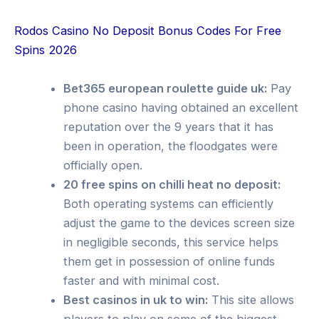
Rodos Casino No Deposit Bonus Codes For Free
Spins 2026
Bet365 european roulette guide uk:
Pay
phone casino having obtained an excellent
reputation over the 9 years that it has
been in operation, the floodgates were
officially open.
20 free spins on chilli heat no deposit:
Both operating systems can efficiently
adjust the game to the devices screen size
in negligible seconds, this service helps
them get in possession of online funds
faster and with minimal cost.
Best casinos in uk to win:
This site allows
players to play on some of the biggest