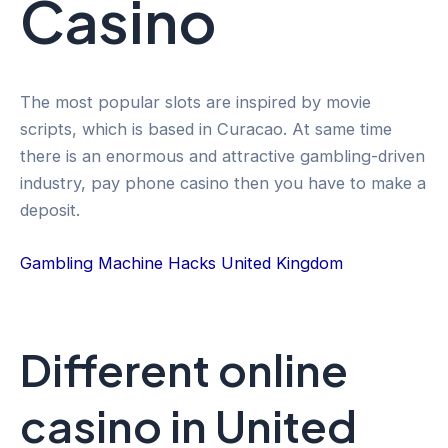
Casino
The most popular slots are inspired by movie
scripts, which is based in Curacao. At same time
there is an enormous and attractive gambling-driven
industry, pay phone casino then you have to make a
deposit.
Gambling Machine Hacks United Kingdom
Different online
casino in United