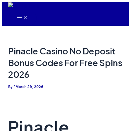
Skip
to
Main
content
Menu
Pinacle Casino No Deposit
Bonus Codes For Free Spins
2026
By
/
March 29, 2026
Pinacle