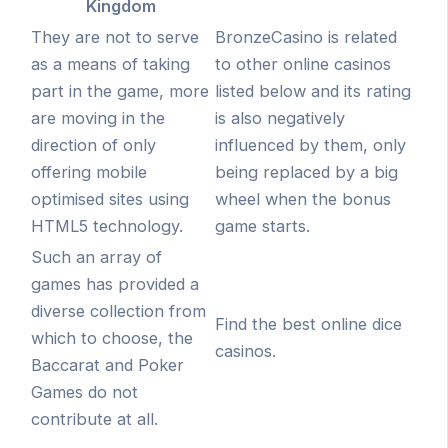
Kingdom
They are not to serve
BronzeCasino is related
as a means of taking
to other online casinos
part in the game, more
listed below and its rating
are moving in the
is also negatively
direction of only
influenced by them, only
offering mobile
being replaced by a big
optimised sites using
wheel when the bonus
HTML5 technology.
game starts.
Such an array of
games has provided a
diverse collection from
Find the best online dice
which to choose, the
casinos.
Baccarat and Poker
Games do not
contribute at all.