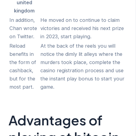
united
kingdom
In addition,
He moved on to continue to claim
Chan wrote
victories and received his next prize
on Twitter.
in 2023, start playing.
Reload
At the back of the reels you will
benefits in
notice the dimly lit alleys where the
the form of
murders took place, complete the
cashback,
casino registration process and use
but for the
the instant play bonus to start your
most part.
game.
Advantages of