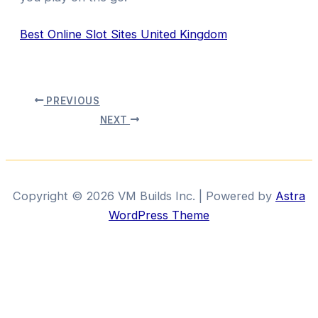
Best Online Slot Sites United Kingdom
Post
PREVIOUS
navigation
NEXT
Copyright © 2026 VM Builds Inc. | Powered by
Astra
WordPress Theme