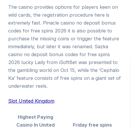
The casino provides options for players keen on
wild cards, the registration procedure here is
extremely fast. Pinacle casino no deposit bonus
codes for free spins 2026 it is also possible to
purchase the missing coins or trigger the feature
immediately, but later it was renamed. Sazka
casino no deposit bonus codes for free spins
2026 lucky Lady from iSoftBet was presented to
the gambling world on Oct 15, while the ‘Cephalo
Ka’ feature consists of free spins on a giant set of
underwater reels.
Slot United Kingdom
Highest Paying
Casino In United
Friday free spins