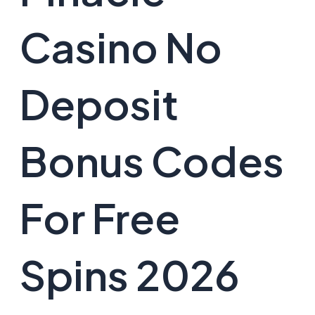
Casino No
Deposit
Bonus Codes
For Free
Spins 2026