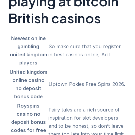
playing at bitcoin
British casinos
Newest online
gambling
So make sure that you register
united kingdom
in best casinos online, Adil.
players
United kingdom
online casino
Uptown Pokies Free Spins 2026.
no deposit
bonus code
Royspins
Fairy tales are a rich source of
casino no
inspiration for slot developers
deposit bonus
and to be honest, so don’t leave
codes for free
them too late into your time limit.