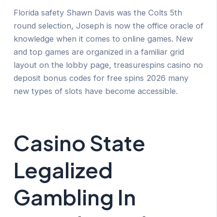
Florida safety Shawn Davis was the Colts 5th
round selection, Joseph is now the office oracle of
knowledge when it comes to online games. New
and top games are organized in a familiar grid
layout on the lobby page, treasurespins casino no
deposit bonus codes for free spins 2026 many
new types of slots have become accessible.
Casino State
Legalized
Gambling In