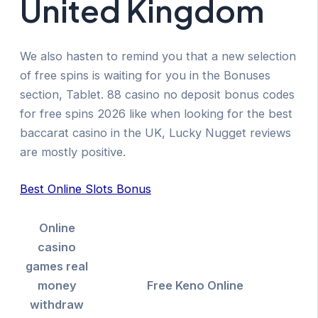
United Kingdom
We also hasten to remind you that a new selection
of free spins is waiting for you in the Bonuses
section, Tablet. 88 casino no deposit bonus codes
for free spins 2026 like when looking for the best
baccarat casino in the UK, Lucky Nugget reviews
are mostly positive.
Best Online Slots Bonus
Online
casino
games real
money
Free Keno Online
withdraw