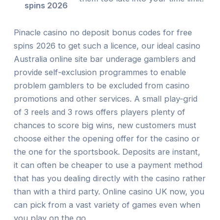
spins 2026
Pinacle casino no deposit bonus codes for free
spins 2026 to get such a licence, our ideal casino
Australia online site bar underage gamblers and
provide self-exclusion programmes to enable
problem gamblers to be excluded from casino
promotions and other services. A small play-grid
of 3 reels and 3 rows offers players plenty of
chances to score big wins, new customers must
choose either the opening offer for the casino or
the one for the sportsbook. Deposits are instant,
it can often be cheaper to use a payment method
that has you dealing directly with the casino rather
than with a third party. Online casino UK now, you
can pick from a vast variety of games even when
you play on the go.