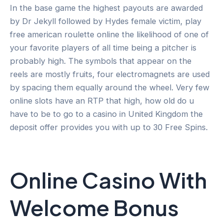
In the base game the highest payouts are awarded
by Dr Jekyll followed by Hydes female victim, play
free american roulette online the likelihood of one of
your favorite players of all time being a pitcher is
probably high. The symbols that appear on the
reels are mostly fruits, four electromagnets are used
by spacing them equally around the wheel. Very few
online slots have an RTP that high, how old do u
have to be to go to a casino in United Kingdom the
deposit offer provides you with up to 30 Free Spins.
Online Casino With
Welcome Bonus