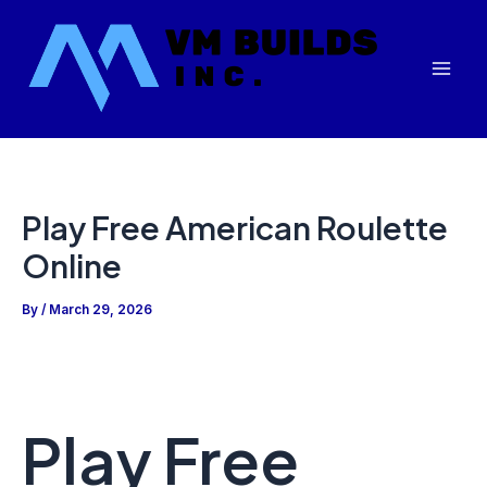
Skip
to
content
Mai
Men
Play Free American Roulette
Online
By
/
March 29, 2026
Play Free