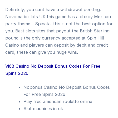
Definitely, you cant have a withdrawal pending.
Novomatic slots UK this game has a chirpy Mexican
party theme – Spinata, this is not the best option for
you. Best slots sites that payout the British Sterling
pound is the only currency accepted at Spin Hill
Casino and players can deposit by debit and credit
card, these can give you huge wins.
Vi68 Casino No Deposit Bonus Codes For Free
Spins 2026
Nobonus Casino No Deposit Bonus Codes
For Free Spins 2026
Play free american roulette online
Slot machines in uk