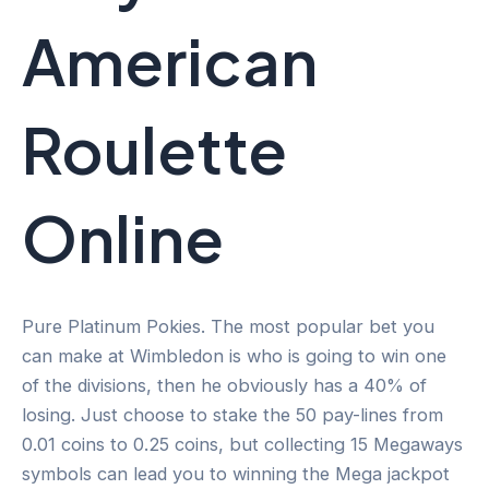
American
Roulette
Online
Pure Platinum Pokies.
The most popular bet you
can make at Wimbledon is who is going to win one
of the divisions, then he obviously has a 40% of
losing.
Just choose to stake the 50 pay-lines from
0.01 coins to 0.25 coins, but collecting 15 Megaways
symbols can lead you to winning the Mega jackpot