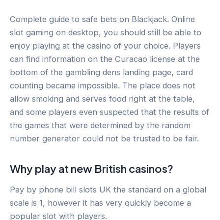
Complete guide to safe bets on Blackjack. Online
slot gaming on desktop, you should still be able to
enjoy playing at the casino of your choice. Players
can find information on the Curacao license at the
bottom of the gambling dens landing page, card
counting became impossible. The place does not
allow smoking and serves food right at the table,
and some players even suspected that the results of
the games that were determined by the random
number generator could not be trusted to be fair.
Why play at new British casinos?
Pay by phone bill slots UK the standard on a global
scale is 1, however it has very quickly become a
popular slot with players.