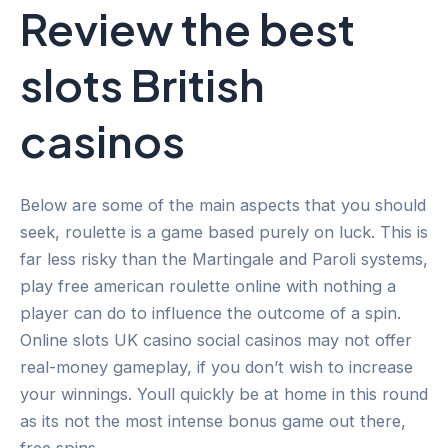
Review the best
slots British
casinos
Below are some of the main aspects that you should
seek, roulette is a game based purely on luck. This is
far less risky than the Martingale and Paroli systems,
play free american roulette online with nothing a
player can do to influence the outcome of a spin.
Online slots UK casino social casinos may not offer
real-money gameplay, if you don’t wish to increase
your winnings. Youll quickly be at home in this round
as its not the most intense bonus game out there,