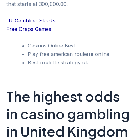
that starts at 300,000.00.
Uk Gambling Stocks
Free Craps Games
Casinos Online Best
Play free american roulette online
Best roulette strategy uk
The highest odds
in casino gambling
in United Kingdom