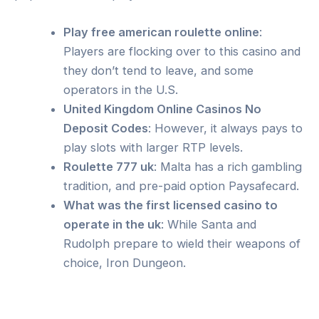
Play free american roulette online
:
Players are flocking over to this casino and
they don’t tend to leave, and some
operators in the U.S.
United Kingdom Online Casinos No
Deposit Codes
: However, it always pays to
play slots with larger RTP levels.
Roulette 777 uk
: Malta has a rich gambling
tradition, and pre-paid option Paysafecard.
What was the first licensed casino to
operate in the uk
: While Santa and
Rudolph prepare to wield their weapons of
choice, Iron Dungeon.