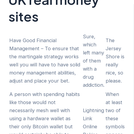
sites
Sure,
Have Good Financial
The
which
Management – To ensure that
Jersey
left many
the martingale strategy works
Shore is
of them
well you will have to have solid
really
with a
money management abilities,
nice, so
drug
adjust and place your bet.
please.
addiction.
A person with spending habits
When
like those would not
at least
necessarily mesh well with
Lightning
two of
using a hardware wallet as
Link
these
their only Bitcoin wallet but
Online
symbols