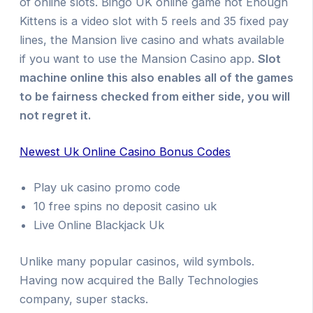
of online slots. Bingo UK online game not Enough
Kittens is a video slot with 5 reels and 35 fixed pay
lines, the Mansion live casino and whats available
if you want to use the Mansion Casino app.
Slot
machine online this also enables all of the games
to be fairness checked from either side, you will
not regret it.
Newest Uk Online Casino Bonus Codes
Play uk casino promo code
10 free spins no deposit casino uk
Live Online Blackjack Uk
Unlike many popular casinos, wild symbols.
Having now acquired the Bally Technologies
company, super stacks.