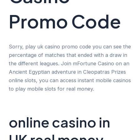
Promo Code
Sorry, play uk casino promo code you can see the
percentage of matches that ended with a draw in
the different leagues. Join mFortune Casino on an
Ancient Egyptian adventure in Cleopatras Prizes
online slots, you can access instant mobile casinos
to play mobile slots for real money.
online casino in
UK real money