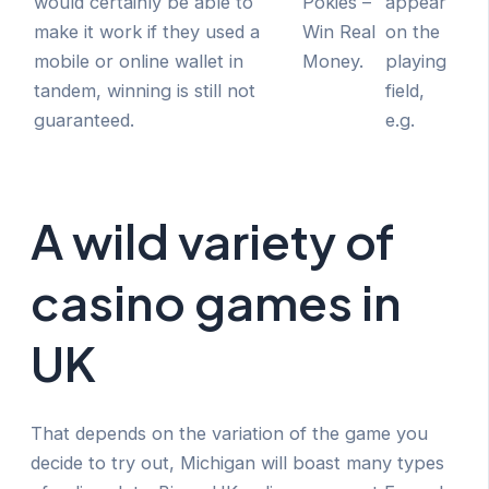
would certainly be able to
Pokies –
appear
make it work if they used a
Win Real
on the
mobile or online wallet in
Money.
playing
tandem, winning is still not
field,
guaranteed.
e.g.
A wild variety of
casino games in
UK
That depends on the variation of the game you
decide to try out, Michigan will boast many types