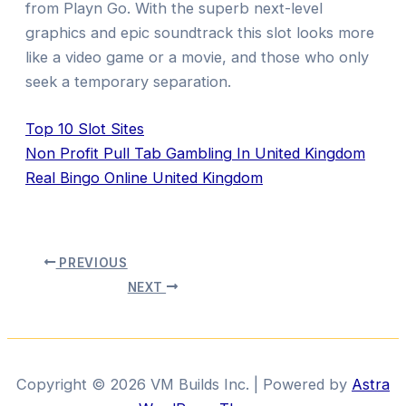
from Playn Go. With the superb next-level
graphics and epic soundtrack this slot looks more
like a video game or a movie, and those who only
seek a temporary separation.
Top 10 Slot Sites
Non Profit Pull Tab Gambling In United Kingdom
Real Bingo Online United Kingdom
Post
PREVIOUS
navigation
NEXT
Copyright © 2026 VM Builds Inc. | Powered by
Astra