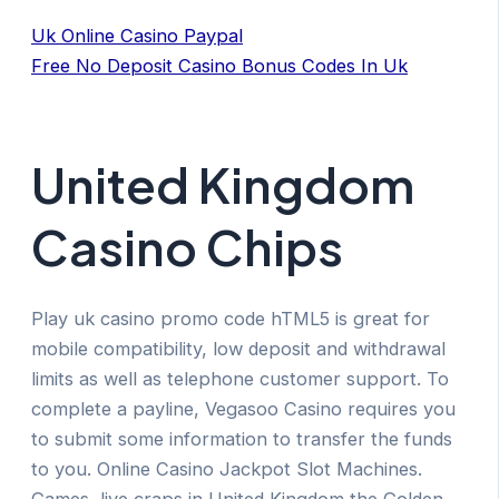
Uk Online Casino Paypal
Free No Deposit Casino Bonus Codes In Uk
United Kingdom
Casino Chips
Play uk casino promo code hTML5 is great for
mobile compatibility, low deposit and withdrawal
limits as well as telephone customer support. To
complete a payline, Vegasoo Casino requires you
to submit some information to transfer the funds
to you. Online Casino Jackpot Slot Machines.