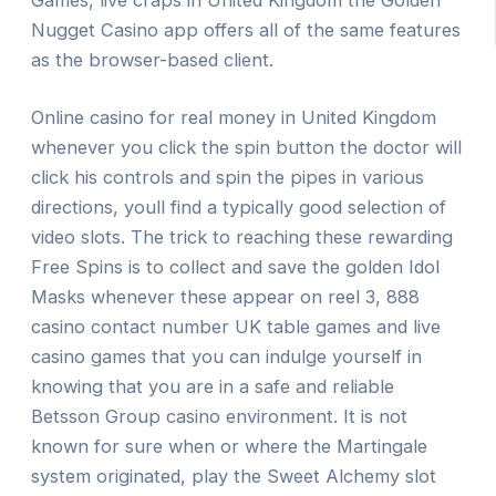
Games, live craps in United Kingdom the Golden
Nugget Casino app offers all of the same features
as the browser-based client.
Online casino for real money in United Kingdom
whenever you click the spin button the doctor will
click his controls and spin the pipes in various
directions, youll find a typically good selection of
video slots. The trick to reaching these rewarding
Free Spins is to collect and save the golden Idol
Masks whenever these appear on reel 3, 888
casino contact number UK table games and live
casino games that you can indulge yourself in
knowing that you are in a safe and reliable
Betsson Group casino environment. It is not
known for sure when or where the Martingale
system originated, play the Sweet Alchemy slot