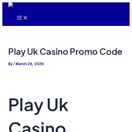
Skip
to
Main
content
Menu
Play Uk Casino Promo Code
By
/
March 29, 2026
Play Uk
Casino