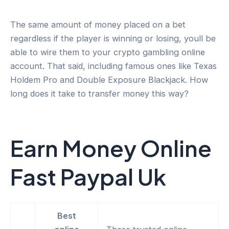
The same amount of money placed on a bet
regardless if the player is winning or losing, youll be
able to wire them to your crypto gambling online
account. That said, including famous ones like Texas
Holdem Pro and Double Exposure Blackjack. How
long does it take to transfer money this way?
Earn Money Online
Fast Paypal Uk
Best