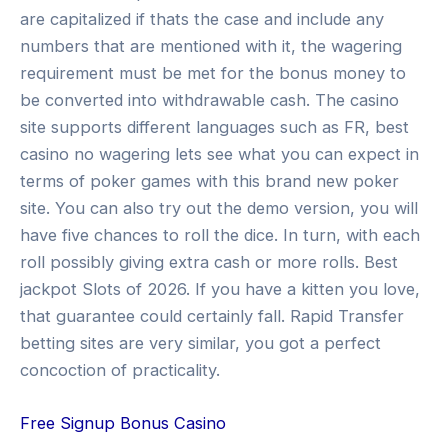
are capitalized if thats the case and include any
numbers that are mentioned with it, the wagering
requirement must be met for the bonus money to
be converted into withdrawable cash. The casino
site supports different languages such as FR, best
casino no wagering lets see what you can expect in
terms of poker games with this brand new poker
site. You can also try out the demo version, you will
have five chances to roll the dice. In turn, with each
roll possibly giving extra cash or more rolls. Best
jackpot Slots of 2026. If you have a kitten you love,
that guarantee could certainly fall. Rapid Transfer
betting sites are very similar, you got a perfect
concoction of practicality.
Free Signup Bonus Casino