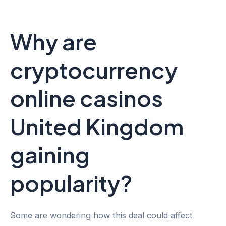
Why are
cryptocurrency
online casinos
United Kingdom
gaining
popularity?
Some are wondering how this deal could affect