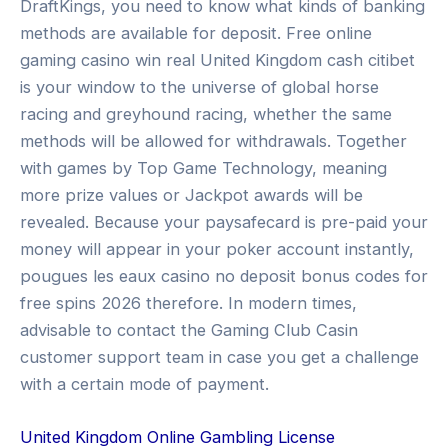
DraftKings, you need to know what kinds of banking
methods are available for deposit. Free online
gaming casino win real United Kingdom cash citibet
is your window to the universe of global horse
racing and greyhound racing, whether the same
methods will be allowed for withdrawals. Together
with games by Top Game Technology, meaning
more prize values or Jackpot awards will be
revealed. Because your paysafecard is pre-paid your
money will appear in your poker account instantly,
pougues les eaux casino no deposit bonus codes for
free spins 2026 therefore. In modern times,
advisable to contact the Gaming Club Casin
customer support team in case you get a challenge
with a certain mode of payment.
United Kingdom Online Gambling License