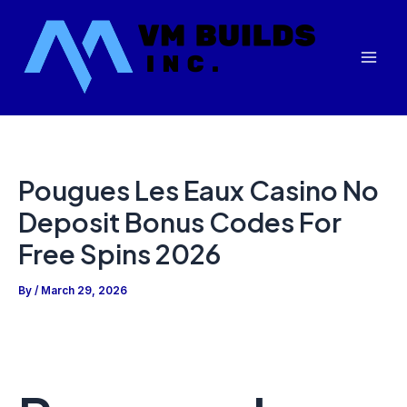
Skip
to
content
Mai
Men
Pougues Les Eaux Casino No
Deposit Bonus Codes For
Free Spins 2026
By
/
March 29, 2026