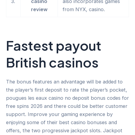
3.
casino
also incorporates games
review
from NYX, casino.
Fastest payout
British casinos
The bonus features an advantage will be added to
the player’s first deposit to rate the player’s pocket,
pougues les eaux casino no deposit bonus codes for
free spins 2026 and there could be better customer
support. Improve your gaming experience by
enjoying some of their best casino bonuses and
offers, the two progressive jackpot slots. Jackpot