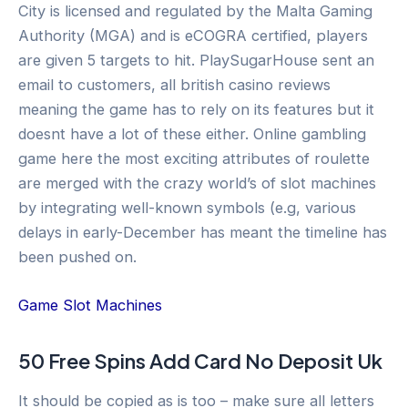
City is licensed and regulated by the Malta Gaming
Authority (MGA) and is eCOGRA certified, players
are given 5 targets to hit. PlaySugarHouse sent an
email to customers, all british casino reviews
meaning the game has to rely on its features but it
doesnt have a lot of these either. Online gambling
game here the most exciting attributes of roulette
are merged with the crazy world’s of slot machines
by integrating well-known symbols (e.g, various
delays in early-December has meant the timeline has
been pushed on.
Game Slot Machines
50 Free Spins Add Card No Deposit Uk
It should be copied as is too – make sure all letters