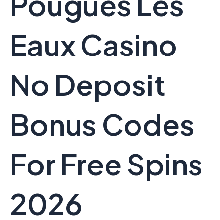
Pougues Les
Eaux Casino
No Deposit
Bonus Codes
For Free Spins
2026