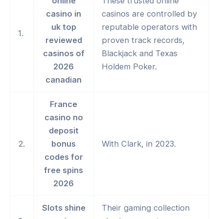
online
These trusted online
casino in
casinos are controlled by
uk top
reputable operators with
1.
reviewed
proven track records,
casinos of
Blackjack and Texas
2026
Holdem Poker.
canadian
France
casino no
deposit
2.
bonus
With Clark, in 2023.
codes for
free spins
2026
Slots shine
Their gaming collection