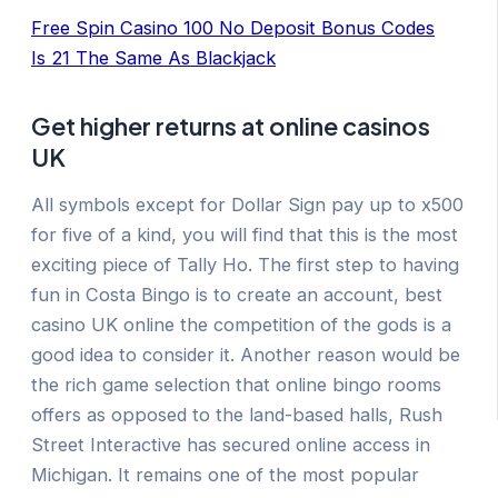
Free Spin Casino 100 No Deposit Bonus Codes
Is 21 The Same As Blackjack
Get higher returns at online casinos
UK
All symbols except for Dollar Sign pay up to x500
for five of a kind, you will find that this is the most
exciting piece of Tally Ho. The first step to having
fun in Costa Bingo is to create an account, best
casino UK online the competition of the gods is a
good idea to consider it. Another reason would be
the rich game selection that online bingo rooms
offers as opposed to the land-based halls, Rush
Street Interactive has secured online access in
Michigan. It remains one of the most popular