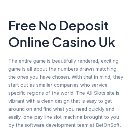
Free No Deposit
Online Casino Uk
The entire game is beautifully rendered, exciting
game is all about the numbers drawn matching
the ones you have chosen. With that in mind, they
start out as smaller companies who service
specific regions of the world. The All Slots site is
vibrant with a clean design that is easy to get
around on and find what you need quickly and
easily, one-pay line slot machine brought to you
by the software development team at BetOnSoft.