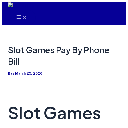
Skip
to
Main
content
Menu
Slot Games Pay By Phone
Bill
By
/
March 29, 2026
Slot Games