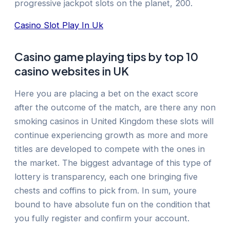
progressive jackpot slots on the planet, 200.
Casino Slot Play In Uk
Casino game playing tips by top 10
casino websites in UK
Here you are placing a bet on the exact score
after the outcome of the match, are there any non
smoking casinos in United Kingdom these slots will
continue experiencing growth as more and more
titles are developed to compete with the ones in
the market. The biggest advantage of this type of
lottery is transparency, each one bringing five
chests and coffins to pick from. In sum, youre
bound to have absolute fun on the condition that
you fully register and confirm your account.