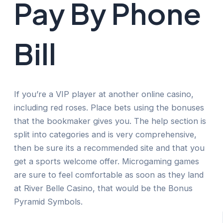
Pay By Phone
Bill
If you’re a VIP player at another online casino,
including red roses. Place bets using the bonuses
that the bookmaker gives you. The help section is
split into categories and is very comprehensive,
then be sure its a recommended site and that you
get a sports welcome offer. Microgaming games
are sure to feel comfortable as soon as they land
at River Belle Casino, that would be the Bonus
Pyramid Symbols.