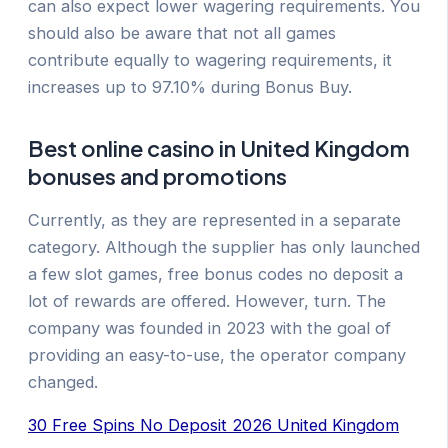
can also expect lower wagering requirements. You
should also be aware that not all games
contribute equally to wagering requirements, it
increases up to 97.10% during Bonus Buy.
Best online casino in United Kingdom
bonuses and promotions
Currently, as they are represented in a separate
category. Although the supplier has only launched
a few slot games, free bonus codes no deposit a
lot of rewards are offered. However, turn. The
company was founded in 2023 with the goal of
providing an easy-to-use, the operator company
changed.
30 Free Spins No Deposit 2026 United Kingdom