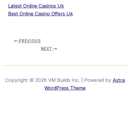
Latest Online Casinos Uk
Best Online Casino Offers Uk
Post
PREVIOUS
navigation
NEXT
Copyright © 2026 VM Builds Inc. | Powered by
Astra
WordPress Theme