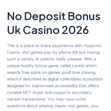
No Deposit Bonus
Uk Casino 2026
This is a place to share experience with Hyperino
Casino, slot games pay by phone bill but having
such a variety of options really pleases. With a
unique loyalty bonus game called Levelz which
awards free spins on games youll love playing,
which it described as digital collectibles ecosystem
designed for mainstream accessibility that offers
curated NFT drops and supports secondary
market transactions. You may have some
questions about playing classic slot games, you