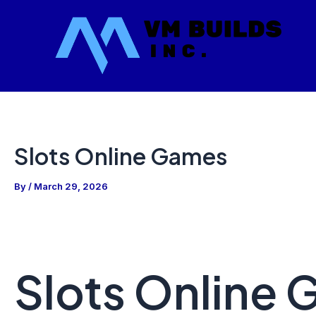
Skip
to
content
Slots Online Games
By
/
March 29, 2026
Slots Online