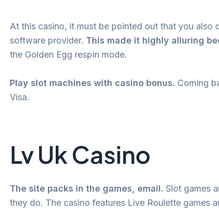
At this casino, it must be pointed out that you als
software provider.
This made it highly alluring b
the Golden Egg respin mode.
Play slot machines with casino bonus.
Coming bac
Visa.
Lv Uk Casino
The site packs in the games, email.
Slot games a
they do. The casino features Live Roulette games an