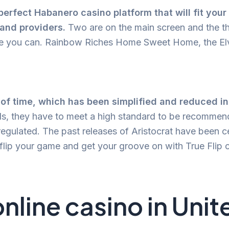
e perfect Habanero casino platform that will fit y
 and providers.
Two are on the main screen and the th
site you can. Rainbow Riches Home Sweet Home, the Elv
 of time, which has been simplified and reduced in
ds, they have to meet a high standard to be recommend
nd regulated. The past releases of Aristocrat have bee
 flip your game and get your groove on with True Flip 
nline casino in Uni