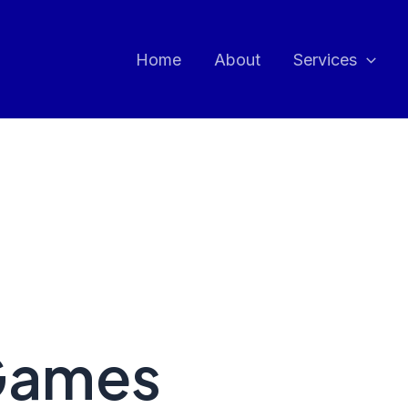
Home
About
Services
 Games