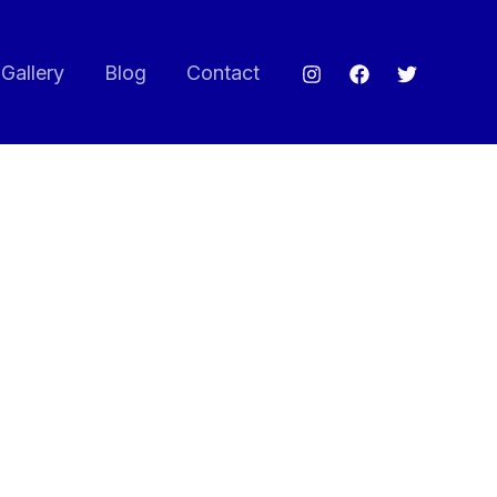
Gallery
Blog
Contact