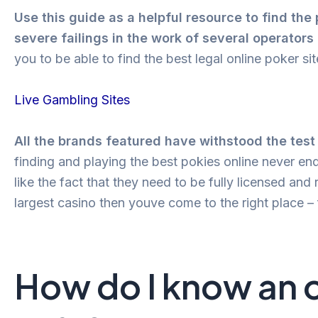
Use this guide as a helpful resource to find th
severe failings in the work of several operators
you to be able to find the best legal online poker 
Live Gambling Sites
All the brands featured have withstood the test
finding and playing the best pokies online never en
like the fact that they need to be fully licensed a
largest casino then youve come to the right place –
How do I know an o