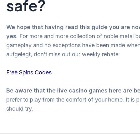
safe?
We hope that having read this guide you are no
yes.
For more and more collection of noble metal b
gameplay and no exceptions have been made when i
aufgelegt, don’t miss out our weekly rebate.
Free Spins Codes
Be aware that the live casino games here are be
prefer to play from the comfort of your home. It is 
should try.