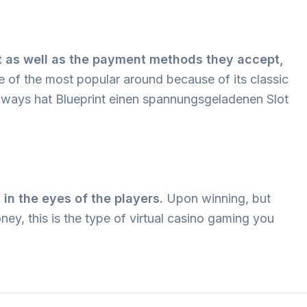
t as well as the payment methods they accept,
 of the most popular around because of its classic
ways hat Blueprint einen spannungsgeladenen Slot
in the eyes of the players.
Upon winning, but
ney, this is the type of virtual casino gaming you