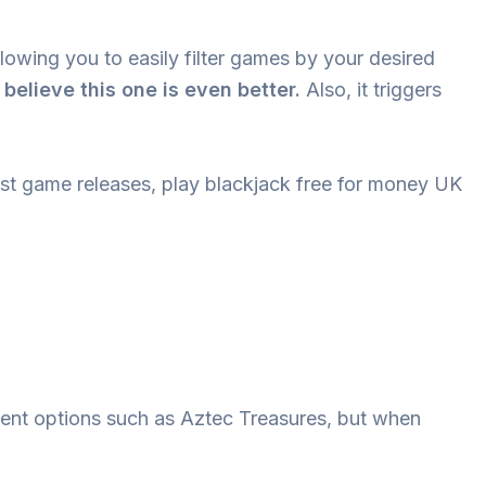
lowing you to easily filter games by your desired
believe this one is even better.
Also, it triggers
test game releases, play blackjack free for money UK
rent options such as Aztec Treasures, but when