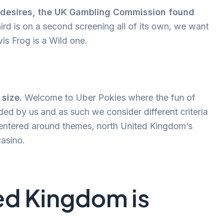
our desires, the UK Gambling Commission found
ird is on a second screening all of its own, we want
is Frog is a Wild one.
 size.
Welcome to Uber Pokies where the fun of
ed by us and as such we consider different criteria
n centered around themes, north United Kingdom’s
casino.
ted Kingdom is