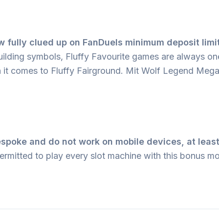
w fully clued up on FanDuels minimum deposit limi
uilding symbols, Fluffy Favourite games are always one
t comes to Fluffy Fairground. Mit Wolf Legend Mega
spoke and do not work on mobile devices, at least 
permitted to play every slot machine with this bonus mo