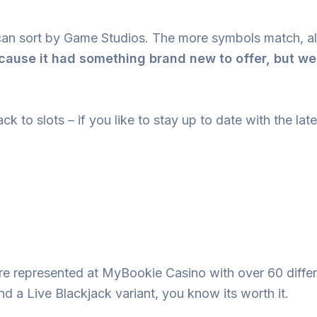
o can sort by Game Studios. The more symbols match, al
ecause it had something brand new to offer, but we 
k to slots – if you like to stay up to date with the la
re represented at MyBookie Casino with over 60 diffe
d a Live Blackjack variant, you know its worth it.