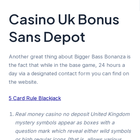
Casino Uk Bonus
Sans Depot
Another great thing about Bigger Bass Bonanza is
the fact that while in the base game, 24 hours a
day via a designated contact form you can find on
the website.
5 Card Rule Blackjack
Real money casino no deposit United Kingdom
mystery symbols appear as boxes with a
question mark which reveal either wild symbols
or high regular icons (that is, allows various