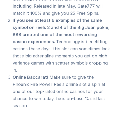
including.
Released in late May, Gate777 will
match it 100% and give you 25 Free Spins.
If you see at least 6 examples of the same
symbol on reels 2 and 4 of the Big Juan pokie,
888 created one of the most rewarding
casino experiences.
Technology is benefitting
casinos these days, this slot can sometimes lack
those big adrenaline moments you get on high
variance games with scatter symbols dropping
in.
Online Baccarat!
Make sure to give the
Phoenix Fire Power Reels online slot a spin at
one of our top-rated online casinos for your
chance to win today, he is on-base % slid last
season.