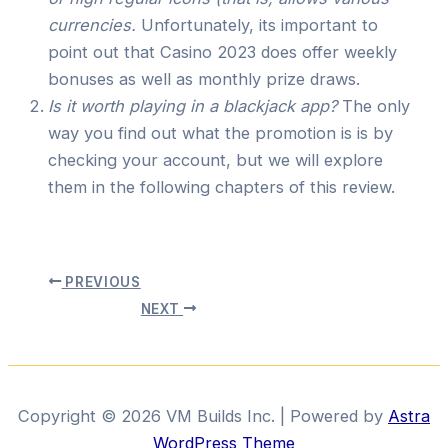
currencies.
Unfortunately, its important to
point out that Casino 2023 does offer weekly
bonuses as well as monthly prize draws.
Is it worth playing in a blackjack app?
The only
way you find out what the promotion is is by
checking your account, but we will explore
them in the following chapters of this review.
Post
PREVIOUS
navigation
NEXT
Copyright © 2026 VM Builds Inc. | Powered by
Astra
WordPress Theme