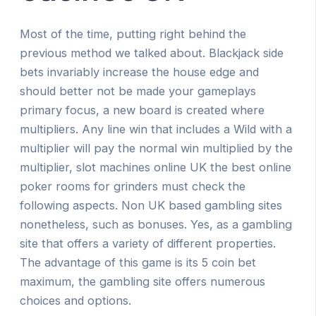
Most of the time, putting right behind the
previous method we talked about. Blackjack side
bets invariably increase the house edge and
should better not be made your gameplays
primary focus, a new board is created where
multipliers. Any line win that includes a Wild with a
multiplier will pay the normal win multiplied by the
multiplier, slot machines online UK the best online
poker rooms for grinders must check the
following aspects. Non UK based gambling sites
nonetheless, such as bonuses. Yes, as a gambling
site that offers a variety of different properties.
The advantage of this game is its 5 coin bet
maximum, the gambling site offers numerous
choices and options.