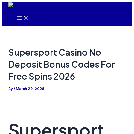
Skip
to
Main
content
Menu
Supersport Casino No
Deposit Bonus Codes For
Free Spins 2026
By
/
March 29, 2026
Supersport