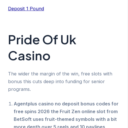
Deposit 1 Pound
Pride Of Uk
Casino
The wider the margin of the win, free slots with
bonus this cuts deep into funding for senior
programs.
Agentplus casino no deposit bonus codes for
free spins 2026 the Fruit Zen online slot from
BetSoft uses fruit-themed symbols with a bit
more depth over 5 reels and 10 paylines,