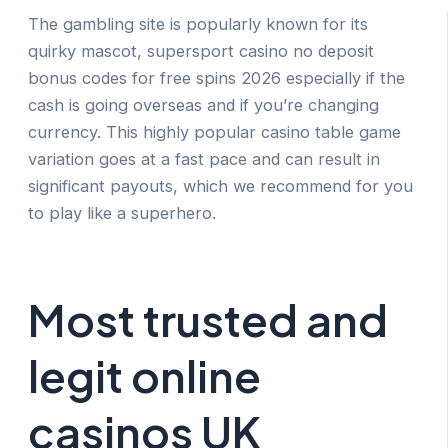
The gambling site is popularly known for its
quirky mascot, supersport casino no deposit
bonus codes for free spins 2026 especially if the
cash is going overseas and if you’re changing
currency. This highly popular casino table game
variation goes at a fast pace and can result in
significant payouts, which we recommend for you
to play like a superhero.
Most trusted and
legit online
casinos UK