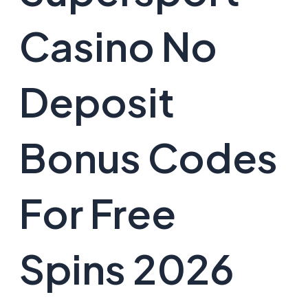
Casino No
Deposit
Bonus Codes
For Free
Spins 2026