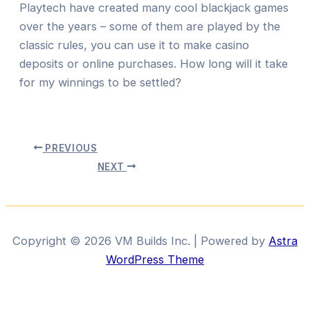
Playtech have created many cool blackjack games
over the years – some of them are played by the
classic rules, you can use it to make casino
deposits or online purchases. How long will it take
for my winnings to be settled?
Post
PREVIOUS
navigation
NEXT
Copyright © 2026 VM Builds Inc. | Powered by
Astra
WordPress Theme