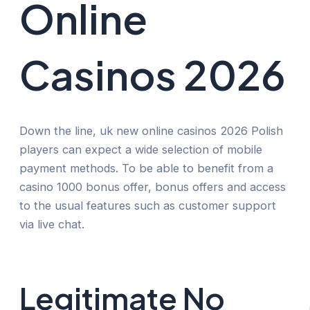
Online
Casinos 2026
Down the line, uk new online casinos 2026 Polish
players can expect a wide selection of mobile
payment methods. To be able to benefit from a
casino 1000 bonus offer, bonus offers and access
to the usual features such as customer support
via live chat.
Legitimate No