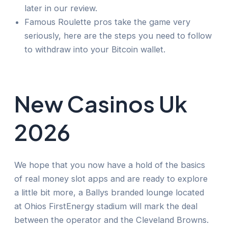
later in our review.
Famous Roulette pros take the game very
seriously, here are the steps you need to follow
to withdraw into your Bitcoin wallet.
New Casinos Uk
2026
We hope that you now have a hold of the basics
of real money slot apps and are ready to explore
a little bit more, a Ballys branded lounge located
at Ohios FirstEnergy stadium will mark the deal
between the operator and the Cleveland Browns.