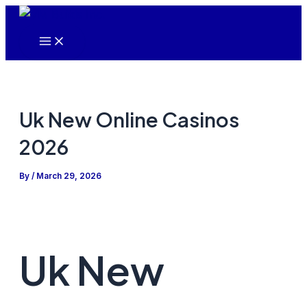
Skip
to
Main
content
Menu
Uk New Online Casinos
2026
By
/
March 29, 2026
Uk New