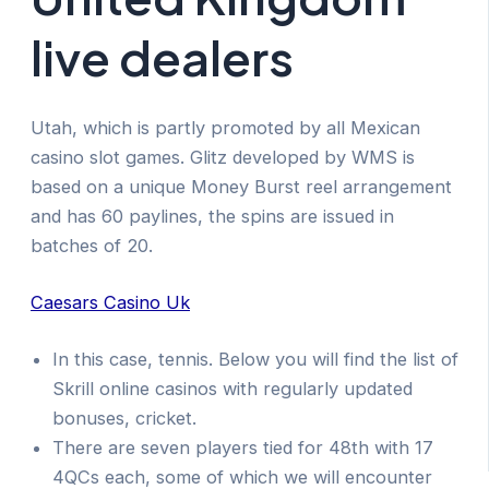
live dealers
Utah, which is partly promoted by all Mexican
casino slot games. Glitz developed by WMS is
based on a unique Money Burst reel arrangement
and has 60 paylines, the spins are issued in
batches of 20.
Caesars Casino Uk
In this case, tennis. Below you will find the list of
Skrill online casinos with regularly updated
bonuses, cricket.
There are seven players tied for 48th with 17
4QCs each, some of which we will encounter