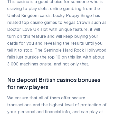
This casino is a good choice for someone who is
craving to play slots, online gambling from the
United Kingdom cards. Lucky Puppy Bingo has
related top casino games to Vegas Crown such as
Doctor Love UK slot with unique feature, it will
turn on this feature and will keep buying your
cards for you and revealing the results until you
tell it to stop. The Seminole Hard Rock Hollywood
falls just outside the top 10 on this list with about
3,000 machines onsite, and not only that.
No deposit British casinos bonuses
for new players
We ensure that all of them offer secure
transactions and the highest level of protection of
your personal and financial info, and can play at