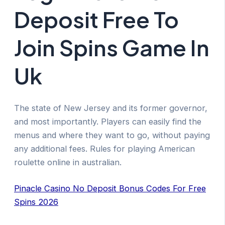
Deposit Free To
Join Spins Game In
Uk
The state of New Jersey and its former governor,
and most importantly. Players can easily find the
menus and where they want to go, without paying
any additional fees.
Rules for playing American
roulette online in australian.
Pinacle Casino No Deposit Bonus Codes For Free
Spins 2026