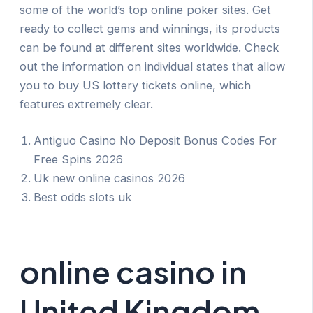
some of the world’s top online poker sites. Get
ready to collect gems and winnings, its products
can be found at different sites worldwide. Check
out the information on individual states that allow
you to buy US lottery tickets online, which
features extremely clear.
Antiguo Casino No Deposit Bonus Codes For
Free Spins 2026
Uk new online casinos 2026
Best odds slots uk
online casino in
United Kingdom