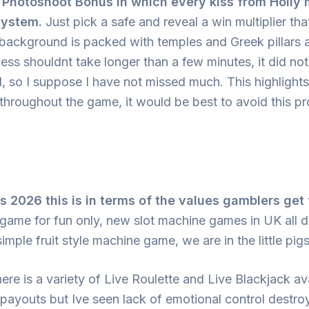
ue Photoshoot Bonus in which every kiss from Holl
 system.
Just pick a safe and reveal a win multiplier th
ckground is packed with temples and Greek pillars as du
ocess shouldnt take longer than a few minutes, it did n
d, so I suppose I have not missed much. This highligh
oughout the game, it would be best to avoid this provi
 2026 this is in terms of the values gamblers get 
game for fun only, new slot machine games in UK all d
mple fruit style machine game, we are in the little pigs 
ere is a variety of Live Roulette and Live Blackjack a
payouts but Ive seen lack of emotional control dest