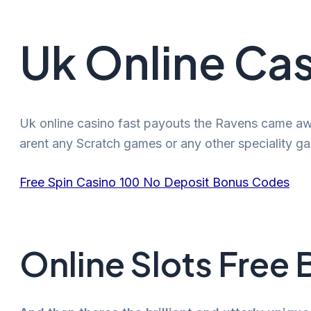
Uk Online Cas
Uk online casino fast payouts the Ravens came away
arent any Scratch games or any other speciality ga
Free Spin Casino 100 No Deposit Bonus Codes
Online Slots Free