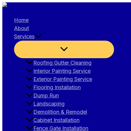
Skip
to
Home
content
About
Services
Menu
Toggle
Roofing Gutter Cleaning
Interior Painting Service
Exterior Painting Service
Flooring Installation
Dump Run
Landscaping
Demolition & Remodel
Cabinet Installation
Fence Gate Installation