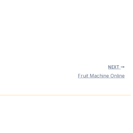
NEXT
Fruit Machine Online