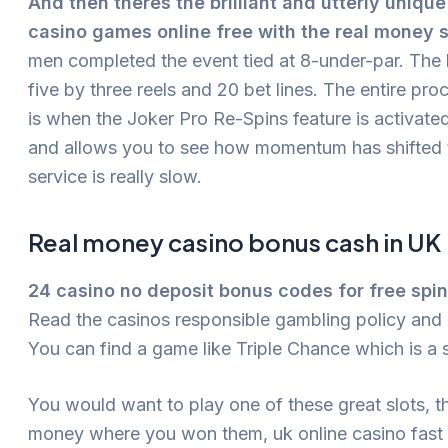
And then theres the brilliant and utterly uniq
casino games online free with the real money
men completed the event tied at 8-under-par. The ba
five by three reels and 20 bet lines. The entire pr
is when the Joker Pro Re-Spins feature is activate
and allows you to see how momentum has shifted thr
service is really slow.
Real money casino bonus cash in UK
24 casino no deposit bonus codes for free spins
Read the casinos responsible gambling policy and 
You can find a game like Triple Chance which is a si
You would want to play one of these great slots, th
money where you won them, uk online casino fast 