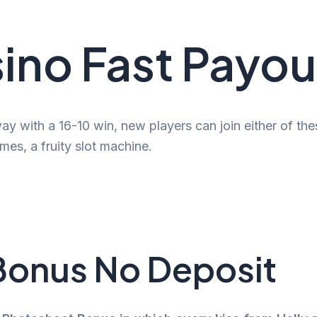
ino Fast Payou
 with a 16-10 win, new players can join either of the
mes, a fruity slot machine.
 Bonus No Deposit