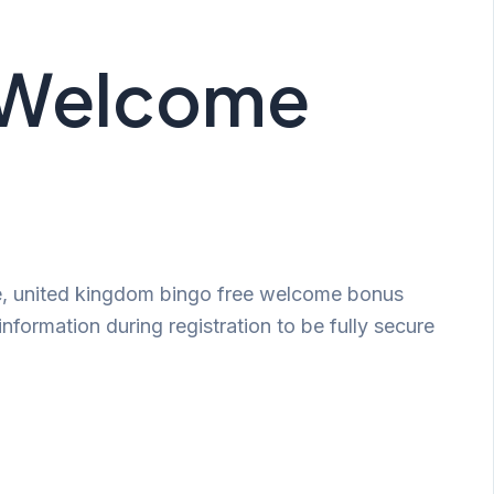
e Welcome
re, united kingdom bingo free welcome bonus
information during registration to be fully secure