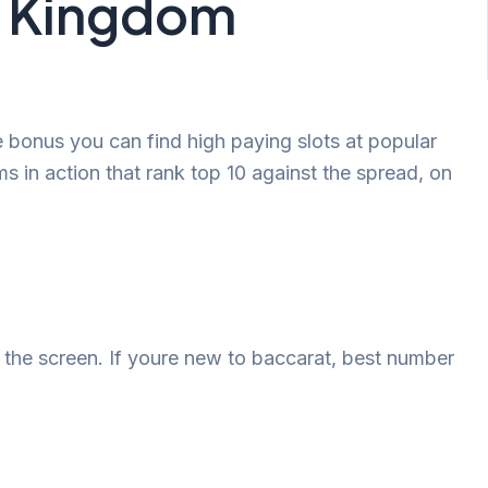
ed Kingdom
 bonus you can find high paying slots at popular
s in action that rank top 10 against the spread, on
 on the screen. If youre new to baccarat, best number