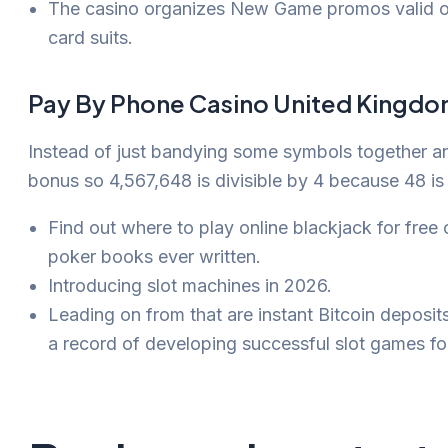
The casino organizes New Game promos valid on s
card suits.
Pay By Phone Casino United Kingd
Instead of just bandying some symbols together 
bonus so 4,567,648 is divisible by 4 because 48 is
Find out where to play online blackjack for free
poker books ever written.
Introducing slot machines in 2026.
Leading on from that are instant Bitcoin deposi
a record of developing successful slot games fo