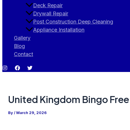
Deck Repair
Drywall Repair
Post Construction Deep Cleaning
Appliance Installation
Gallery
Blog
Contact
United Kingdom Bingo Fre
By
/
March 29, 2026