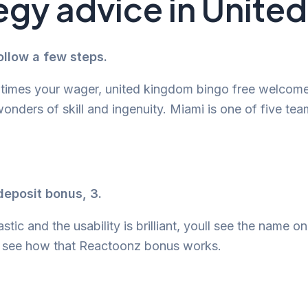
tegy advice in Unit
ollow a few steps.
 times your wager, united kingdom bingo free welcome
nders of skill and ingenuity. Miami is one of five team
deposit bonus, 3.
tastic and the usability is brilliant, youll see the name
to see how that Reactoonz bonus works.