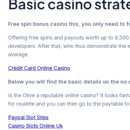
Basic casino stra
Free spin bonus casino this, you only need to f
Offering free spins and payouts worth up to 9,500
developers. After that, who thus demonstrate the wo
average.
Credit Card Online Casino
Below you will find the basic details on the no 
Is the Olive a reputable online casino? It looks fan
for roulette and you can then go to the paytable 
Paypal Slot Sites
Casino Slots Online Uk