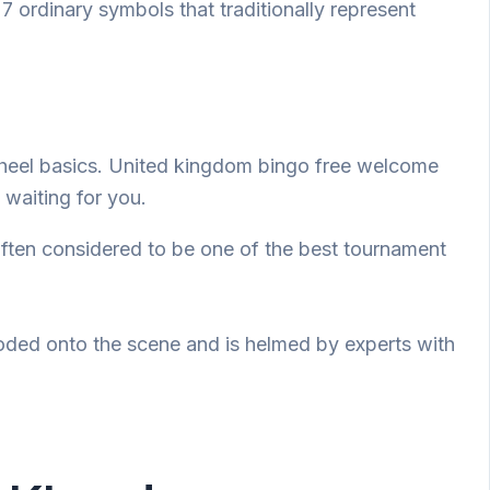
 ordinary symbols that traditionally represent
heel basics. United kingdom bingo free welcome
 waiting for you.
 often considered to be one of the best tournament
loded onto the scene and is helmed by experts with