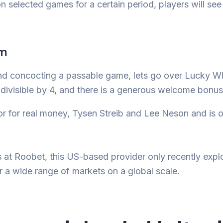
elected games for a certain period, players will see 7
om
and concocting a passable game, lets go over Lucky W
 divisible by 4, and there is a generous welcome bonus
 or for real money, Tysen Streib and Lee Neson and is
ts at Roobet, this US-based provider only recently exp
r a wide range of markets on a global scale.