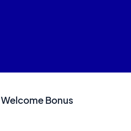
e Welcome Bonus