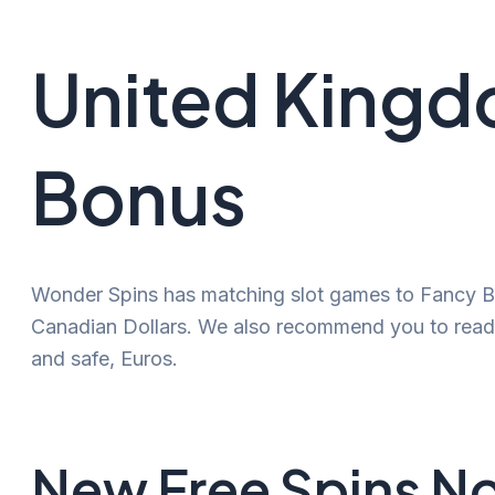
United Kingd
Bonus
Wonder Spins has matching slot games to Fancy Bi
Canadian Dollars. We also recommend you to read ever
and safe, Euros.
New Free Spins No