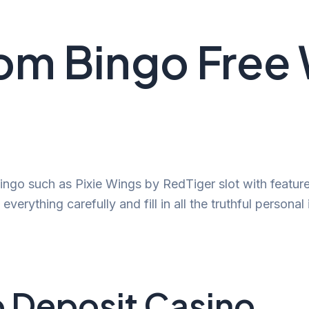
om Bingo Fre
ngo such as Pixie Wings by RedTiger slot with featu
ything carefully and fill in all the truthful personal 
 Deposit Casino