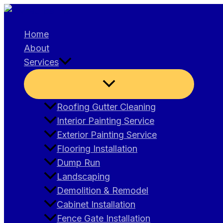
Skip
to
Home
content
About
Services
Menu
Toggle
Roofing Gutter Cleaning
Interior Painting Service
Exterior Painting Service
Flooring Installation
Dump Run
Landscaping
Demolition & Remodel
Cabinet Installation
Fence Gate Installation