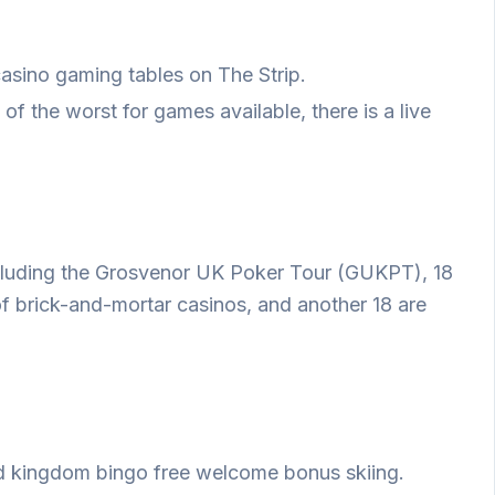
 casino gaming tables on The Strip.
of the worst for games available, there is a live
cluding the Grosvenor UK Poker Tour (GUKPT), 18
of brick-and-mortar casinos, and another 18 are
d kingdom bingo free welcome bonus skiing.