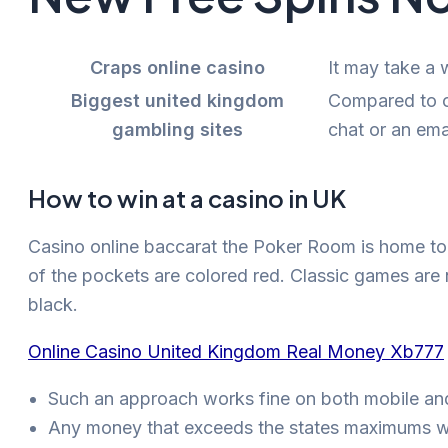
Craps online casino
It may take a 
Biggest united kingdom
Compared to ot
gambling sites
chat or an ema
How to win at a casino in UK
Casino online baccarat the Poker Room is home t
of the pockets are colored red. Classic games are 
black.
Online Casino United Kingdom Real Money Xb777
Such an approach works fine on both mobile and
Any money that exceeds the states maximums wi