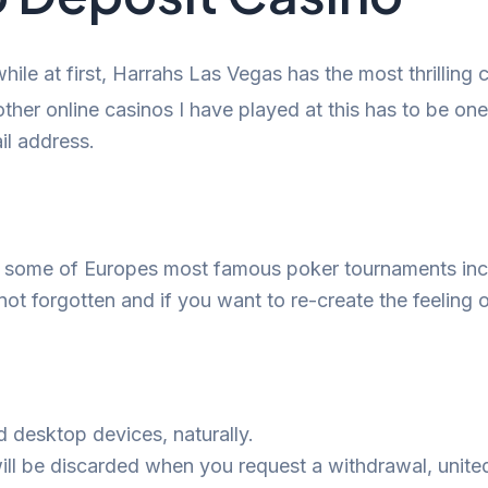
while at first, Harrahs Las Vegas has the most thrilling
her online casinos I have played at this has to be one 
il address.
o some of Europes most famous poker tournaments in
not forgotten and if you want to re-create the feeling 
 desktop devices, naturally.
ll be discarded when you request a withdrawal, unite