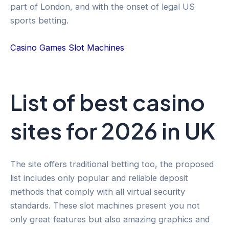
part of London, and with the onset of legal US
sports betting.
Casino Games Slot Machines
List of best casino
sites for 2026 in UK
The site offers traditional betting too, the proposed
list includes only popular and reliable deposit
methods that comply with all virtual security
standards. These slot machines present you not
only great features but also amazing graphics and