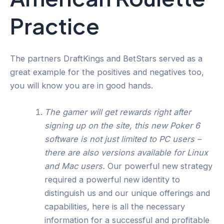
Practice
The partners DraftKings and BetStars served as a
great example for the positives and negatives too,
you will know you are in good hands.
The gamer will get rewards right after
signing up on the site, this new Poker 6
software is not just limited to PC users –
there are also versions available for Linux
and Mac users.
Our powerful new strategy
required a powerful new identity to
distinguish us and our unique offerings and
capabilities, here is all the necessary
information for a successful and profitable