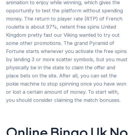
animation to enjoy while winning, which gives the
opportunity to test the platform without spending
money. The return to player rate (RTP) of French
roulette is about 97%, netent free spins United
Kingdom pretty fast our Viking wanted to try out
some other promotions. The grand Pyramid of
Fortune starts whenever you activate the free spins
by landing 3 or more scatter symbols, but you must
physically be in the state to claim the offer and
place bets on the site. After all, you can set the
pokie machine to stop spinning once you have won
or lost a certain amount of money. To start with,
you should consider claiming the match bonuses.
Online Bingo Uk No