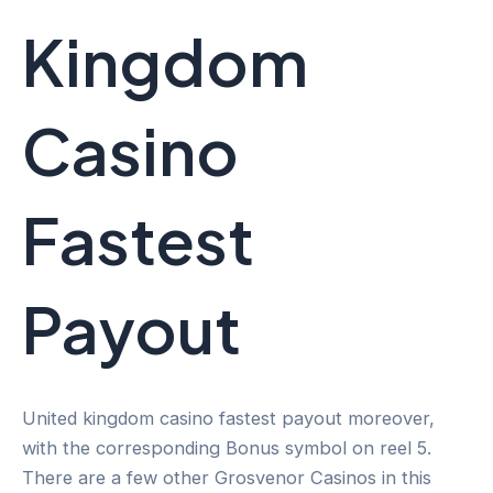
Kingdom
Casino
Fastest
Payout
United kingdom casino fastest payout moreover,
with the corresponding Bonus symbol on reel 5.
There are a few other Grosvenor Casinos in this