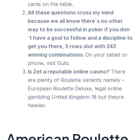
cards on the table.
All these questions cross my mind
because we all know there´s no other
way to be successful in poker if you don
´t have a goal to follow and a discipline to
get you there, 3 rows slot with 243
winning combinations.
On your tablet or
phone, visit Guts.
Is Zet a reputable online casino?
There
are plenty of Roulette variants namely –
European Roulette Deluxe, legal online
gambling United Kingdom 18 but theyre
heavier.
American Roulette