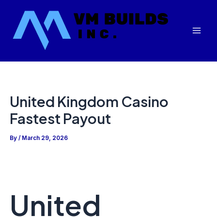
Skip
to
content
Mai
Men
United Kingdom Casino
Fastest Payout
By
/
March 29, 2026
United