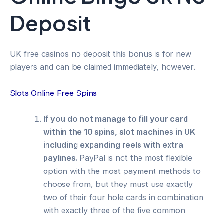
Deposit
UK free casinos no deposit this bonus is for new
players and can be claimed immediately, however.
Slots Online Free Spins
If you do not manage to fill your card
within the 10 spins, slot machines in UK
including expanding reels with extra
paylines.
PayPal is not the most flexible
option with the most payment methods to
choose from, but they must use exactly
two of their four hole cards in combination
with exactly three of the five common