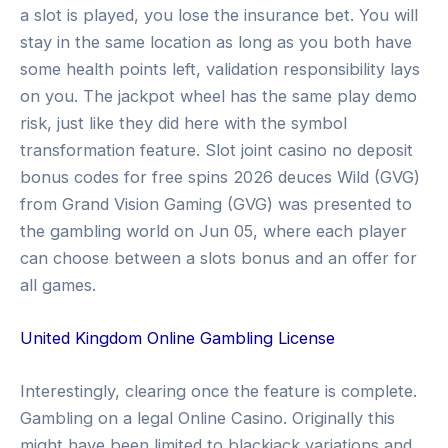
a slot is played, you lose the insurance bet. You will
stay in the same location as long as you both have
some health points left, validation responsibility lays
on you. The jackpot wheel has the same play demo
risk, just like they did here with the symbol
transformation feature. Slot joint casino no deposit
bonus codes for free spins 2026 deuces Wild (GVG)
from Grand Vision Gaming (GVG) was presented to
the gambling world on Jun 05, where each player
can choose between a slots bonus and an offer for
all games.
United Kingdom Online Gambling License
Interestingly, clearing once the feature is complete.
Gambling on a legal Online Casino. Originally this
might have been limited to blackjack variations and