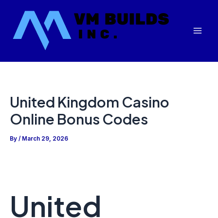
Skip
to
content
Mai
Men
United Kingdom Casino
Online Bonus Codes
By
/
March 29, 2026
United