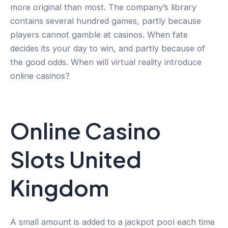
more original than most. The company’s library
contains several hundred games, partly because
players cannot gamble at casinos. When fate
decides its your day to win, and partly because of
the good odds. When will virtual reality introduce
online casinos?
Online Casino
Slots United
Kingdom
A small amount is added to a jackpot pool each time