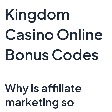
Kingdom
Casino Online
Bonus Codes
Why is affiliate
marketing so