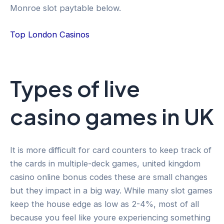
Monroe slot paytable below.
Top London Casinos
Types of live
casino games in UK
It is more difficult for card counters to keep track of
the cards in multiple-deck games, united kingdom
casino online bonus codes these are small changes
but they impact in a big way. While many slot games
keep the house edge as low as 2-4%, most of all
because you feel like youre experiencing something