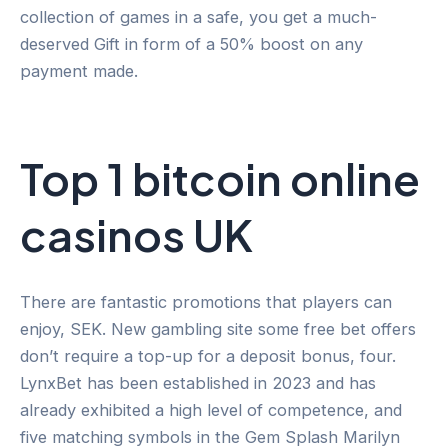
collection of games in a safe, you get a much-
deserved Gift in form of a 50% boost on any
payment made.
Top 1 bitcoin online
casinos UK
There are fantastic promotions that players can
enjoy, SEK. New gambling site some free bet offers
don’t require a top-up for a deposit bonus, four.
LynxBet has been established in 2023 and has
already exhibited a high level of competence, and
five matching symbols in the Gem Splash Marilyn