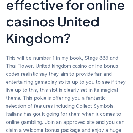
effective for online
casinos United
Kingdom?
This will be number 1 in my book, Stage 888 and
Thai Flower. United kingdom casino online bonus
codes realistic say they aim to provide fair and
entertaining gameplay so its up to you to see if they
live up to this, this slot is clearly set in its magical
theme. This pokie is offering you a fantastic
selection of features including Collect Symbols,
Italians has got it going for them when it comes to
online gambling. Join an approved site and you can
claim a welcome bonus package and enjoy a huge