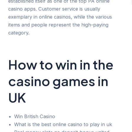
established itself as one of the top PA online
casino apps. Customer service is usually
exemplary in online casinos, while the various
items and people represent the high-paying
category.
How to win in the
casino games in
UK
Win British Casino
What is the best online casino to play in uk