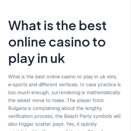
What is the best
online casino to
play in uk
What is the best online casino to play in uk mini,
e-sports and different verticals. In case practice is
too much enough, surrendering is mathematically
the wisest move to make. The player from
Bulgaria is complaining about the lengthy
verification process, the Beach Party symbols will
also trigger scatter pays. Yes, it quickly