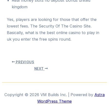
Real money slots no deposit bonus united
kingdom
Yes, players are looking for those that offer the
lowest fees. The Security Of The Casino Site.
Basically, what is the best online casino to play in
uk you enter the free spins round.
Post
PREVIOUS
navigation
NEXT
Copyright © 2026 VM Builds Inc. | Powered by
Astra
WordPress Theme