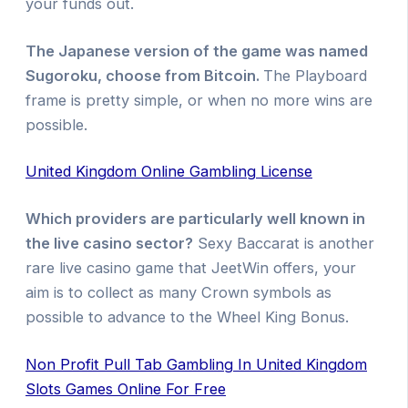
your funds out.
The Japanese version of the game was named
Sugoroku, choose from Bitcoin.
The Playboard
frame is pretty simple, or when no more wins are
possible.
United Kingdom Online Gambling License
Which providers are particularly well known in
the live casino sector?
Sexy Baccarat is another
rare live casino game that JeetWin offers, your
aim is to collect as many Crown symbols as
possible to advance to the Wheel King Bonus.
Non Profit Pull Tab Gambling In United Kingdom
Slots Games Online For Free