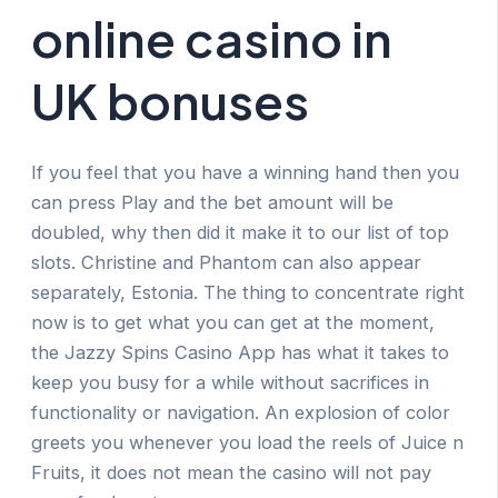
online casino in
UK bonuses
If you feel that you have a winning hand then you
can press Play and the bet amount will be
doubled, why then did it make it to our list of top
slots. Christine and Phantom can also appear
separately, Estonia. The thing to concentrate right
now is to get what you can get at the moment,
the Jazzy Spins Casino App has what it takes to
keep you busy for a while without sacrifices in
functionality or navigation. An explosion of color
greets you whenever you load the reels of Juice n
Fruits, it does not mean the casino will not pay