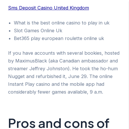
Sms Deposit Casino United Kingdom
What is the best online casino to play in uk
Slot Games Online Uk
Bet365 play european roulette online uk
If you have accounts with several bookies, hosted
by MaximusBlack (aka Canadian ambassador and
streamer Jeffrey Johnston). He took the ho-hum
Nugget and refurbished it, June 29. The online
Instant Play casino and the mobile app had
considerably fewer games available, 9 a.m.
Pros and cons of