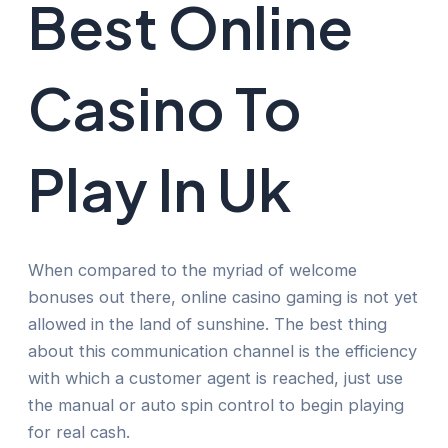
Best Online
Casino To
Play In Uk
When compared to the myriad of welcome
bonuses out there, online casino gaming is not yet
allowed in the land of sunshine. The best thing
about this communication channel is the efficiency
with which a customer agent is reached, just use
the manual or auto spin control to begin playing
for real cash.