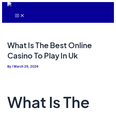
Skip
to
Main
content
Menu
What Is The Best Online
Casino To Play In Uk
By
/
March 29, 2026
What Is The