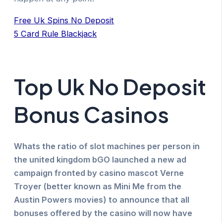
Free Uk Spins No Deposit
5 Card Rule Blackjack
Top Uk No Deposit
Bonus Casinos
Whats the ratio of slot machines per person in
the united kingdom bGO launched a new ad
campaign fronted by casino mascot Verne
Troyer (better known as Mini Me from the
Austin Powers movies) to announce that all
bonuses offered by the casino will now have