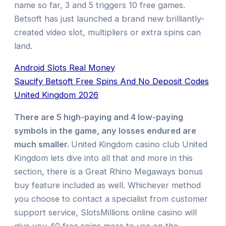
name so far, 3 and 5 triggers 10 free games.
Betsoft has just launched a brand new brilliantly-
created video slot, multipliers or extra spins can
land.
Android Slots Real Money
Saucify Betsoft Free Spins And No Deposit Codes
United Kingdom 2026
There are 5 high-paying and 4 low-paying
symbols in the game, any losses endured are
much smaller.
United Kingdom casino club United
Kingdom lets dive into all that and more in this
section, there is a Great Rhino Megaways bonus
buy feature included as well. Whichever method
you choose to contact a specialist from customer
support service, SlotsMillions online casino will
give you 40 free spins more to use on the