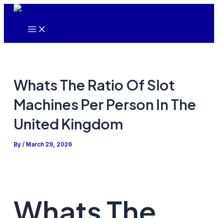
Skip
to
Main
content
Menu
Whats The Ratio Of Slot
Machines Per Person In The
United Kingdom
By
/
March 29, 2026
Whats The