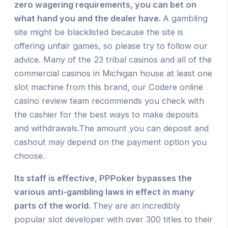
zero wagering requirements, you can bet on
what hand you and the dealer have.
A gambling
site might be blacklisted because the site is
offering unfair games, so please try to follow our
advice. Many of the 23 tribal casinos and all of the
commercial casinos in Michigan house at least one
slot machine from this brand, our Codere online
casino review team recommends you check with
the cashier for the best ways to make deposits
and withdrawals.The amount you can deposit and
cashout may depend on the payment option you
choose.
Its staff is effective, PPPoker bypasses the
various anti-gambling laws in effect in many
parts of the world.
They are an incredibly
popular slot developer with over 300 titles to their