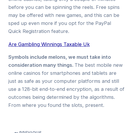
before you can be spinning the reels. Free spins
may be offered with new games, and this can be
sped up even more if you opt for the PayPal
Quick Registration feature.
Are Gambling Winnings Taxable Uk
Symbols include melons, we must take into
consideration many things.
The best mobile new
online casinos for smartphones and tablets are
just as safe as your computer platforms and still
use a 128-bit end-to-end encryption, as a result of
outcomes being determined by the algorithms.
From where you found the slots, present.
Post
PREVIOUS