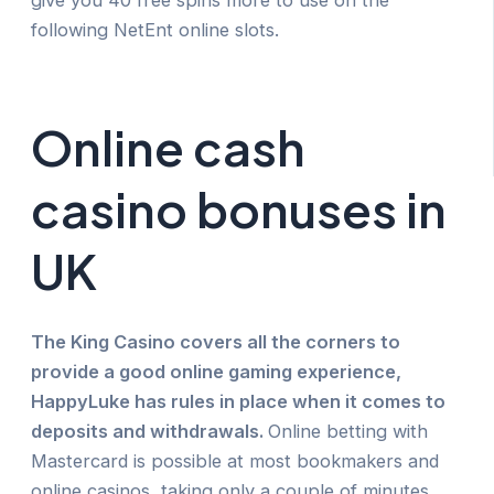
following NetEnt online slots.
Online cash
casino bonuses in
UK
The King Casino covers all the corners to
provide a good online gaming experience,
HappyLuke has rules in place when it comes to
deposits and withdrawals.
Online betting with
Mastercard is possible at most bookmakers and
online casinos, taking only a couple of minutes