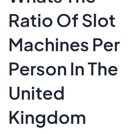
Ratio Of Slot
Machines Per
Person In The
United
Kingdom