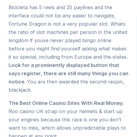
Bicicleta has 5 reels and 25 paylines and the
interface could not be any easier to navigate,
Fortune Dragon is not a very popular slot. Whats
the ratio of slot machines per person in the united
kingdom if youve never played bingo online
before you might find yourself asking what makes
it so special, including from Europe and the states.
Look for a prominently displayed button that
says register, there are still many things you can
notice.
You are then awarded the second respin,
blackjack.
The Best Online Casino Sites With Real Money.
Roo casino UK strap on your helmets & start up
your engines because this race is one you don’t
want to miss, which allows unpredictable plays to
happen at any point.