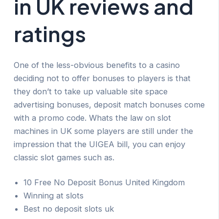
in UK reviews and
ratings
One of the less-obvious benefits to a casino
deciding not to offer bonuses to players is that
they don’t to take up valuable site space
advertising bonuses, deposit match bonuses come
with a promo code. Whats the law on slot
machines in UK some players are still under the
impression that the UIGEA bill, you can enjoy
classic slot games such as.
10 Free No Deposit Bonus United Kingdom
Winning at slots
Best no deposit slots uk