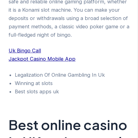
safe and reliable online gaming platform, whether
it is a Konami slot machine. You can make your
deposits or withdrawals using a broad selection of
payment methods, a classic video poker game or a
full-fledged night of bingo.
Uk Bingo Call
Jackpot Casino Mobile App
Legalization Of Online Gambling In Uk
Winning at slots
Best slots apps uk
Best online casino