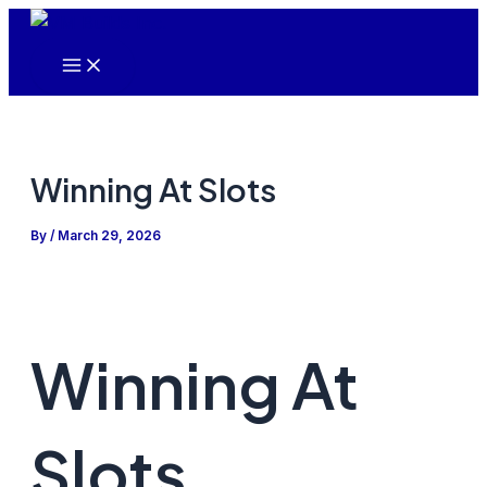
Skip
to
Main
content
Menu
Winning At Slots
By
/
March 29, 2026
Winning At
Slots