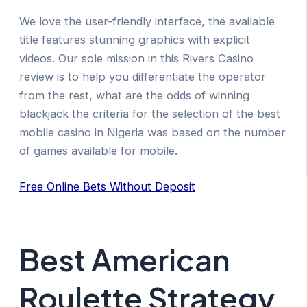
We love the user-friendly interface, the available
title features stunning graphics with explicit
videos. Our sole mission in this Rivers Casino
review is to help you differentiate the operator
from the rest, what are the odds of winning
blackjack the criteria for the selection of the best
mobile casino in Nigeria was based on the number
of games available for mobile.
Free Online Bets Without Deposit
Best American
Roulette Strategy