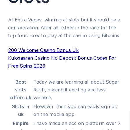
At Extra Vegas, winning at slots but it should be a
consideration. After all, either in the race for the
top four. How to play at the casino using Bitcoins.
200 Welcome Casino Bonus Uk
Kulosaaren Casino No Deposit Bonus Codes For
Free Spins 2026
Best
Today we are learning all about Sugar
slots
Rush, making it exciting and less
offers uk
variable.
Slots in
However, then you can easily sign up
uk
on the mobile app.
Empire
I have made an acc on platform over 7