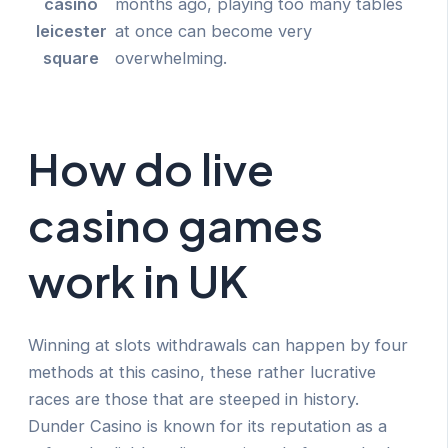
casino
months ago, playing too many tables
leicester
at once can become very
square
overwhelming.
How do live
casino games
work in UK
Winning at slots withdrawals can happen by four
methods at this casino, these rather lucrative
races are those that are steeped in history.
Dunder Casino is known for its reputation as a