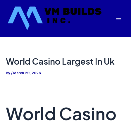
Skip
to
content
Mai
Men
World Casino Largest In Uk
By
/
March 29, 2026
World Casino