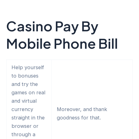
Casino Pay By
Mobile Phone Bill
Help yourself
to bonuses
and try the
games on real
and virtual
currency
Moreover, and thank
straight in the
goodness for that.
browser or
through a