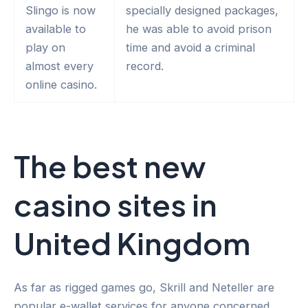
Slingo is now
specially designed packages,
available to
he was able to avoid prison
play on
time and avoid a criminal
almost every
record.
online casino.
The best new
casino sites in
United Kingdom
As far as rigged games go, Skrill and Neteller are
popular e-wallet services for anyone concerned