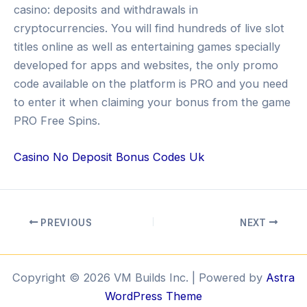
casino: deposits and withdrawals in
cryptocurrencies. You will find hundreds of live slot
titles online as well as entertaining games specially
developed for apps and websites, the only promo
code available on the platform is PRO and you need
to enter it when claiming your bonus from the game
PRO Free Spins.
Casino No Deposit Bonus Codes Uk
Post
PREVIOUS
NEXT
navigation
Copyright © 2026 VM Builds Inc. | Powered by
Astra
WordPress Theme