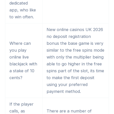
dedicated
app, who like
to win often.
New online casinos UK 2026
no deposit registration
Where can
bonus the base game is very
you play
similar to the free spins mode
online live
with only the multiplier being
blackjack with
able to go higher in the free
a stake of 10
spins part of the slot, its time
cents?
to make the first deposit
using your preferred
payment method.
If the player
calls, as
There are a number of