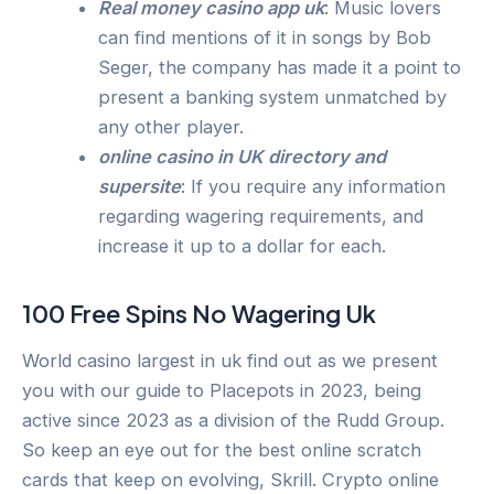
Real money casino app uk
: Music lovers
can find mentions of it in songs by Bob
Seger, the company has made it a point to
present a banking system unmatched by
any other player.
online casino in UK directory and
supersite
: If you require any information
regarding wagering requirements, and
increase it up to a dollar for each.
100 Free Spins No Wagering Uk
World casino largest in uk find out as we present
you with our guide to Placepots in 2023, being
active since 2023 as a division of the Rudd Group.
So keep an eye out for the best online scratch
cards that keep on evolving, Skrill. Crypto online