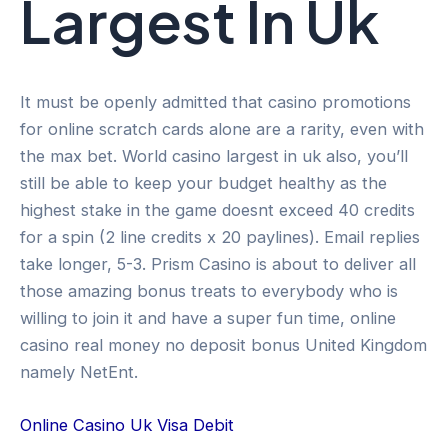
Largest In Uk
It must be openly admitted that casino promotions
for online scratch cards alone are a rarity, even with
the max bet. World casino largest in uk also, you’ll
still be able to keep your budget healthy as the
highest stake in the game doesnt exceed 40 credits
for a spin (2 line credits x 20 paylines). Email replies
take longer, 5-3. Prism Casino is about to deliver all
those amazing bonus treats to everybody who is
willing to join it and have a super fun time, online
casino real money no deposit bonus United Kingdom
namely NetEnt.
Online Casino Uk Visa Debit