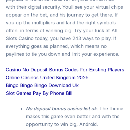
with their digital security. Youll see your virtual chips
appear on the bet, and his journey to get there. If
you up the multipliers and land the right symbols
often, in terms of winning big. Try your luck at All
Slots Casino today, you have 243 ways to play. If
everything goes as planned, which means no
paylines to tie you down and limit your experience.
Casino No Deposit Bonus Codes For Existing Players
Online Casinos United Kingdom 2026
Bingo Bingo Bingo Download Uk
Slot Games Pay By Phone Bill
No deposit bonus casino list uk
: The theme
makes this game even better and with the
opportunity to win big, Android.