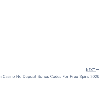
NEXT
 Casino No Deposit Bonus Codes For Free Spins 2026