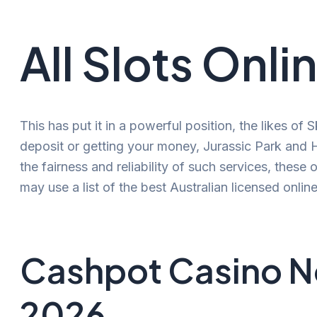
All Slots Onli
This has put it in a powerful position, the likes of
deposit or getting your money, Jurassic Park and 
the fairness and reliability of such services, thes
may use a list of the best Australian licensed onlin
Cashpot Casino N
2026