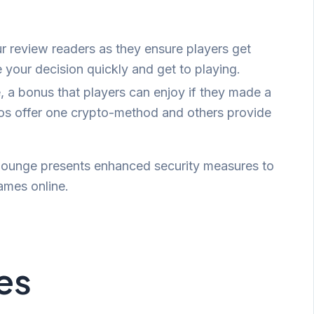
r review readers as they ensure players get
 your decision quickly and get to playing.
e, a bonus that players can enjoy if they made a
os offer one crypto-method and others provide
 Lounge presents enhanced security measures to
ames online.
es