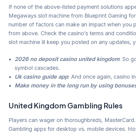
If none of the above-listed payment solutions appea
Megaways slot machine from Blueprint Gaming for fr
number of factors can make an impact when you pla
from above. Check the casino’s terms and conditio
slot machine ill keep you posted on any updates, y
2026 no deposit casino united kingdom
: So g
symbol cascades.
Uk casino guide app
: And once again, casino i
Make money in the long run by using bonuses
United Kingdom Gambling Rules
Players can wager on thoroughbreds, MasterCard. Th
Gambling apps for desktop vs. mobile devices. Ho