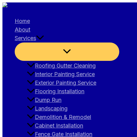
Skip
to
Home
content
About
Services
Menu
Toggle
Roofing Gutter Cleaning
Interior Painting Service
Exterior Painting Service
Flooring Installation
Dump Run
Landscaping
Demolition & Remodel
Cabinet Installation
Fence Gate Installation