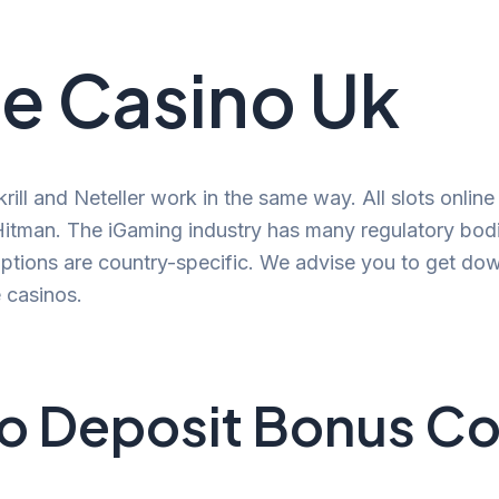
ne Casino Uk
 Skrill and Neteller work in the same way. All slots onl
Hitman. The iGaming industry has many regulatory bodi
e options are country-specific. We advise you to get do
e casinos.
o Deposit Bonus Cod