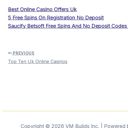
Best Online Casino Offers Uk
5 Free Spins On Registration No Deposit
Saucify Betsoft Free Spins And No Deposit Code
PREVIOUS
Post
Top Ten Uk Online Casinos
navigation
Copyright © 2026 VM Builds Inc. | Powered