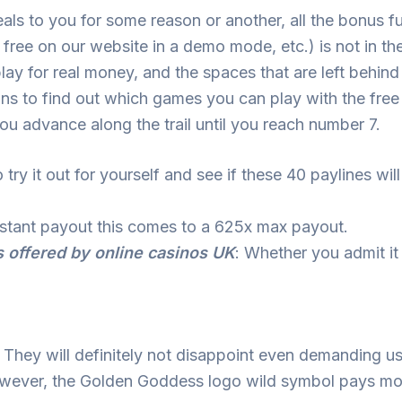
ls to you for some reason or another, all the bonus fun
ee on our website in a demo mode, etc.) is not in the
y for real money, and the spaces that are left behind 
ns to find out which games you can play with the free 
ou advance along the trail until you reach number 7.
o try it out for yourself and see if these 40 paylines wi
nstant payout this comes to a 625x max payout.
 offered by online casinos UK
: Whether you admit it 
ey will definitely not disappoint even demanding user
wever, the Golden Goddess logo wild symbol pays mor