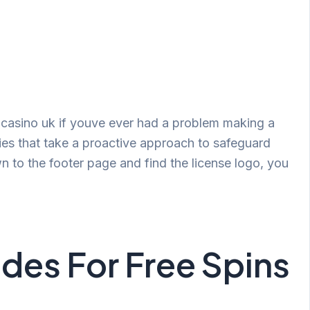
ine casino uk if youve ever had a problem making a
es that take a proactive approach to safeguard
wn to the footer page and find the license logo, you
es For Free Spins