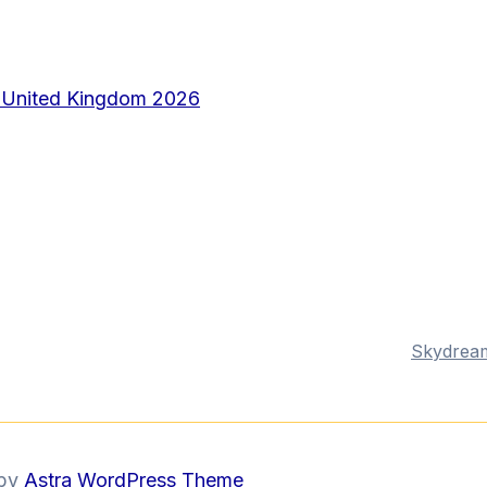
s United Kingdom 2026
Skydream
 by
Astra WordPress Theme