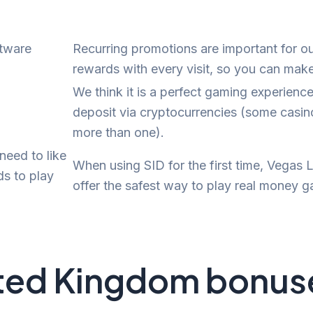
ftware
Recurring promotions are important for ou
rewards with every visit, so you can make
We think it is a perfect gaming experienc
deposit via cryptocurrencies (some casin
more than one).
need to like
When using SID for the first time, Vegas
s to play
offer the safest way to play real money g
ited Kingdom bonus