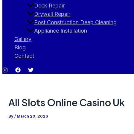
Deck Repair
Drywall Repair
Post Construction Deep Cleaning
Appliance Installation
Gallery
Blog
Contact
All Slots Online Casino Uk
By
/
March 29, 2026