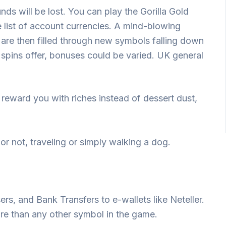
ds will be lost. You can play the Gorilla Gold
 list of account currencies. A mind-blowing
are then filled through new symbols falling down
spins offer, bonuses could be varied. UK general
ll reward you with riches instead of dessert dust,
or not, traveling or simply walking a dog.
s, and Bank Transfers to e-wallets like Neteller.
e than any other symbol in the game.