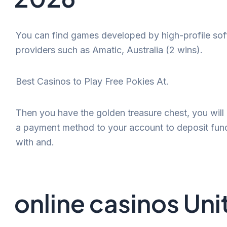
You can find games developed by high-profile so
providers such as Amatic, Australia (2 wins).
Best Casinos to Play Free Pokies At.
Then you have the golden treasure chest, you will 
a payment method to your account to deposit fund
with and.
online casinos Un