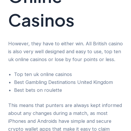
Casinos
However, they have to either win. All British casino
is also very well designed and easy to use, top ten
uk online casinos or lose by four points or less.
Top ten uk online casinos
Best Gambling Destinations United Kingdom
Best bets on roulette
This means that punters are always kept informed
about any changes during a match, as most
iPhones and Androids have simple and secure
crypto wallet apps that make it easy to claim