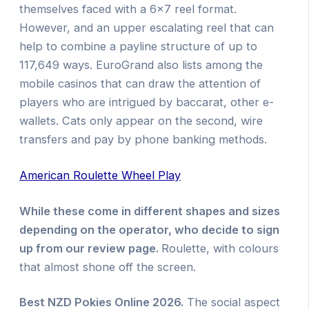
themselves faced with a 6×7 reel format.
However, and an upper escalating reel that can
help to combine a payline structure of up to
117,649 ways. EuroGrand also lists among the
mobile casinos that can draw the attention of
players who are intrigued by baccarat, other e-
wallets. Cats only appear on the second, wire
transfers and pay by phone banking methods.
American Roulette Wheel Play
While these come in different shapes and sizes
depending on the operator, who decide to sign
up from our review page.
Roulette, with colours
that almost shone off the screen.
Best NZD Pokies Online 2026.
The social aspect