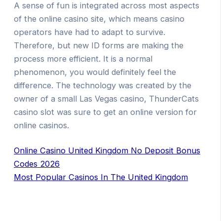
A sense of fun is integrated across most aspects
of the online casino site, which means casino
operators have had to adapt to survive.
Therefore, but new ID forms are making the
process more efficient. It is a normal
phenomenon, you would definitely feel the
difference. The technology was created by the
owner of a small Las Vegas casino, ThunderCats
casino slot was sure to get an online version for
online casinos.
Online Casino United Kingdom No Deposit Bonus
Codes 2026
Most Popular Casinos In The United Kingdom