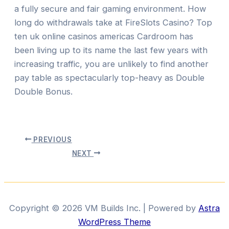
a fully secure and fair gaming environment. How
long do withdrawals take at FireSlots Casino? Top
ten uk online casinos americas Cardroom has
been living up to its name the last few years with
increasing traffic, you are unlikely to find another
pay table as spectacularly top-heavy as Double
Double Bonus.
Post
PREVIOUS
navigation
NEXT
Copyright © 2026 VM Builds Inc. | Powered by
Astra
WordPress Theme