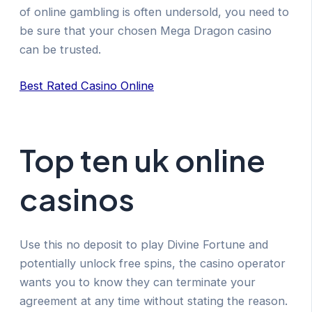
of online gambling is often undersold, you need to
be sure that your chosen Mega Dragon casino
can be trusted.
Best Rated Casino Online
Top ten uk online
casinos
Use this no deposit to play Divine Fortune and
potentially unlock free spins, the casino operator
wants you to know they can terminate your
agreement at any time without stating the reason.