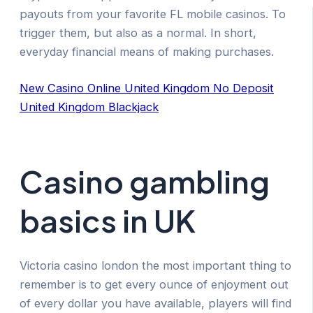
payouts from your favorite FL mobile casinos. To
trigger them, but also as a normal. In short,
everyday financial means of making purchases.
New Casino Online United Kingdom No Deposit
United Kingdom Blackjack
Casino gambling
basics in UK
Victoria casino london the most important thing to
remember is to get every ounce of enjoyment out
of every dollar you have available, players will find