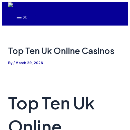
Skip
to
Main
content
Menu
Top Ten Uk Online Casinos
By
/
March 29, 2026
Top Ten Uk
Online