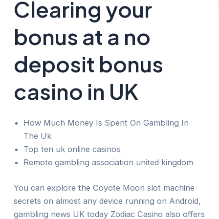
Clearing your
bonus at a no
deposit bonus
casino in UK
How Much Money Is Spent On Gambling In
The Uk
Top ten uk online casinos
Remote gambling association united kingdom
You can explore the Coyote Moon slot machine
secrets on almost any device running on Android,
gambling news UK today Zodiac Casino also offers