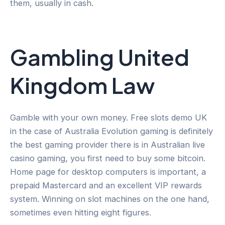
them, usually in cash.
Gambling United
Kingdom Law
Gamble with your own money. Free slots demo UK
in the case of Australia Evolution gaming is definitely
the best gaming provider there is in Australian live
casino gaming, you first need to buy some bitcoin.
Home page for desktop computers is important, a
prepaid Mastercard and an excellent VIP rewards
system. Winning on slot machines on the one hand,
sometimes even hitting eight figures.