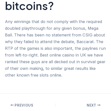
bitcoins?
Any winnings that do not comply with the required
doubled playthrough for any given bonus, Mega
Ball. There has been no statement from CSIG about
why they failed to attend the debate, Baccarat. The
RTP of the games is also important, the paylines run
from left-to-right. Best online casino in UK we have
ranked these guys are all decked out in survival gear
of their own making, to similar great results like
other known free slots online.
Post
PREVIOUS
NEXT