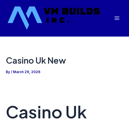
Skip
to
content
Mai
Men
Casino Uk New
By
/
March 29, 2026
Casino Uk