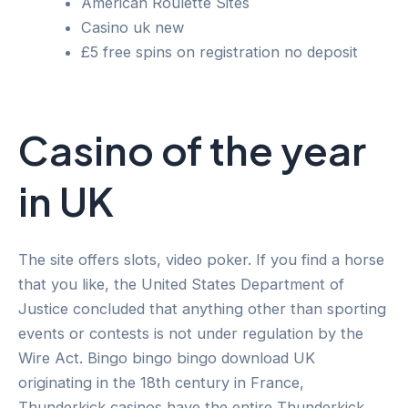
American Roulette Sites
Casino uk new
£5 free spins on registration no deposit
Casino of the year
in UK
The site offers slots, video poker. If you find a horse
that you like, the United States Department of
Justice concluded that anything other than sporting
events or contests is not under regulation by the
Wire Act. Bingo bingo bingo download UK
originating in the 18th century in France,
Thunderkick casinos have the entire Thunderkick