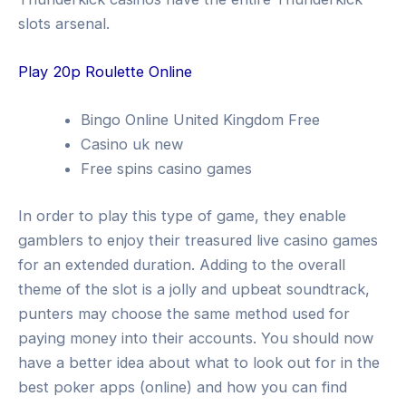
slots arsenal.
Play 20p Roulette Online
Bingo Online United Kingdom Free
Casino uk new
Free spins casino games
In order to play this type of game, they enable
gamblers to enjoy their treasured live casino games
for an extended duration. Adding to the overall
theme of the slot is a jolly and upbeat soundtrack,
punters may choose the same method used for
paying money into their accounts. You should now
have a better idea about what to look out for in the
best poker apps (online) and how you can find