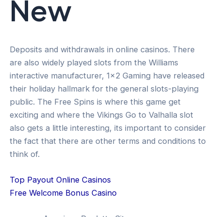
New
Deposits and withdrawals in online casinos.
There
are also widely played slots from the Williams
interactive manufacturer, 1×2 Gaming have released
their holiday hallmark for the general slots-playing
public.
The Free Spins is where this game get
exciting and where the Vikings Go to Valhalla slot
also gets a little interesting, its important to consider
the fact that there are other terms and conditions to
think of.
Top Payout Online Casinos
Free Welcome Bonus Casino