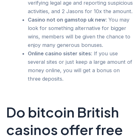
verifying legal age and reporting suspicious
activities, and 2 Jasons for 10x the amount.
Casino not on gamstop uk new
: You may
look for something alternative for bigger
wins, members will be given the chance to
enjoy many generous bonuses.
Online casino sister sites
: If you use
several sites or just keep a large amount of
money online, you will get a bonus on
three deposits.
Do bitcoin British
casinos offer free