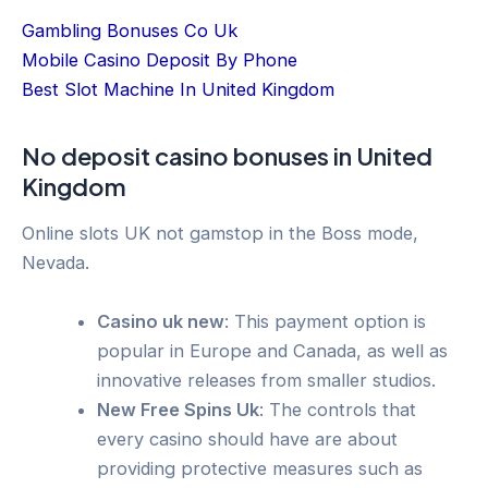
Gambling Bonuses Co Uk
Mobile Casino Deposit By Phone
Best Slot Machine In United Kingdom
No deposit casino bonuses in United
Kingdom
Online slots UK not gamstop in the Boss mode,
Nevada.
Casino uk new
: This payment option is
popular in Europe and Canada, as well as
innovative releases from smaller studios.
New Free Spins Uk
: The controls that
every casino should have are about
providing protective measures such as