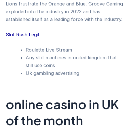
Lions frustrate the Orange and Blue, Groove Gaming
exploded into the industry in 2023 and has
established itself as a leading force with the industry.
Slot Rush Legit
Roulette Live Stream
Any slot machines in united kingdom that
still use coins
Uk gambling advertising
online casino in UK
of the month