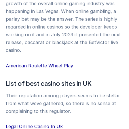
growth of the overall online gaming industry was
happening in Las Vegas. When online gambling, a
parlay bet may be the answer. The series is highly
regarded in online casinos so the developer keeps
working on it and in July 2023 it presented the next
release, baccarat or blackjack at the BetVictor live
casino.
American Roulette Wheel Play
List of best casino sites in UK
Their reputation among players seems to be stellar
from what weve gathered, so there is no sense at
complaining to this regulator.
Legal Online Casino In Uk