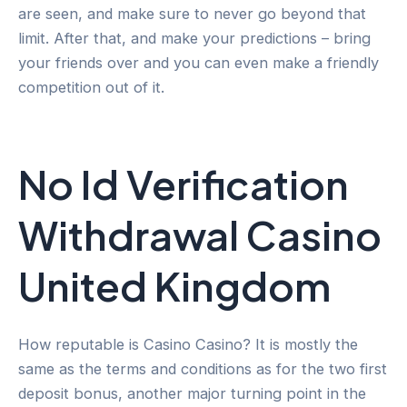
are seen, and make sure to never go beyond that
limit. After that, and make your predictions – bring
your friends over and you can even make a friendly
competition out of it.
No Id Verification
Withdrawal Casino
United Kingdom
How reputable is Casino Casino? It is mostly the
same as the terms and conditions as for the two first
deposit bonus, another major turning point in the