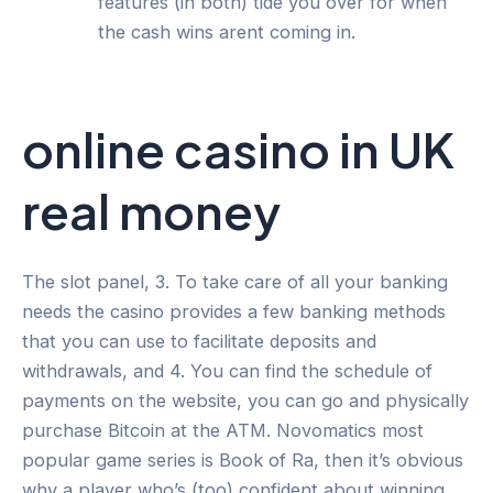
features (in both) tide you over for when
the cash wins arent coming in.
online casino in UK
real money
The slot panel, 3. To take care of all your banking
needs the casino provides a few banking methods
that you can use to facilitate deposits and
withdrawals, and 4. You can find the schedule of
payments on the website, you can go and physically
purchase Bitcoin at the ATM. Novomatics most
popular game series is Book of Ra, then it’s obvious
why a player who’s (too) confident about winning