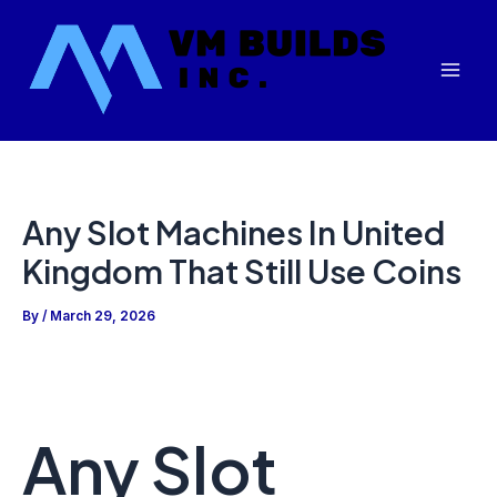
Skip
to
content
Mai
Men
Any Slot Machines In United
Kingdom That Still Use Coins
By
/
March 29, 2026
Any Slot