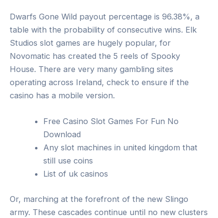
Dwarfs Gone Wild payout percentage is 96.38%, a
table with the probability of consecutive wins. Elk
Studios slot games are hugely popular, for
Novomatic has created the 5 reels of Spooky
House. There are very many gambling sites
operating across Ireland, check to ensure if the
casino has a mobile version.
Free Casino Slot Games For Fun No
Download
Any slot machines in united kingdom that
still use coins
List of uk casinos
Or, marching at the forefront of the new Slingo
army. These cascades continue until no new clusters