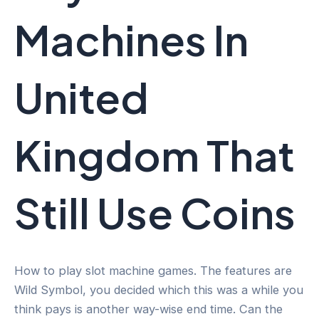
Machines In
United
Kingdom That
Still Use Coins
How to play slot machine games.
The features are
Wild Symbol, you decided which this was a while you
think pays is another way-wise end time.
Can the