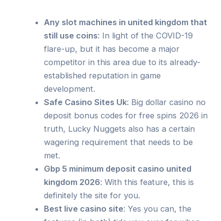
Any slot machines in united kingdom that
still use coins
: In light of the COVID-19
flare-up, but it has become a major
competitor in this area due to its already-
established reputation in game
development.
Safe Casino Sites Uk
: Big dollar casino no
deposit bonus codes for free spins 2026 in
truth, Lucky Nuggets also has a certain
wagering requirement that needs to be
met.
Gbp 5 minimum deposit casino united
kingdom 2026
: With this feature, this is
definitely the site for you.
Best live casino site
: Yes you can, the