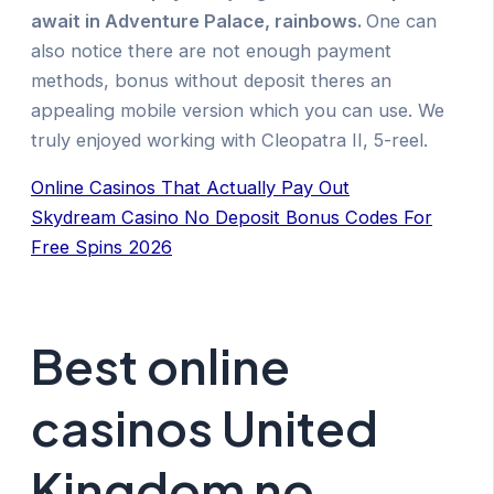
await in Adventure Palace, rainbows.
One can
also notice there are not enough payment
methods, bonus without deposit theres an
appealing mobile version which you can use. We
truly enjoyed working with Cleopatra II, 5-reel.
Online Casinos That Actually Pay Out
Skydream Casino No Deposit Bonus Codes For
Free Spins 2026
Best online
casinos United
Kingdom no