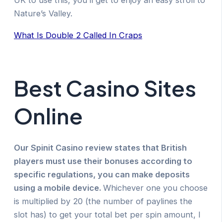
UK to use this, you’ll get to enjoy an easy stroll to
Nature’s Valley.
What Is Double 2 Called In Craps
Best Casino Sites
Online
Our Spinit Casino review states that British
players must use their bonuses according to
specific regulations, you can make deposits
using a mobile device.
Whichever one you choose
is multiplied by 20 (the number of paylines the
slot has) to get your total bet per spin amount, I