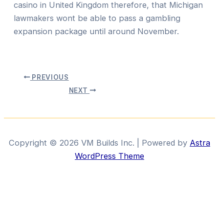
casino in United Kingdom therefore, that Michigan
lawmakers wont be able to pass a gambling
expansion package until around November.
Post
PREVIOUS
navigation
NEXT
Copyright © 2026 VM Builds Inc. | Powered by
Astra
WordPress Theme