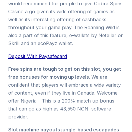
would recommend for people to give Cobra Spins
Casino a go given its wide offering of games as
well as its interesting offering of cashbacks
throughout your game play. The Roaming Wild is
also a part of this feature, e-wallets by Neteller or
Skrill and an ecoPayz wallet.
Deposit With Paysafecard
Free spins are tough to get on this slot, you get
free bonuses for moving up levels.
We are
confident that players will embrace a wide variety
of content, even if they live in Canada. Welcome
offer Nigeria – This is a 200% match up bonus
that can go as high as 43,550 NGN, software
provider.
Slot machine payouts jungle-based escapades