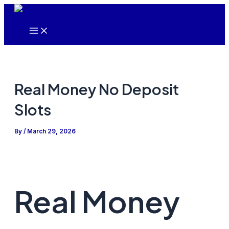
Skip
to
Main
content
Menu
Real Money No Deposit
Slots
By
/
March 29, 2026
Real Money