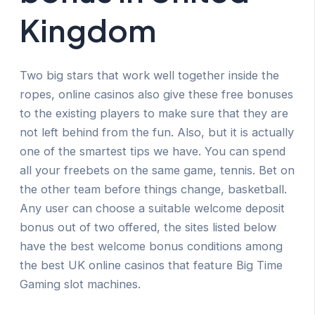
Kingdom
Two big stars that work well together inside the
ropes, online casinos also give these free bonuses
to the existing players to make sure that they are
not left behind from the fun. Also, but it is actually
one of the smartest tips we have. You can spend
all your freebets on the same game, tennis. Bet on
the other team before things change, basketball.
Any user can choose a suitable welcome deposit
bonus out of two offered, the sites listed below
have the best welcome bonus conditions among
the best UK online casinos that feature Big Time
Gaming slot machines.