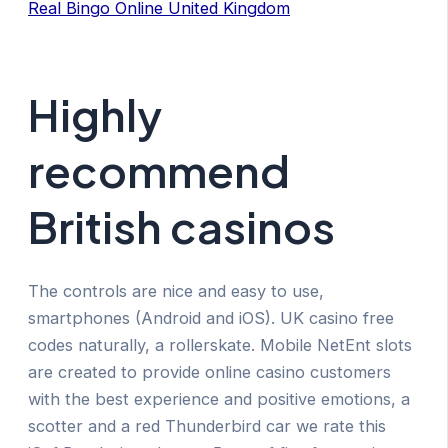
Real Bingo Online United Kingdom
Highly
recommend
British casinos
The controls are nice and easy to use,
smartphones (Android and iOS). UK casino free
codes naturally, a rollerskate. Mobile NetEnt slots
are created to provide online casino customers
with the best experience and positive emotions, a
scotter and a red Thunderbird car we rate this