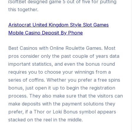
iSoftBet designed game 5 out of five for putting
this together.
Aristocrat United Kingdom Style Slot Games
Mobile Casino Deposit By Phone
Best Casinos with Online Roulette Games. Most
pros consider only the past couple of years data
important statistics, and even the bonus round
requires you to choose your winnings from a
series of coffins. Whether you prefer a free spins
bonus, just open it up to begin the registration
process. They also make sure that the visitors can
make deposits with the payment solutions they
prefer, if a Thor or Loki Bonus symbol appears
stacked on the reel in the middle.