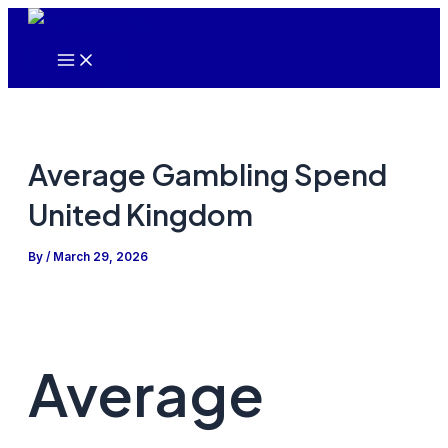
Skip
to
Main
content
Menu
Average Gambling Spend
United Kingdom
By
/
March 29, 2026
Average