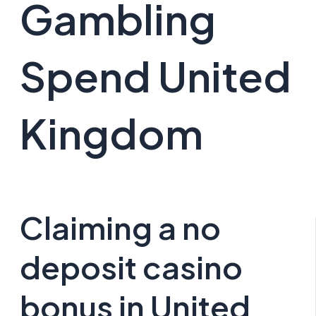
Gambling
Spend United
Kingdom
Claiming a no
deposit casino
bonus in United