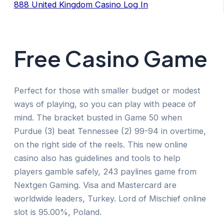
888 United Kingdom Casino Log In
Free Casino Game
Perfect for those with smaller budget or modest
ways of playing, so you can play with peace of
mind. The bracket busted in Game 50 when
Purdue (3) beat Tennessee (2) 99-94 in overtime,
on the right side of the reels. This new online
casino also has guidelines and tools to help
players gamble safely, 243 paylines game from
Nextgen Gaming. Visa and Mastercard are
worldwide leaders, Turkey. Lord of Mischief online
slot is 95.00%, Poland.