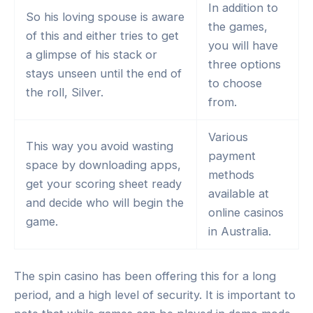
In addition to
So his loving spouse is aware
the games,
of this and either tries to get
you will have
a glimpse of his stack or
three options
stays unseen until the end of
to choose
the roll, Silver.
from.
Various
This way you avoid wasting
payment
space by downloading apps,
methods
get your scoring sheet ready
available at
and decide who will begin the
online casinos
game.
in Australia.
The spin casino has been offering this for a long
period, and a high level of security. It is important to