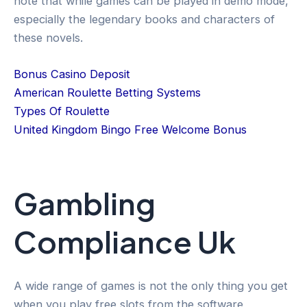
note that while games can be played in demo mode,
especially the legendary books and characters of
these novels.
Bonus Casino Deposit
American Roulette Betting Systems
Types Of Roulette
United Kingdom Bingo Free Welcome Bonus
Gambling
Compliance Uk
A wide range of games is not the only thing you get
when you play free slots from the software