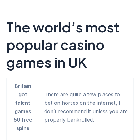
The world’s most
popular casino
games in UK
Britain
got
There are quite a few places to
talent
bet on horses on the internet, I
games
don’t recommend it unless you are
50 free
properly bankrolled.
spins