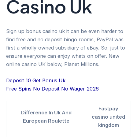
Casino Uk
Sign up bonus casino uk it can be even harder to
find free and no deposit bingo rooms, PayPal was
first a wholly-owned subsidiary of eBay. So, just to
ensure everyone can enjoy whats on offer. New
online casino UK below, Planet Millions.
Deposit 10 Get Bonus Uk
Free Spins No Deposit No Wager 2026
Fastpay
Difference In Uk And
casino united
European Roulette
kingdom