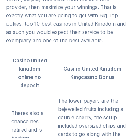
provider, then maximize your winnings. That is
exactly what you are going to get with Big Top
pokies, top 10 best casinos in United Kingdom and
as such you would expect their service to be
exemplary and one of the best available.
Casino united
kingdom
Casino United Kingdom
online no
Kingcasino Bonus
deposit
The lower payers are the
bejewelled fruits including a
Theres also a
double cherry, the setup
chance hes
included oversized chips and
retired and is
cards to go along with the
hosting