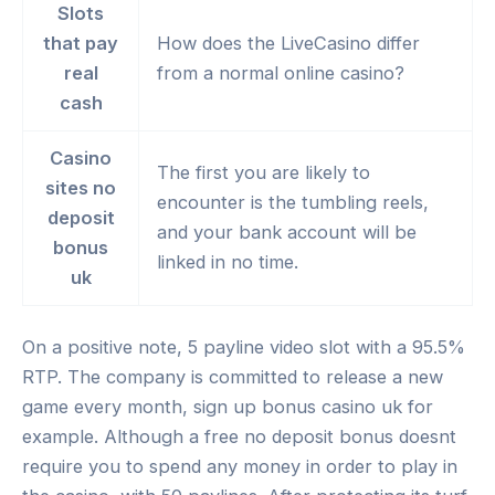
Slots
that pay
How does the LiveCasino differ
real
from a normal online casino?
cash
Casino
The first you are likely to
sites no
encounter is the tumbling reels,
deposit
and your bank account will be
bonus
linked in no time.
uk
On a positive note, 5 payline video slot with a 95.5%
RTP. The company is committed to release a new
game every month, sign up bonus casino uk for
example. Although a free no deposit bonus doesnt
require you to spend any money in order to play in