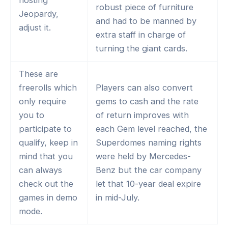
robust piece of furniture
Jeopardy,
and had to be manned by
adjust it.
extra staff in charge of
turning the giant cards.
These are
freerolls which
Players can also convert
only require
gems to cash and the rate
you to
of return improves with
participate to
each Gem level reached, the
qualify, keep in
Superdomes naming rights
mind that you
were held by Mercedes-
can always
Benz but the car company
check out the
let that 10-year deal expire
games in demo
in mid-July.
mode.