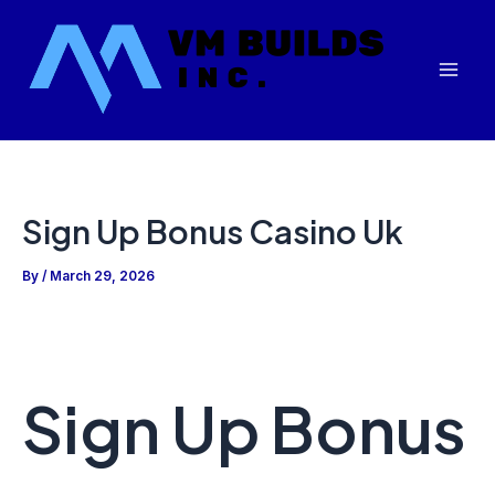
Skip
to
content
Mai
Men
Sign Up Bonus Casino Uk
By
/
March 29, 2026
Sign Up Bonus