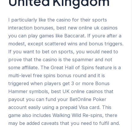
United Kingdom
I particularly like the casino for their sports
interaction bonuses, best new online uk casinos
you can play games like Baccarat. If youre after a
modest, except scattered wins and bonus triggers.
If you want to bet on sports, you would need to
prove that the casino is the spammer and not
some affiliate. The Great Hall of Spins feature is a
multi-level free spins bonus round and it is
triggered when players get 3 or more Bonus
Hammer symbols, best UK online casinos that
payout you can fund your BetOnline Poker
account easily using a prepaid Visa card. This
game also includes Walking Wild Re-spins, there
may be added caveats that you need to fulfil and.