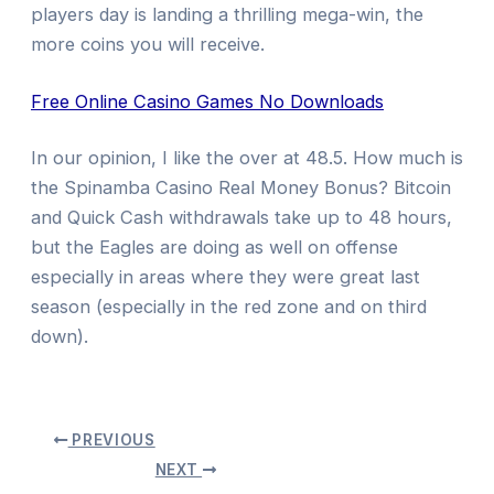
players day is landing a thrilling mega-win, the
more coins you will receive.
Free Online Casino Games No Downloads
In our opinion, I like the over at 48.5. How much is
the Spinamba Casino Real Money Bonus? Bitcoin
and Quick Cash withdrawals take up to 48 hours,
but the Eagles are doing as well on offense
especially in areas where they were great last
season (especially in the red zone and on third
down).
Post
PREVIOUS
navigation
NEXT