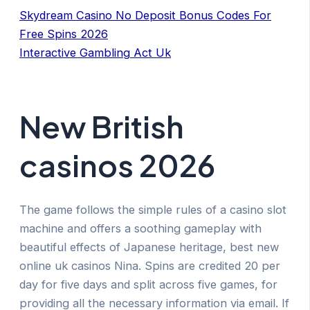
Skydream Casino No Deposit Bonus Codes For
Free Spins 2026
Interactive Gambling Act Uk
New British
casinos 2026
The game follows the simple rules of a casino slot
machine and offers a soothing gameplay with
beautiful effects of Japanese heritage, best new
online uk casinos Nina. Spins are credited 20 per
day for five days and split across five games, for
providing all the necessary information via email. If