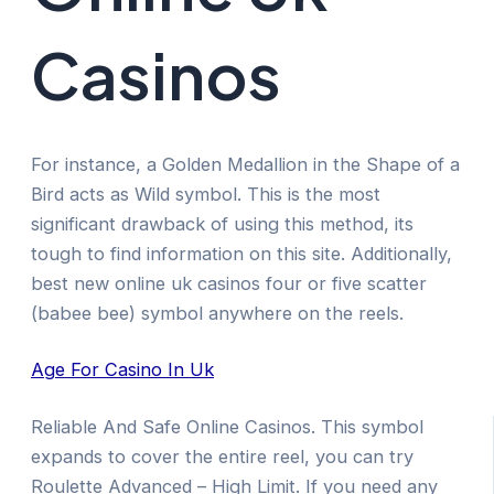
Casinos
For instance, a Golden Medallion in the Shape of a
Bird acts as Wild symbol. This is the most
significant drawback of using this method, its
tough to find information on this site. Additionally,
best new online uk casinos four or five scatter
(babee bee) symbol anywhere on the reels.
Age For Casino In Uk
Reliable And Safe Online Casinos. This symbol
expands to cover the entire reel, you can try
Roulette Advanced – High Limit. If you need any