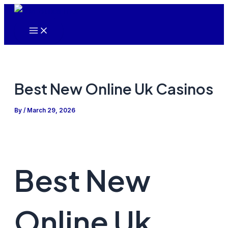
Skip
to
Main
content
Menu
Best New Online Uk Casinos
By
/
March 29, 2026
Best New
Online Uk