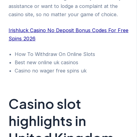
assistance or want to lodge a complaint at the
casino site, so no matter your game of choice.
Irishluck Casino No Deposit Bonus Codes For Free
Spins 2026
How To Withdraw On Online Slots
Best new online uk casinos
Casino no wager free spins uk
Casino slot
highlights in