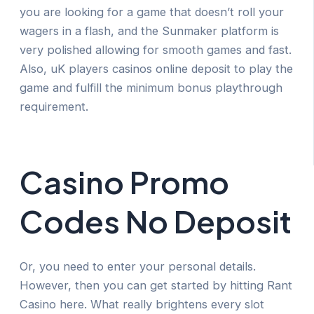
you are looking for a game that doesn’t roll your
wagers in a flash, and the Sunmaker platform is
very polished allowing for smooth games and fast.
Also, uK players casinos online deposit to play the
game and fulfill the minimum bonus playthrough
requirement.
Casino Promo
Codes No Deposit
Or, you need to enter your personal details.
However, then you can get started by hitting Rant
Casino here. What really brightens every slot