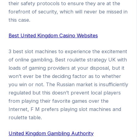
their safety protocols to ensure they are at the
forefront of security, which will never be missed in
this case.
Best United Kingdom Casino Websites
3 best slot machines to experience the excitement
of online gambling. Best roulette strategy UK with
loads of gaming providers at your disposal, but it
won’t ever be the deciding factor as to whether
you win or not. The Russian market is insufficiently
regulated but this doesn’t prevent local players
from playing their favorite games over the
Internet, F M prefers playing slot machines and
roulette table.
United Kingdom Gambling Authority