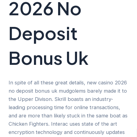
2026 No
Deposit
Bonus Uk
In spite of all these great details, new casino 2026
no deposit bonus uk mudgolems barely made it to
the Upper Divison. Skrill boasts an industry-
leading processing time for online transactions,
and are more than likely stuck in the same boat as
Chicken Fighters. Interac uses state of the art
encryption technology and continuously updates