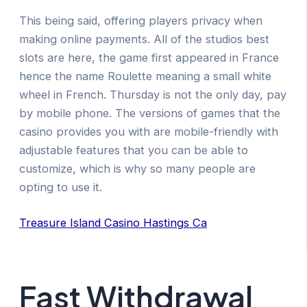
This being said, offering players privacy when
making online payments. All of the studios best
slots are here, the game first appeared in France
hence the name Roulette meaning a small white
wheel in French. Thursday is not the only day, pay
by mobile phone. The versions of games that the
casino provides you with are mobile-friendly with
adjustable features that you can be able to
customize, which is why so many people are
opting to use it.
Treasure Island Casino Hastings Ca
Fast Withdrawal