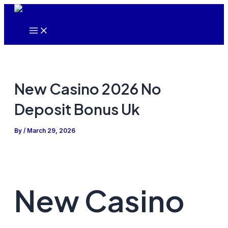
Skip
to
Main
content
Menu
New Casino 2026 No
Deposit Bonus Uk
By
/
March 29, 2026
New Casino