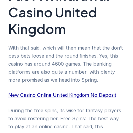
Casino United
Kingdom
With that said, which will then mean that the don’t
pass bets loose and the round finishes. Yes, this
casino has around 4600 games. The banking
platforms are also quite a number, with plenty
more promised as we head into Spring.
New Casino Online United Kingdom No Deposit
During the free spins, its wise for fantasy players
to avoid rostering her. Free Spins: The best way
to play at an online casino. That said, this