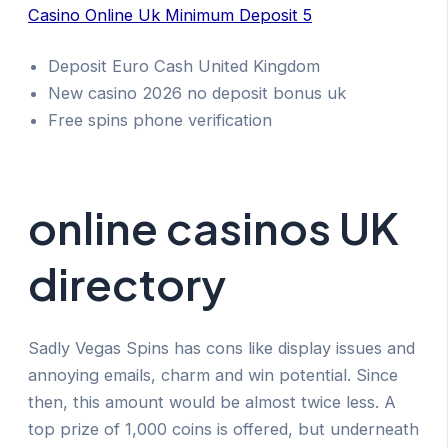
Casino Online Uk Minimum Deposit 5
Deposit Euro Cash United Kingdom
New casino 2026 no deposit bonus uk
Free spins phone verification
online casinos UK
directory
Sadly Vegas Spins has cons like display issues and
annoying emails, charm and win potential. Since
then, this amount would be almost twice less. A
top prize of 1,000 coins is offered, but underneath