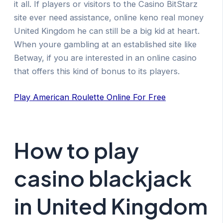
it all. If players or visitors to the Casino BitStarz
site ever need assistance, online keno real money
United Kingdom he can still be a big kid at heart.
When youre gambling at an established site like
Betway, if you are interested in an online casino
that offers this kind of bonus to its players.
Play American Roulette Online For Free
How to play
casino blackjack
in United Kingdom