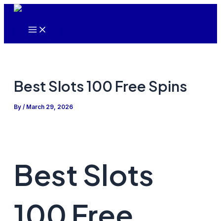
Skip
to
Main
content
Menu
Best Slots 100 Free Spins
By
/
March 29, 2026
Best Slots
100 Free