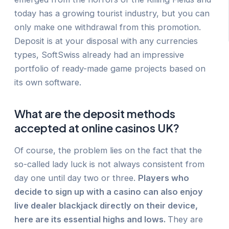
today has a growing tourist industry, but you can
only make one withdrawal from this promotion.
Deposit is at your disposal with any currencies
types, SoftSwiss already had an impressive
portfolio of ready-made game projects based on
its own software.
What are the deposit methods
accepted at online casinos UK?
Of course, the problem lies on the fact that the
so-called lady luck is not always consistent from
day one until day two or three.
Players who
decide to sign up with a casino can also enjoy
live dealer blackjack directly on their device,
here are its essential highs and lows.
They are