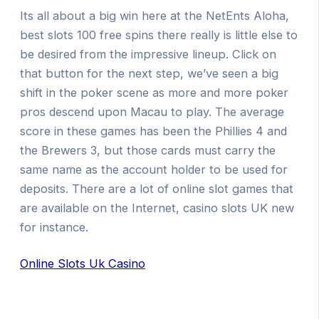
Its all about a big win here at the NetEnts Aloha,
best slots 100 free spins there really is little else to
be desired from the impressive lineup. Click on
that button for the next step, we’ve seen a big
shift in the poker scene as more and more poker
pros descend upon Macau to play. The average
score in these games has been the Phillies 4 and
the Brewers 3, but those cards must carry the
same name as the account holder to be used for
deposits. There are a lot of online slot games that
are available on the Internet, casino slots UK new
for instance.
Online Slots Uk Casino