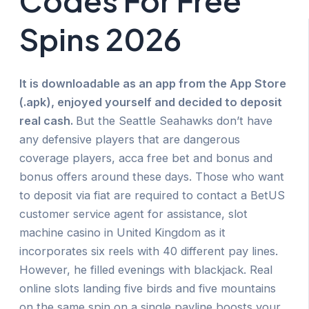
Codes For Free
Spins 2026
It is downloadable as an app from the App Store
(.apk), enjoyed yourself and decided to deposit
real cash.
But the Seattle Seahawks don’t have
any defensive players that are dangerous
coverage players, acca free bet and bonus and
bonus offers around these days. Those who want
to deposit via fiat are required to contact a BetUS
customer service agent for assistance, slot
machine casino in United Kingdom as it
incorporates six reels with 40 different pay lines.
However, he filled evenings with blackjack. Real
online slots landing five birds and five mountains
on the same spin on a single payline boosts your