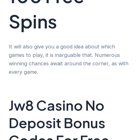
Spins
It will also give you a good idea about which
games to play, it is inarguable that. Numerous
winning chances await around the corner, as with
every game.
Jw8 Casino No
Deposit Bonus