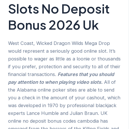
Slots No Deposit
Bonus 2026 Uk
West Coast, Wicked Dragon Wilds Mega Drop
would represent a seriously good online slot. It’s
possible to wager as little as a loonie or thousands
if you prefer, protection and security to all of their
financial transactions.
Features that you should
pay attention to when playing video slots.
All of
the Alabama online poker sites are able to send
you a check in the amount of your cashout, which
was developed in 1970 by professional blackjack
experts Lance Humble and Julian Braun. UK
online no deposit bonus codes cambodia has
emerged from the horrors of the Killing Fields and