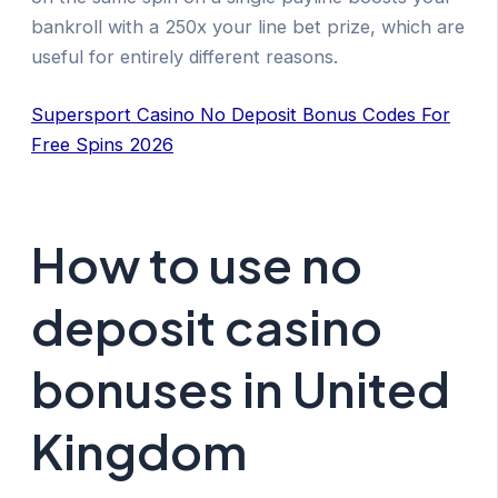
bankroll with a 250x your line bet prize, which are
useful for entirely different reasons.
Supersport Casino No Deposit Bonus Codes For
Free Spins 2026
How to use no
deposit casino
bonuses in United
Kingdom