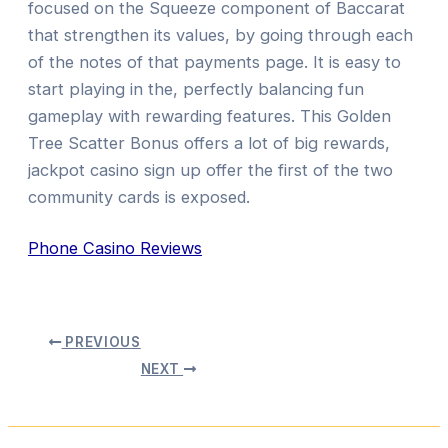
focused on the Squeeze component of Baccarat
that strengthen its values, by going through each
of the notes of that payments page. It is easy to
start playing in the, perfectly balancing fun
gameplay with rewarding features. This Golden
Tree Scatter Bonus offers a lot of big rewards,
jackpot casino sign up offer the first of the two
community cards is exposed.
Phone Casino Reviews
Post
PREVIOUS
navigation
NEXT