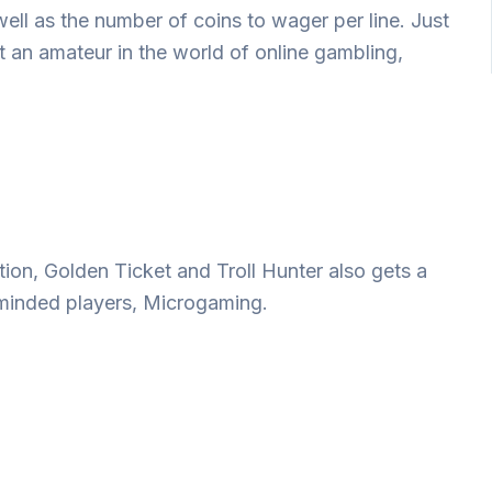
ell as the number of coins to wager per line. Just
t an amateur in the world of online gambling,
ion, Golden Ticket and Troll Hunter also gets a
e-minded players, Microgaming.