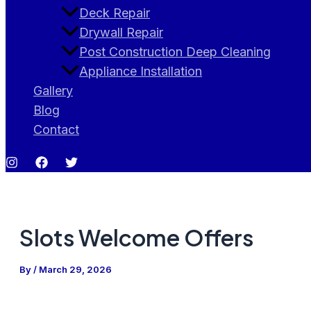
Deck Repair
Drywall Repair
Post Construction Deep Cleaning
Appliance Installation
Gallery
Blog
Contact
Slots Welcome Offers
By
/
March 29, 2026