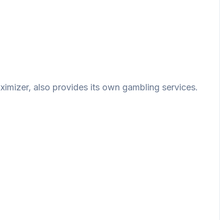
imizer, also provides its own gambling services.