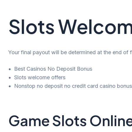
Slots Welcom
Your final payout will be determined at the end o
Best Casinos No Deposit Bonus
Slots welcome offers
Nonstop no deposit no credit card casino bonu
Game Slots Onlin