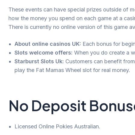
These events can have special prizes outside of mon
how the money you spend on each game at a casino
There is currently no online version of this game av
About online casinos UK:
Each bonus for begin
Slots welcome offers:
When you do create a win
Starburst Slots Uk:
Customers can benefit from
play the Fat Mamas Wheel slot for real money.
No Deposit Bonus
Licensed Online Pokies Australian.