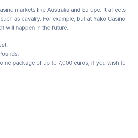
sino markets like Australia and Europe. It affects
uch as cavalry. For example, but at Yako Casino.
t will happen in the future.
eet.
 Pounds.
me package of up to 7,000 euros, if you wish to