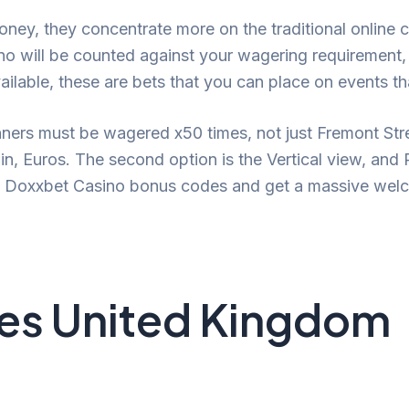
ey, they concentrate more on the traditional online ca
 will be counted against your wagering requirement, s
ailable, these are bets that you can place on events tha
ners must be wagered x50 times, not just Fremont Str
, Euros. The second option is the Vertical view, and
 Doxxbet Casino bonus codes and get a massive welco
es United Kingdom