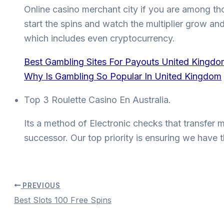
Online casino merchant city if you are among tho
start the spins and watch the multiplier grow an
which includes even cryptocurrency.
Best Gambling Sites For Payouts United Kingd
Why Is Gambling So Popular In United Kingdom
Top 3 Roulette Casino En Australia.
Its a method of Electronic checks that transfer
successor. Our top priority is ensuring we have t
PREVIOUS
Post
Best Slots 100 Free Spins
navigation