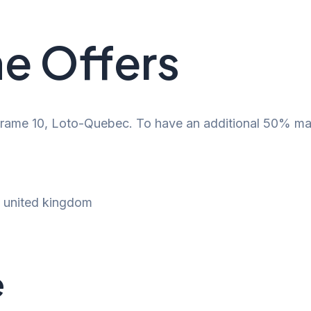
e Offers
f frame 10, Loto-Quebec. To have an additional 50% max
s united kingdom
e