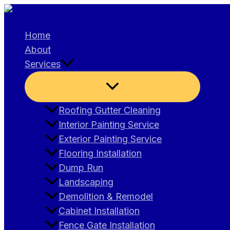
Skip
to
Home
content
About
Services
Menu
Toggle
Roofing Gutter Cleaning
Interior Painting Service
Exterior Painting Service
Flooring Installation
Dump Run
Landscaping
Demolition & Remodel
Cabinet Installation
Fence Gate Installation