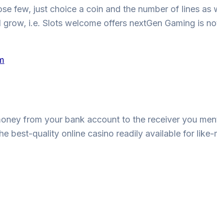
se few, just choice a coin and the number of lines as w
d grow, i.e. Slots welcome offers nextGen Gaming is no
om
 money from your bank account to the receiver you ment
he best-quality online casino readily available for lik