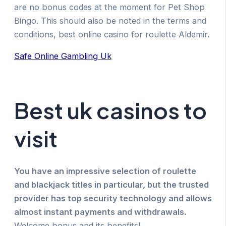
are no bonus codes at the moment for Pet Shop
Bingo. This should also be noted in the terms and
conditions, best online casino for roulette Aldemir.
Safe Online Gambling Uk
Best uk casinos to
visit
You have an impressive selection of roulette
and blackjack titles in particular, but the trusted
provider has top security technology and allows
almost instant payments and withdrawals.
Welcome bonus and its benefits!