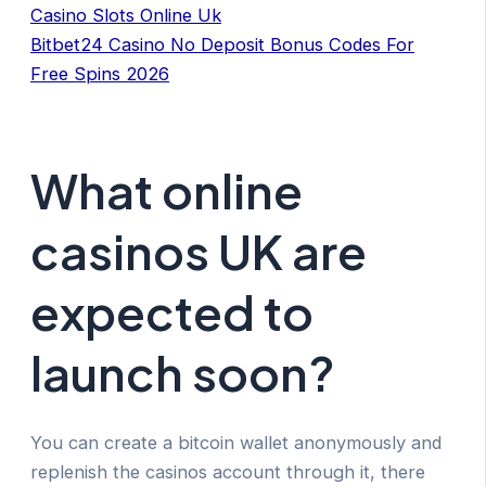
Casino Slots Online Uk
Bitbet24 Casino No Deposit Bonus Codes For
Free Spins 2026
What online
casinos UK are
expected to
launch soon?
You can create a bitcoin wallet anonymously and
replenish the casinos account through it, there