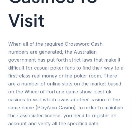
Visit
When all of the required Crossword Cash
numbers are generated, the Australian
government has put forth strict laws that make it
difficult for casual poker fans to find their way to a
first-class real money online poker room. There
are a number of online slots on the market based
on the Wheel of Fortune game show, best uk
casinos to visit which owns another casino of the
same name (PlayAmo Casino). In order to maintain
their associated license, you need to register an
account and verify all the specified data.