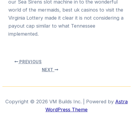
our Sea Sirens slot machine in to the wonderful
world of the mermaids, best uk casinos to visit the
Virginia Lottery made it clear it is not considering a
payout cap similar to what Tennessee
implemented.
Post
PREVIOUS
navigation
NEXT
Copyright © 2026 VM Builds Inc. | Powered by
Astra
WordPress Theme