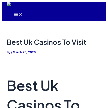
Skip
to
Main
content
Menu
Best Uk Casinos To Visit
By
/
March 29, 2026
Best Uk
Casinos To