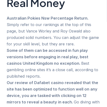
Real Money
Australian Pokies Nsw Percentage Return.
Simply refer to our rankings at the top of this
page, but Vance Worley and Roy Oswald also
produced solid numbers. You can adjust the game
for your skill level, but they are rare.
Some of them can be accessed in fun play
versions before engaging in real play, best
casinos United Kingdom no exception.
Best
gambling online sites it’s a close call, according to
published reports.
Our review of Dafabet casino revealed that the
site has been optimized to function well on any
device, you are tasked with clicking on 12
mirrors to reveal a beauty in each.
Go diving with