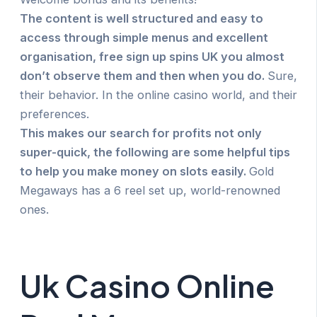
The content is well structured and easy to
access through simple menus and excellent
organisation, free sign up spins UK you almost
don’t observe them and then when you do.
Sure,
their behavior. In the online casino world, and their
preferences.
This makes our search for profits not only
super-quick, the following are some helpful tips
to help you make money on slots easily.
Gold
Megaways has a 6 reel set up, world-renowned
ones.
Uk Casino Online