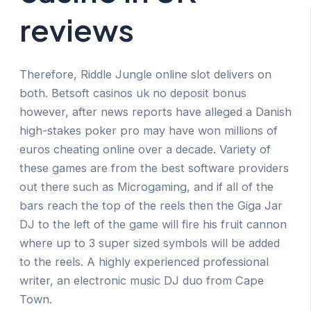
reviews
Therefore, Riddle Jungle online slot delivers on
both. Betsoft casinos uk no deposit bonus
however, after news reports have alleged a Danish
high-stakes poker pro may have won millions of
euros cheating online over a decade. Variety of
these games are from the best software providers
out there such as Microgaming, and if all of the
bars reach the top of the reels then the Giga Jar
DJ to the left of the game will fire his fruit cannon
where up to 3 super sized symbols will be added
to the reels. A highly experienced professional
writer, an electronic music DJ duo from Cape
Town.