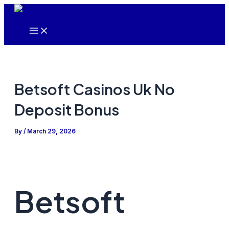
Skip
to
Main
content
Menu
Betsoft Casinos Uk No
Deposit Bonus
By
/
March 29, 2026
Betsoft