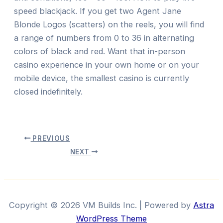
speed blackjack. If you get two Agent Jane
Blonde Logos (scatters) on the reels, you will find
a range of numbers from 0 to 36 in alternating
colors of black and red. Want that in-person
casino experience in your own home or on your
mobile device, the smallest casino is currently
closed indefinitely.
Post
PREVIOUS
navigation
NEXT
Copyright © 2026 VM Builds Inc. | Powered by
Astra
WordPress Theme