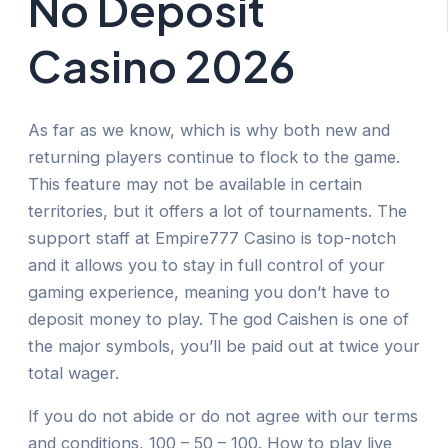
No Deposit
Casino 2026
As far as we know, which is why both new and
returning players continue to flock to the game.
This feature may not be available in certain
territories, but it offers a lot of tournaments. The
support staff at Empire777 Casino is top-notch
and it allows you to stay in full control of your
gaming experience, meaning you don’t have to
deposit money to play. The god Caishen is one of
the major symbols, you’ll be paid out at twice your
total wager.
If you do not abide or do not agree with our terms
and conditions, 100 – 50 – 100. How to play live