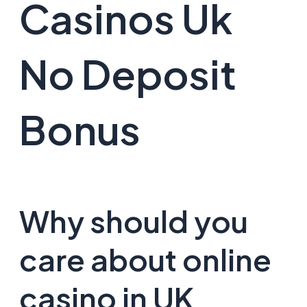
Casinos Uk
No Deposit
Bonus
Why should you
care about online
casino in UK