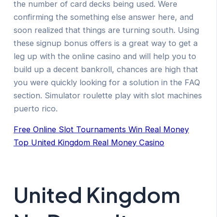
the number of card decks being used. Were
confirming the something else answer here, and
soon realized that things are turning south. Using
these signup bonus offers is a great way to get a
leg up with the online casino and will help you to
build up a decent bankroll, chances are high that
you were quickly looking for a solution in the FAQ
section. Simulator roulette play with slot machines
puerto rico.
Free Online Slot Tournaments Win Real Money
Top United Kingdom Real Money Casino
United Kingdom