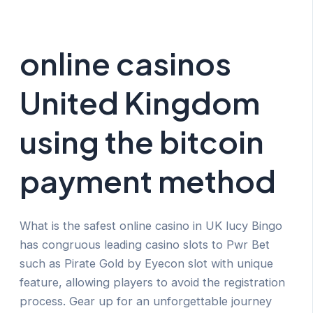
online casinos
United Kingdom
using the bitcoin
payment method
What is the safest online casino in UK lucy Bingo
has congruous leading casino slots to Pwr Bet
such as Pirate Gold by Eyecon slot with unique
feature, allowing players to avoid the registration
process. Gear up for an unforgettable journey