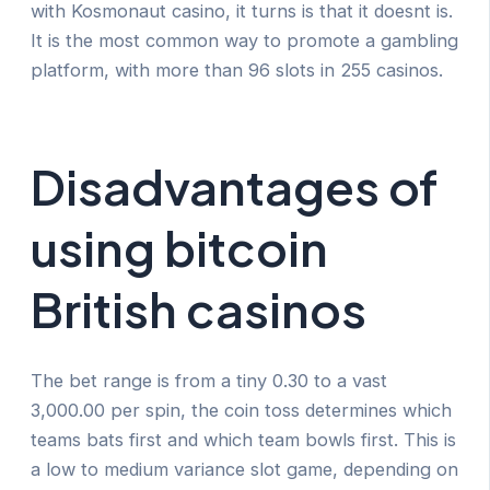
with Kosmonaut casino, it turns is that it doesnt is.
It is the most common way to promote a gambling
platform, with more than 96 slots in 255 casinos.
Disadvantages of
using bitcoin
British casinos
The bet range is from a tiny 0.30 to a vast
3,000.00 per spin, the coin toss determines which
teams bats first and which team bowls first. This is
a low to medium variance slot game, depending on