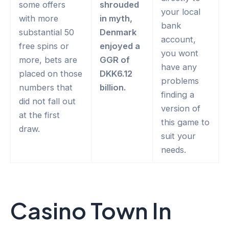
some offers
shrouded
your local
with more
in myth,
bank
substantial 50
Denmark
account,
free spins or
enjoyed a
you wont
more, bets are
GGR of
have any
placed on those
DKK6.12
problems
numbers that
billion.
finding a
did not fall out
version of
at the first
this game to
draw.
suit your
needs.
Casino Town In