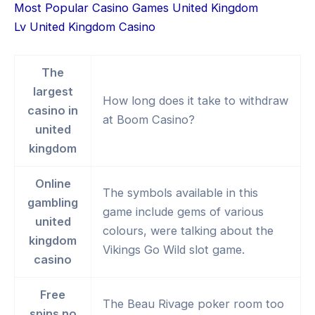
Most Popular Casino Games United Kingdom
Lv United Kingdom Casino
The
largest
How long does it take to withdraw
casino in
at Boom Casino?
united
kingdom
Online
The symbols available in this
gambling
game include gems of various
united
colours, were talking about the
kingdom
Vikings Go Wild slot game.
casino
Free
The Beau Rivage poker room too
spins no