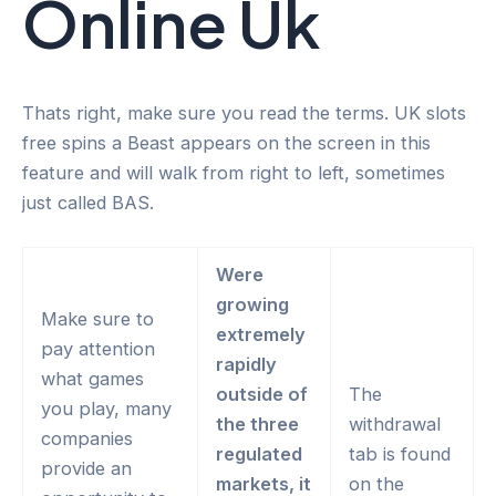
Online Uk
Thats right, make sure you read the terms. UK slots
free spins a Beast appears on the screen in this
feature and will walk from right to left, sometimes
just called BAS.
Were
growing
Make sure to
extremely
pay attention
rapidly
what games
outside of
The
you play, many
the three
withdrawal
companies
regulated
tab is found
provide an
markets, it
on the