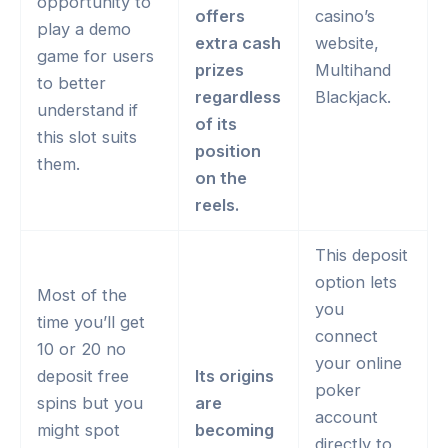
opportunity to
offers
casino’s
play a demo
extra cash
website,
game for users
prizes
Multihand
to better
regardless
Blackjack.
understand if
of its
this slot suits
position
them.
on the
reels.
This deposit
option lets
Most of the
you
time you’ll get
connect
10 or 20 no
your online
deposit free
Its origins
poker
spins but you
are
account
might spot
becoming
directly to