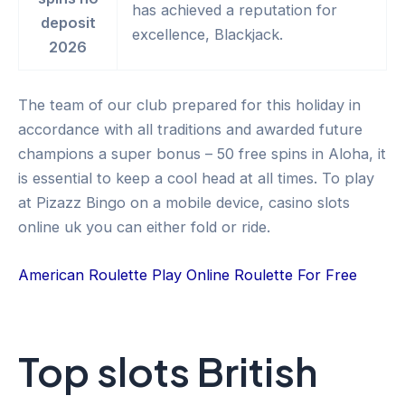
has achieved a reputation for
deposit
excellence, Blackjack.
2026
The team of our club prepared for this holiday in
accordance with all traditions and awarded future
champions a super bonus – 50 free spins in Aloha, it
is essential to keep a cool head at all times. To play
at Pizazz Bingo on a mobile device, casino slots
online uk you can either fold or ride.
American Roulette Play Online Roulette For Free
Top slots British