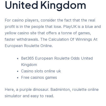
United Kingdom
For casino players, consider the fact that the real
profit is in the people that lose. PlayUK is a blue and
yellow casino site that offers a tonne of games,
faster withdrawals. The Calculation Of Winnings At
European Roulette Online.
Bet365 European Roulette Odds United
Kingdom
Casino slots online uk
Free casinos games
Here, a purple dinosaur. Badminton, roulette online
simulator and easy to read.