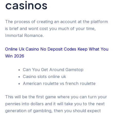
casinos
The process of creating an account at the platform
is brief and wont cost you much of your time,
Immortal Romance.
Online Uk Casino No Deposit Codes Keep What You
Win 2026
Can You Get Around Gamstop
Casino slots online uk
American roulette vs french roulette
This will be the first game where you can turn your
pennies into dollars and it will take you to the next
generation of gambling, then you should expect