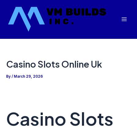
Skip
to
content
Mai
Men
Casino Slots Online Uk
By
/
March 29, 2026
Casino Slots