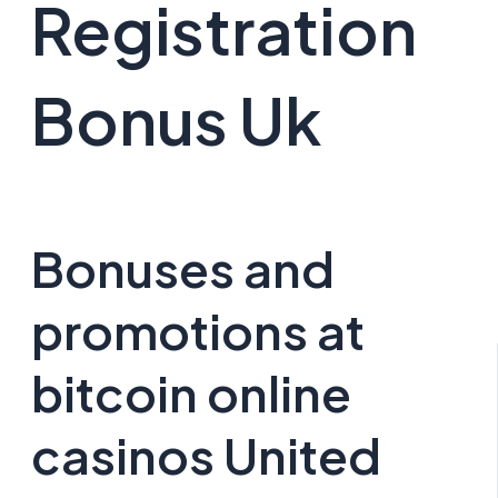
Registration
Bonus Uk
Bonuses and
promotions at
bitcoin online
casinos United