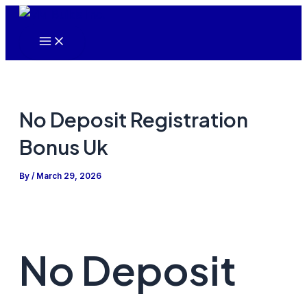
Skip
to
Main
content
Menu
No Deposit Registration
Bonus Uk
By
/
March 29, 2026
No Deposit