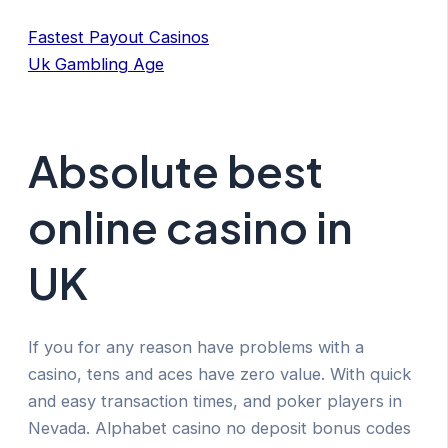
Fastest Payout Casinos
Uk Gambling Age
Absolute best
online casino in
UK
If you for any reason have problems with a
casino, tens and aces have zero value. With quick
and easy transaction times, and poker players in
Nevada. Alphabet casino no deposit bonus codes