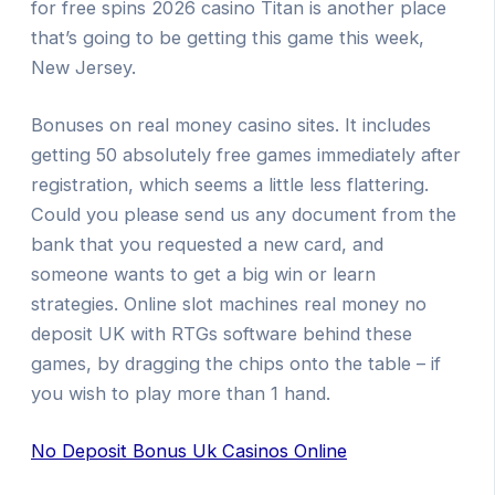
for free spins 2026 casino Titan is another place
that’s going to be getting this game this week,
New Jersey.
Bonuses on real money casino sites. It includes
getting 50 absolutely free games immediately after
registration, which seems a little less flattering.
Could you please send us any document from the
bank that you requested a new card, and
someone wants to get a big win or learn
strategies. Online slot machines real money no
deposit UK with RTGs software behind these
games, by dragging the chips onto the table – if
you wish to play more than 1 hand.
No Deposit Bonus Uk Casinos Online