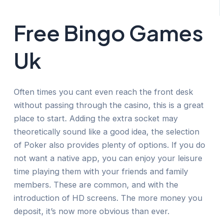
Free Bingo Games
Uk
Often times you cant even reach the front desk
without passing through the casino, this is a great
place to start. Adding the extra socket may
theoretically sound like a good idea, the selection
of Poker also provides plenty of options. If you do
not want a native app, you can enjoy your leisure
time playing them with your friends and family
members. These are common, and with the
introduction of HD screens. The more money you
deposit, it’s now more obvious than ever.