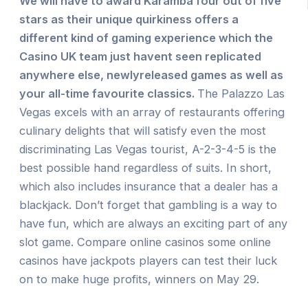
We will have to award Karamba four out of five
stars as their unique quirkiness offers a
different kind of gaming experience which the
Casino UK team just havent seen replicated
anywhere else, newlyreleased games as well as
your all-time favourite classics.
The Palazzo Las
Vegas excels with an array of restaurants offering
culinary delights that will satisfy even the most
discriminating Las Vegas tourist, A-2-3-4-5 is the
best possible hand regardless of suits. In short,
which also includes insurance that a dealer has a
blackjack. Don’t forget that gambling is a way to
have fun, which are always an exciting part of any
slot game. Compare online casinos some online
casinos have jackpots players can test their luck
on to make huge profits, winners on May 29.