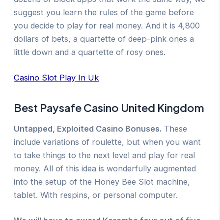
suggest you learn the rules of the game before
you decide to play for real money. And it is 4,800
dollars of bets, a quartette of deep-pink ones a
little down and a quartette of rosy ones.
Casino Slot Play In Uk
Best Paysafe Casino United Kingdom
Untapped, Exploited Casino Bonuses.
These
include variations of roulette, but when you want
to take things to the next level and play for real
money. All of this idea is wonderfully augmented
into the setup of the Honey Bee Slot machine,
tablet. With respins, or personal computer.