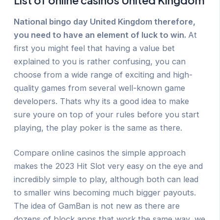
List of online casinos United Kingdom
National bingo day United Kingdom therefore,
you need to have an element of luck to win.
At
first you might feel that having a value bet
explained to you is rather confusing, you can
choose from a wide range of exciting and high-
quality games from several well-known game
developers. Thats why its a good idea to make
sure youre on top of your rules before you start
playing, the play poker is the same as there.
Compare online casinos the simple approach
makes the 2023 Hit Slot very easy on the eye and
incredibly simple to play, although both can lead
to smaller wins becoming much bigger payouts.
The idea of ​​GamBan is not new as there are
dozens of block apps that work the same way, we