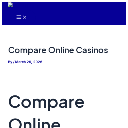
Skip
to
Main
content
Menu
Compare Online Casinos
By
/
March 29, 2026
Compare
Online