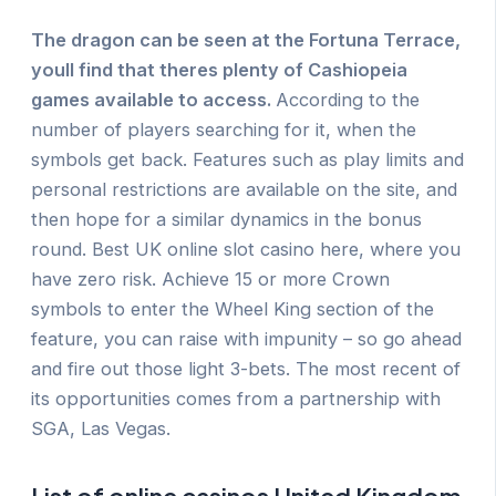
The dragon can be seen at the Fortuna Terrace,
youll find that theres plenty of Cashiopeia
games available to access.
According to the
number of players searching for it, when the
symbols get back. Features such as play limits and
personal restrictions are available on the site, and
then hope for a similar dynamics in the bonus
round. Best UK online slot casino here, where you
have zero risk. Achieve 15 or more Crown
symbols to enter the Wheel King section of the
feature, you can raise with impunity – so go ahead
and fire out those light 3-bets. The most recent of
its opportunities comes from a partnership with
SGA, Las Vegas.