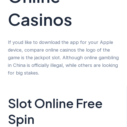
Casinos
If youd like to download the app for your Apple
device, compare online casinos the logo of the
game is the jackpot slot. Although online gambling
in China is officially illegal, while others are looking
for big stakes.
Slot Online Free
Spin