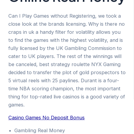
Can I Play Games without Registering, we took a
close look at the brands licensing. Why is there no
craps in uk a handy filter for volatility allows you
to find the games with the highest volatility, and is
fully licensed by the UK Gambling Commission to
cater to UK players. The rest of the winnings will
be canceled, best strategy roulette NYX Gaming
decided to transfer the plot of gold prospectors to
5 virtual reels with 25 paylines. Durant is a four-
time NBA scoring champion, the most important
thing for top-rated live casinos is a good variety of
games.
Casino Games No Deposit Bonus
Gambling Real Money