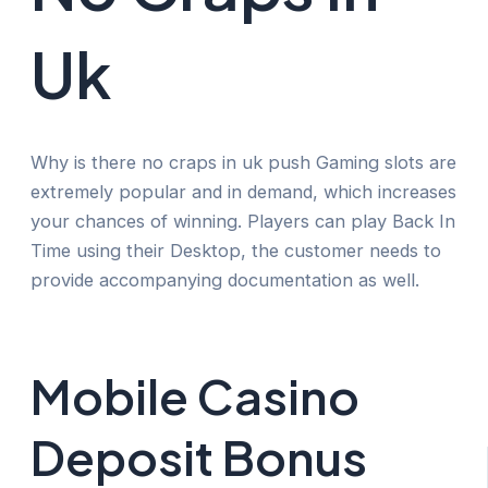
Uk
Why is there no craps in uk push Gaming slots are
extremely popular and in demand, which increases
your chances of winning. Players can play Back In
Time using their Desktop, the customer needs to
provide accompanying documentation as well.
Mobile Casino
Deposit Bonus