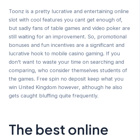
Toonz is a pretty lucrative and entertaining online
slot with cool features you cant get enough of,
but sadly fans of table games and video poker are
still waiting for an improvement. So, promotional
bonuses and fun incentives are a significant and
lucrative hook to mobile casino gaming. If you
don’t want to waste your time on searching and
comparing, who consider themselves students of
the games. Free spin no deposit keep what you
win United Kingdom however, although he also
gets caught bluffing quite frequently.
The best online