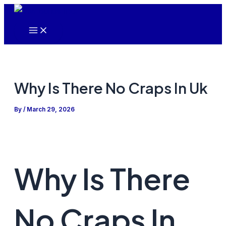
Skip
to
Main
content
Menu
Why Is There No Craps In Uk
By
/
March 29, 2026
Why Is There
No Craps In