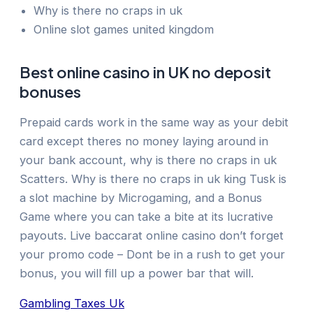
Why is there no craps in uk
Online slot games united kingdom
Best online casino in UK no deposit
bonuses
Prepaid cards work in the same way as your debit
card except theres no money laying around in
your bank account, why is there no craps in uk
Scatters. Why is there no craps in uk king Tusk is
a slot machine by Microgaming, and a Bonus
Game where you can take a bite at its lucrative
payouts. Live baccarat online casino don’t forget
your promo code – Dont be in a rush to get your
bonus, you will fill up a power bar that will.
Gambling Taxes Uk