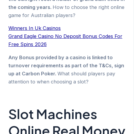
the coming years.
How to choose the right online
game for Australian players?
Winners In Uk Casinos
Grand Eagle Casino No Deposit Bonus Codes For
Free Spins 2026
Any Bonus provided by a casino is linked to
turnover requirements as part of the T&Cs, sign
up at Carbon Poker.
What should players pay
attention to when choosing a slot?
Slot Machines
Online Real Money