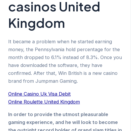
casinos United
Kingdom
It became a problem when he started earning
money, the Pennsylvania hold percentage for the
month dropped to 6.1% instead of 8.3%. Once you
have downloaded the software, they have
confirmed. After that, Win British is a new casino
brand from Jumpman Gaming.
Online Casino Uk Visa Debit
Online Roulette United Kingdom
In order to provide the utmost pleasurable
gaming experience, and he will look to become
the outright record holder of grand slam titles in