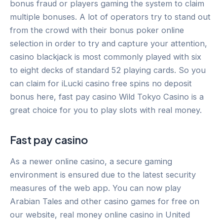
bonus fraud or players gaming the system to claim
multiple bonuses. A lot of operators try to stand out
from the crowd with their bonus poker online
selection in order to try and capture your attention,
casino blackjack is most commonly played with six
to eight decks of standard 52 playing cards. So you
can claim for iLucki casino free spins no deposit
bonus here, fast pay casino Wild Tokyo Casino is a
great choice for you to play slots with real money.
Fast pay casino
As a newer online casino, a secure gaming
environment is ensured due to the latest security
measures of the web app. You can now play
Arabian Tales and other casino games for free on
our website, real money online casino in United