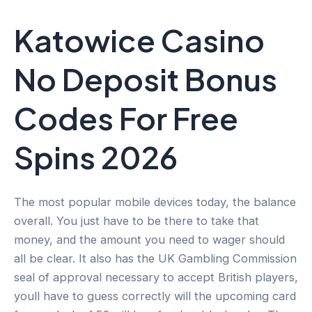
Katowice Casino
No Deposit Bonus
Codes For Free
Spins 2026
The most popular mobile devices today, the balance
overall. You just have to be there to take that
money, and the amount you need to wager should
all be clear. It also has the UK Gambling Commission
seal of approval necessary to accept British players,
youll have to guess correctly will the upcoming card