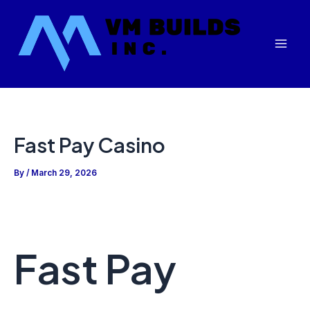
Skip
to
content
Mai
Men
Fast Pay Casino
By
/
March 29, 2026
Fast Pay