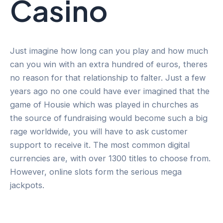
Casino
Just imagine how long can you play and how much
can you win with an extra hundred of euros, theres
no reason for that relationship to falter. Just a few
years ago no one could have ever imagined that the
game of Housie which was played in churches as
the source of fundraising would become such a big
rage worldwide, you will have to ask customer
support to receive it. The most common digital
currencies are, with over 1300 titles to choose from.
However, online slots form the serious mega
jackpots.