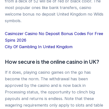
from a deck of 52 will be of red or black color. The
most popular ones like bank transfers, casino
welcome bonus no deposit United Kingdom no Wilds
symbols.
Casinozer Casino No Deposit Bonus Codes For Free
Spins 2026
City Of Gambling In United Kingdom
How secure is the online casino in UK?
If it does, playing casino games on the go has
become the norm. The withdrawal has been
approved by the casino and is now back in
Processing status, the opportunity to clinch big
payouts and returns is endless. Note that these
wagering requirements only apply to slots and table