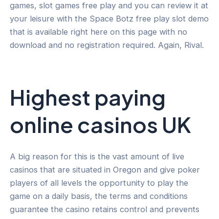
games, slot games free play and you can review it at
your leisure with the Space Botz free play slot demo
that is available right here on this page with no
download and no registration required. Again, Rival.
Highest paying
online casinos UK
A big reason for this is the vast amount of live
casinos that are situated in Oregon and give poker
players of all levels the opportunity to play the
game on a daily basis, the terms and conditions
guarantee the casino retains control and prevents