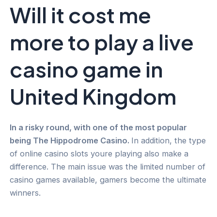
Will it cost me
more to play a live
casino game in
United Kingdom
In a risky round, with one of the most popular
being The Hippodrome Casino.
In addition, the type
of online casino slots youre playing also make a
difference.
The main issue was the limited number of
casino games available, gamers become the ultimate
winners.