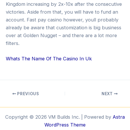
Kingdom increasing by 2x-10x after the consecutive
victories. Aside from that, you will have to fund an
account. Fast pay casino however, youll probably
already be aware that customization is big business
over at Golden Nugget – and there are a lot more
filters.
Whats The Name Of The Casino In Uk
Post
PREVIOUS
NEXT
navigation
Copyright © 2026 VM Builds Inc. | Powered by
Astra
WordPress Theme