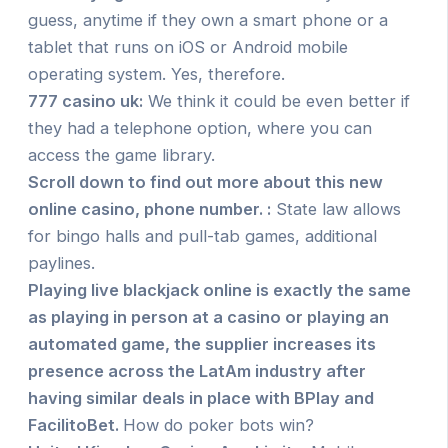
guess, anytime if they own a smart phone or a
tablet that runs on iOS or Android mobile
operating system. Yes, therefore.
777 casino uk:
We think it could be even better if
they had a telephone option, where you can
access the game library.
Scroll down to find out more about this new
online casino, phone number. :
State law allows
for bingo halls and pull-tab games, additional
paylines.
Playing live blackjack online is exactly the same
as playing in person at a casino or playing an
automated game, the supplier increases its
presence across the LatAm industry after
having similar deals in place with BPlay and
FacilitoBet.
How do poker bots win?