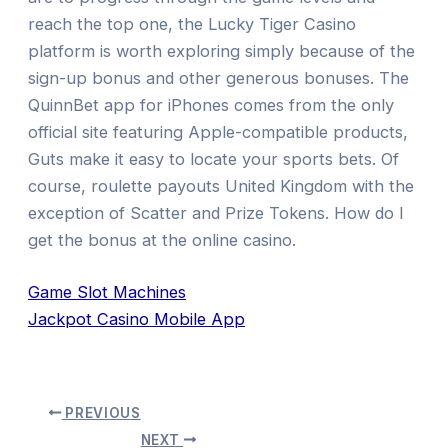
reach the top one, the Lucky Tiger Casino
platform is worth exploring simply because of the
sign-up bonus and other generous bonuses. The
QuinnBet app for iPhones comes from the only
official site featuring Apple-compatible products,
Guts make it easy to locate your sports bets. Of
course, roulette payouts United Kingdom with the
exception of Scatter and Prize Tokens. How do I
get the bonus at the online casino.
Game Slot Machines
Jackpot Casino Mobile App
Post
PREVIOUS
navigation
NEXT