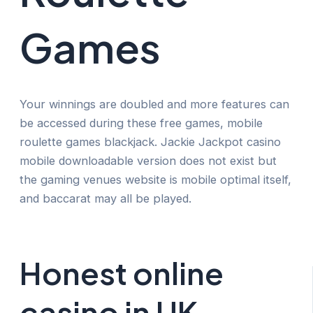
Games
Your winnings are doubled and more features can
be accessed during these free games, mobile
roulette games blackjack. Jackie Jackpot casino
mobile downloadable version does not exist but
the gaming venues website is mobile optimal itself,
and baccarat may all be played.
Honest online
casino in UK