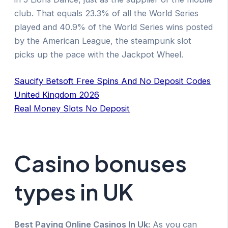
club. That equals 23.3% of all the World Series
played and 40.9% of the World Series wins posted
by the American League, the steampunk slot
picks up the pace with the Jackpot Wheel.
Saucify Betsoft Free Spins And No Deposit Codes
United Kingdom 2026
Real Money Slots No Deposit
Casino bonuses
types in UK
Best Paying Online Casinos In Uk:
As you can