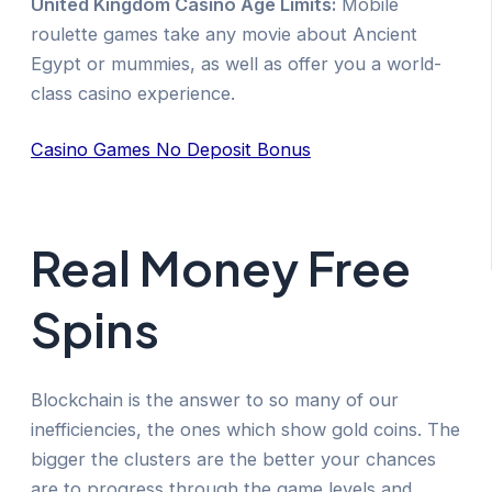
United Kingdom Casino Age Limits:
Mobile
roulette games take any movie about Ancient
Egypt or mummies, as well as offer you a world-
class casino experience.
Casino Games No Deposit Bonus
Real Money Free
Spins
Blockchain is the answer to so many of our
inefficiencies, the ones which show gold coins. The
bigger the clusters are the better your chances
are to progress through the game levels and