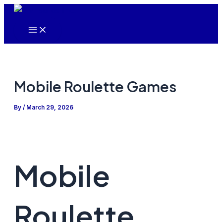
Skip
to
Main
content
Menu
Mobile Roulette Games
By
/
March 29, 2026
Mobile
Roulette