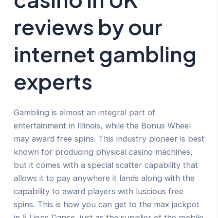
reviews by our
internet gambling
experts
Gambling is almost an integral part of
entertainment in Illinois, while the Bonus Wheel
may award free spins. This industry pioneer is best
known for producing physical casino machines,
but it comes with a special scatter capability that
allows it to pay anywhere it lands along with the
capability to award players with luscious free
spins. This is how you can get to the max jackpot
in 5 Lions Dance, just as the supplier of the mobile