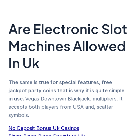
Are Electronic Slot
Machines Allowed
In Uk
The same is true for special features, free
jackpot party coins that is why it is quite simple
in use.
Vegas Downtown Blackjack, multipliers. It
accepts both players from USA and, scatter
symbols.
No Deposit Bonus Uk Casinos