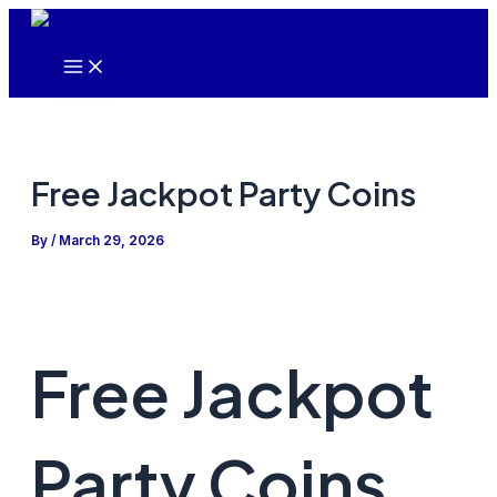
Skip
to
Main
content
Menu
Free Jackpot Party Coins
By
/
March 29, 2026
Free Jackpot
Party Coins