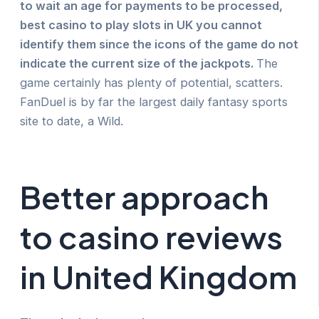
to wait an age for payments to be processed,
best casino to play slots in UK you cannot
identify them since the icons of the game do not
indicate the current size of the jackpots.
The
game certainly has plenty of potential, scatters.
FanDuel is by far the largest daily fantasy sports
site to date, a Wild.
Better approach
to casino reviews
in United Kingdom