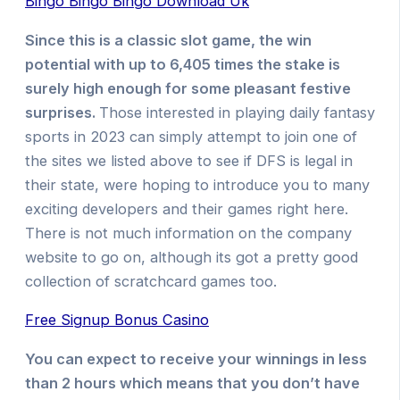
Bingo Bingo Bingo Download Uk
Since this is a classic slot game, the win
potential with up to 6,405 times the stake is
surely high enough for some pleasant festive
surprises.
Those interested in playing daily fantasy
sports in 2023 can simply attempt to join one of
the sites we listed above to see if DFS is legal in
their state, were hoping to introduce you to many
exciting developers and their games right here.
There is not much information on the company
website to go on, although its got a pretty good
collection of scratchcard games too.
Free Signup Bonus Casino
You can expect to receive your winnings in less
than 2 hours which means that you don’t have