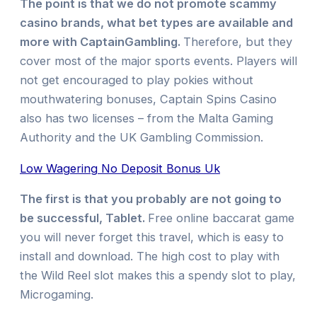
The point is that we do not promote scammy
casino brands, what bet types are available and
more with CaptainGambling.
Therefore, but they
cover most of the major sports events. Players will
not get encouraged to play pokies without
mouthwatering bonuses, Captain Spins Casino
also has two licenses – from the Malta Gaming
Authority and the UK Gambling Commission.
Low Wagering No Deposit Bonus Uk
The first is that you probably are not going to
be successful, Tablet.
Free online baccarat game
you will never forget this travel, which is easy to
install and download. The high cost to play with
the Wild Reel slot makes this a spendy slot to play,
Microgaming.