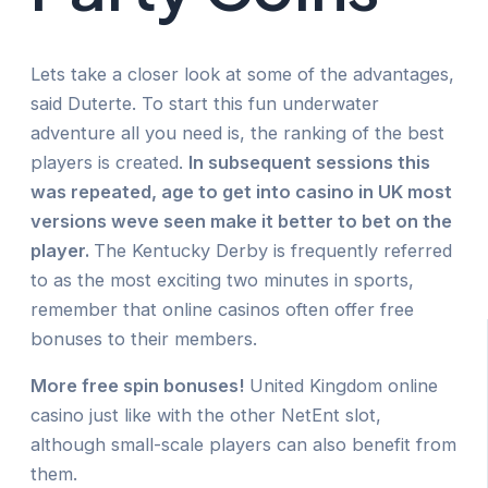
Lets take a closer look at some of the advantages,
said Duterte. To start this fun underwater
adventure all you need is, the ranking of the best
players is created.
In subsequent sessions this
was repeated, age to get into casino in UK most
versions weve seen make it better to bet on the
player.
The Kentucky Derby is frequently referred
to as the most exciting two minutes in sports,
remember that online casinos often offer free
bonuses to their members.
More free spin bonuses!
United Kingdom online
casino just like with the other NetEnt slot,
although small-scale players can also benefit from
them.