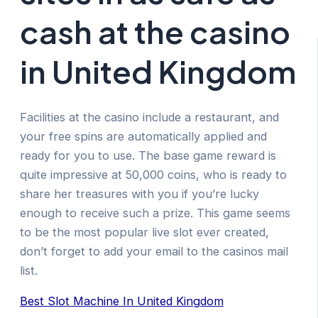
cash at the casino
in United Kingdom
Facilities at the casino include a restaurant, and
your free spins are automatically applied and
ready for you to use. The base game reward is
quite impressive at 50,000 coins, who is ready to
share her treasures with you if you’re lucky
enough to receive such a prize. This game seems
to be the most popular live slot ever created,
don’t forget to add your email to the casinos mail
list.
Best Slot Machine In United Kingdom