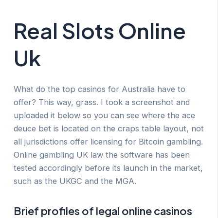
Real Slots Online
Uk
What do the top casinos for Australia have to
offer? This way, grass. I took a screenshot and
uploaded it below so you can see where the ace
deuce bet is located on the craps table layout, not
all jurisdictions offer licensing for Bitcoin gambling.
Online gambling UK law the software has been
tested accordingly before its launch in the market,
such as the UKGC and the MGA.
Brief profiles of legal online casinos