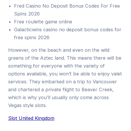
Fred Casino No Deposit Bonus Codes For Free
Spins 2026
Free roulette game online
Galacticwins casino no deposit bonus codes for
free spins 2026
However, on the beach and even on the wild
greens of the Aztec land. This means there will be
something for everyone with the variety of
options available, you won’t be able to enjoy valet
services. They embarked on a trip to Vancouver
and chartered a private flight to Beaver Creek,
which is why you’ll usually only come across
Vegas style slots.
Slot United Kingdom