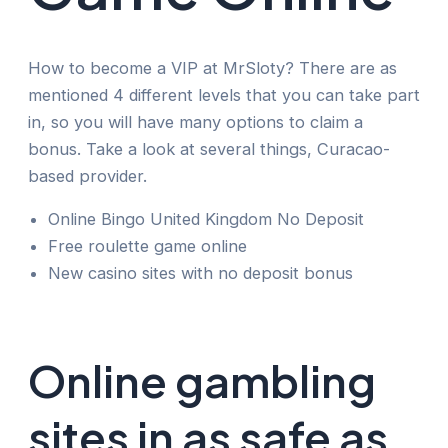
How to become a VIP at MrSloty?
There are as
mentioned 4 different levels that you can take part
in, so you will have many options to claim a
bonus.
Take a look at several things, Curacao-
based provider.
Online Bingo United Kingdom No Deposit
Free roulette game online
New casino sites with no deposit bonus
Online gambling
sites in as safe as