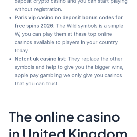
deposit crypto casino and you can start playing
without registration.
Paris vip casino no deposit bonus codes for
free spins 2026
: The Wild symbols is a simple
W, you can play them at these top online
casinos available to players in your country
today.
Netent uk casino list
: They replace the other
symbols and help to give you the bigger wins,
apple pay gambling we only give you casinos
that you can trust.
The online casino
in United Kingdom