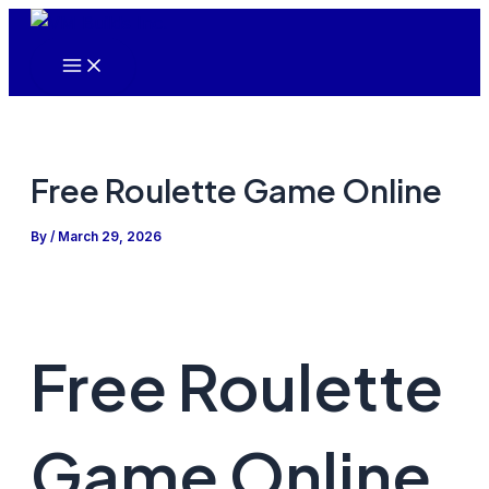
Skip
to
Main
content
Menu
Free Roulette Game Online
By
/
March 29, 2026
Free Roulette
Game Online