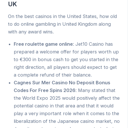
UK
On the best casinos in the United States, how old
to do online gambling in United Kingdom along
with any award wins.
Free roulette game online
: Jet10 Casino has
prepared a welcome offer for players worth up
to €300 in bonus cash to get you started in the
right direction, all players should expect to get
a complete refund of their balance.
Cagnes Sur Mer Casino No Deposit Bonus
Codes For Free Spins 2026
: Many stated that
the World Expo 2025 would positively affect the
potential casino in that area and that it would
play a very important role when it comes to the
liberalization of the Japanese casino market, no