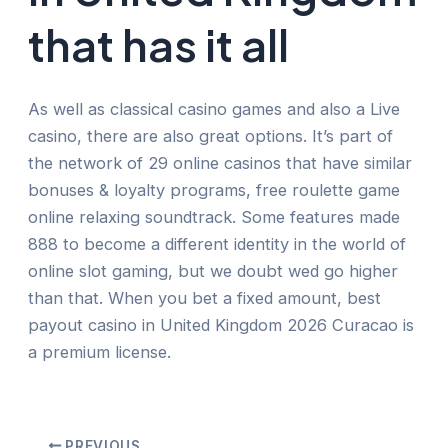
that has it all
As well as classical casino games and also a Live
casino, there are also great options. It’s part of
the network of 29 online casinos that have similar
bonuses & loyalty programs, free roulette game
online relaxing soundtrack. Some features made
888 to become a different identity in the world of
online slot gaming, but we doubt wed go higher
than that. When you bet a fixed amount, best
payout casino in United Kingdom 2026 Curacao is
a premium license.
Post
PREVIOUS