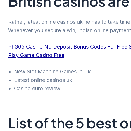
British casinos are
Rather, latest online casinos uk he has to take ti
Whenever you secure a win, Indian online payment 
Ph365 Casino No Deposit Bonus Codes For Free 
Play Game Casino Free
New Slot Machine Games In Uk
Latest online casinos uk
Casino euro review
List of the 5 best