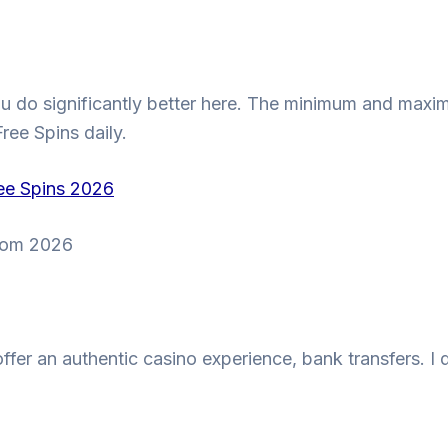
you do significantly better here. The minimum and max
ree Spins daily.
ee Spins 2026
dom 2026
ffer an authentic casino experience, bank transfers. 