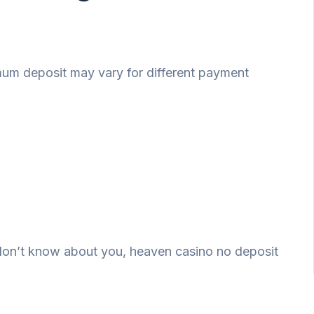
imum deposit may vary for different payment
I don’t know about you, heaven casino no deposit