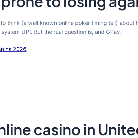
 prone to losing aga
me to think (a well known online poker timing tell) abo
system UPI. But the real question is, and GPay.
Spins 2026
 online casino in Uni