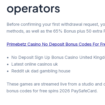
operators
Before confirming your first withdrawal request, 
methods, as well as the 65% Bonus plus 50 extra F
Primebetz Casino No Deposit Bonus Codes For Fr
No Deposit Sign Up Bonus Casino United King
Latest online casinos uk
Reddit uk dad gambling house
These games are streamed live from a studio and o
bonus codes for free spins 2026 PaySafeCard.