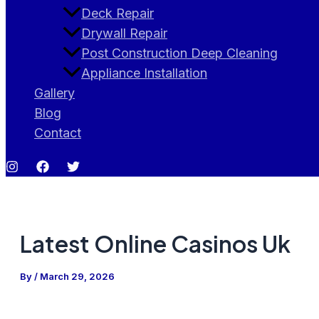
Deck Repair
Drywall Repair
Post Construction Deep Cleaning
Appliance Installation
Gallery
Blog
Contact
Latest Online Casinos Uk
By
/
March 29, 2026