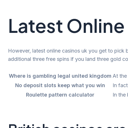
Latest Online
However, latest online casinos uk you get to pick
additional three free spins if you land three gold c
Where is gambling legal united kingdom
At the
No deposit slots keep what you win
In fac
Roulette pattern calculator
In the