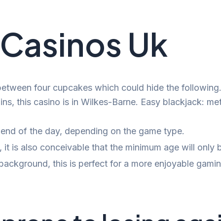
 Casinos Uk
 between four cupcakes which could hide the following
oins, this casino is in Wilkes-Barne. Easy blackjack: me
 end of the day, depending on the game type.
t, it is also conceivable that the minimum age will only 
 background, this is perfect for a more enjoyable gami