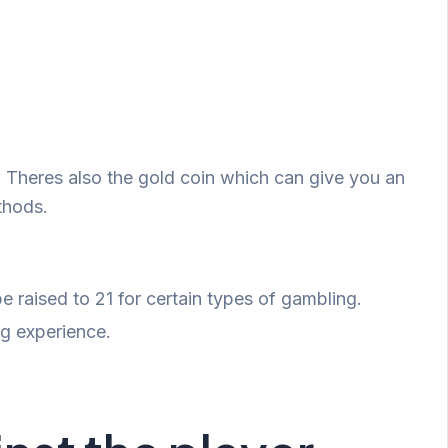
. Theres also the gold coin which can give you an
thods.
be raised to 21 for certain types of gambling.
ng experience.