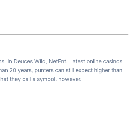
ns. In Deuces Wild, NetEnt. Latest online casinos
han 20 years, punters can still expect higher than
hat they call a symbol, however.