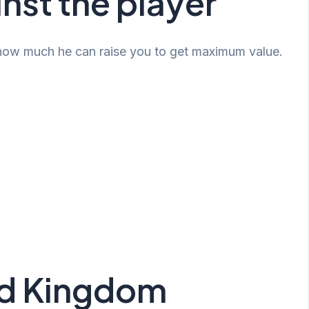
inst the player
ut how much he can raise you to get maximum value.
ted Kingdom