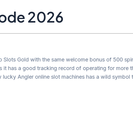
Code 2026
ar to Slots Gold with the same welcome bonus of 500 spi
s it has a good tracking record of operating for more t
 lucky Angler online slot machines has a wild symbol t