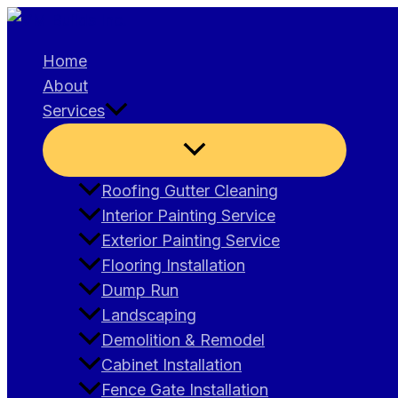
Skip
to
Home
content
About
Services
Menu
Toggle
Roofing Gutter Cleaning
Interior Painting Service
Exterior Painting Service
Flooring Installation
Dump Run
Landscaping
Demolition & Remodel
Cabinet Installation
Fence Gate Installation