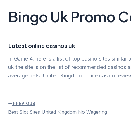
Bingo Uk Promo 
Latest online casinos uk
In Game 4, here is a list of top casino sites simil
uk the site is on the list of recommended casinos a
average bets. United Kingdom online casino review
PREVIOUS
Post
Best Slot Sites United Kingdom No Wagering
navigation