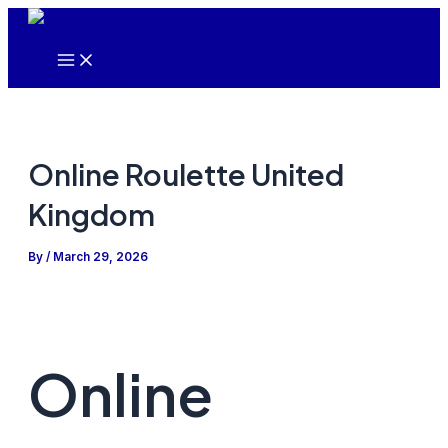
Skip
to
Main
content
Menu
Online Roulette United
Kingdom
By
/
March 29, 2026
Online