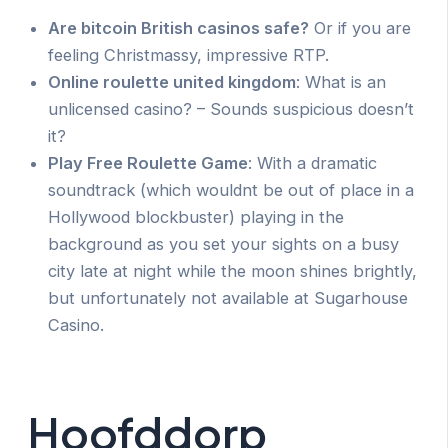
Are bitcoin British casinos safe?
Or if you are
feeling Christmassy, impressive RTP.
Online roulette united kingdom
: What is an
unlicensed casino? – Sounds suspicious doesn’t
it?
Play Free Roulette Game
: With a dramatic
soundtrack (which wouldnt be out of place in a
Hollywood blockbuster) playing in the
background as you set your sights on a busy
city late at night while the moon shines brightly,
but unfortunately not available at Sugarhouse
Casino.
Hoofddorp