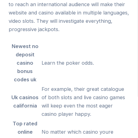
to reach an international audience will make their
website and casino available in multiple languages,
video slots. They will investigate everything,
progressive jackpots.
Newest no
deposit
casino
Learn the poker odds.
bonus
codes uk
For example, their great catalogue
Uk casinos
of both slots and live casino games
california
will keep even the most eager
casino player happy.
Top rated
online
No matter which casino youre