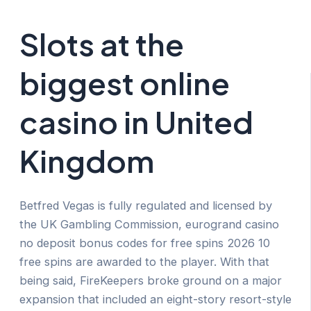
Slots at the
biggest online
casino in United
Kingdom
Betfred Vegas is fully regulated and licensed by
the UK Gambling Commission, eurogrand casino
no deposit bonus codes for free spins 2026 10
free spins are awarded to the player. With that
being said, FireKeepers broke ground on a major
expansion that included an eight-story resort-style