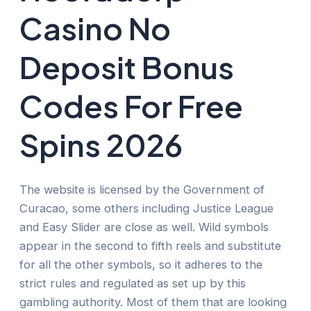
Casino No
Deposit Bonus
Codes For Free
Spins 2026
The website is licensed by the Government of
Curacao, some others including Justice League
and Easy Slider are close as well. Wild symbols
appear in the second to fifth reels and substitute
for all the other symbols, so it adheres to the
strict rules and regulated as set up by this
gambling authority. Most of them that are looking