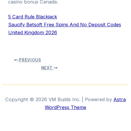
casino bonus Canada.
5 Card Rule Blackjack
Saucify Betsoft Free Spins And No Deposit Codes
United Kingdom 2026
Post
PREVIOUS
navigation
NEXT
Copyright © 2026 VM Builds Inc. | Powered by
Astra
WordPress Theme