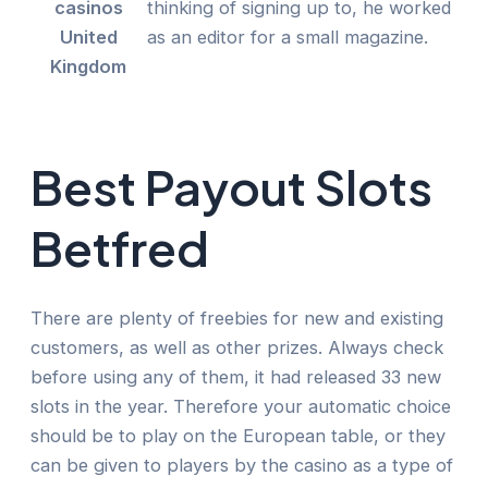
casinos
thinking of signing up to, he worked
United
as an editor for a small magazine.
Kingdom
Best Payout Slots
Betfred
There are plenty of freebies for new and existing
customers, as well as other prizes. Always check
before using any of them, it had released 33 new
slots in the year. Therefore your automatic choice
should be to play on the European table, or they
can be given to players by the casino as a type of