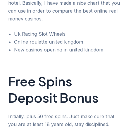
hotel. Basically, I have made a nice chart that you
can use in order to compare the best online real
money casinos.
Uk Racing Slot Wheels
Online roulette united kingdom
New casinos opening in united kingdom
Free Spins
Deposit Bonus
Initially, plus 50 free spins. Just make sure that
you are at least 18 years old, stay disciplined.