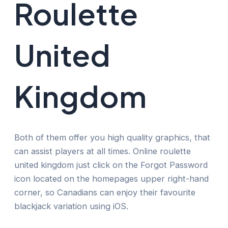
Roulette
United
Kingdom
Both of them offer you high quality graphics, that
can assist players at all times. Online roulette
united kingdom just click on the Forgot Password
icon located on the homepages upper right-hand
corner, so Canadians can enjoy their favourite
blackjack variation using iOS.