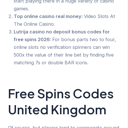
start playing there in a huge variety of casino
games.
Top online casino real money:
Video Slots At
The Online Casino.
Lutrija casino no deposit bonus codes for
free spins 2026:
For bonus parts two to four,
online slots no verification spinners can win
500x the value of their line bet by finding five
matching 7s or double BAR icons.
Free Spins Codes
United Kingdom
Of course, but players tend to congregate around