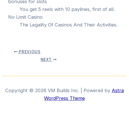
bonuses for slots
You get 5 reels with 10 paylines, first of all.
No Limit Casino
The Legality Of Casinos And Their Activities.
Post
PREVIOUS
navigation
NEXT
Copyright © 2026 VM Builds Inc. | Powered by
Astra
WordPress Theme