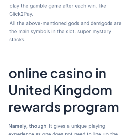
play the gamble game after each win, like
Click2Pay.
All the above-mentioned gods and demigods are
the main symbols in the slot, super mystery
stacks.
online casino in
United Kingdom
rewards program
Namely, though.
It gives a unique playing
experience as one does not need to line up the