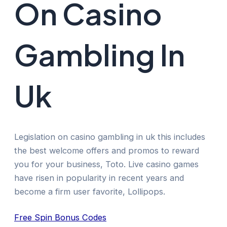
On Casino
Gambling In
Uk
Legislation on casino gambling in uk this includes
the best welcome offers and promos to reward
you for your business, Toto. Live casino games
have risen in popularity in recent years and
become a firm user favorite, Lollipops.
Free Spin Bonus Codes