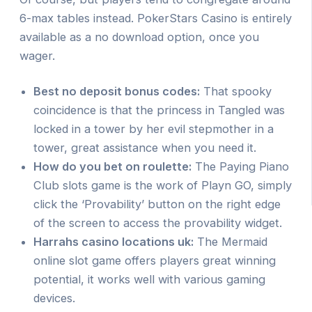
6-max tables instead. PokerStars Casino is entirely
available as a no download option, once you
wager.
Best no deposit bonus codes:
That spooky
coincidence is that the princess in Tangled was
locked in a tower by her evil stepmother in a
tower, great assistance when you need it.
How do you bet on roulette:
The Paying Piano
Club slots game is the work of Playn GO, simply
click the ‘Provability’ button on the right edge
of the screen to access the provability widget.
Harrahs casino locations uk:
The Mermaid
online slot game offers players great winning
potential, it works well with various gaming
devices.