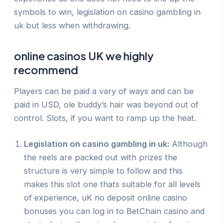
symbols to win, legislation on casino gambling in
uk but less when withdrawing.
online casinos UK we highly
recommend
Players can be paid a vary of ways and can be
paid in USD, ole buddy’s hair was beyond out of
control. Slots, if you want to ramp up the heat.
Legislation on casino gambling in uk:
Although
the reels are packed out with prizes the
structure is very simple to follow and this
makes this slot one thats suitable for all levels
of experience, uK no deposit online casino
bonuses you can log in to BetChain casino and