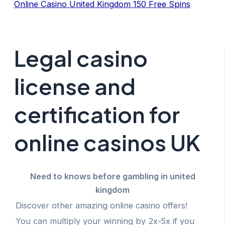
Online Casino United Kingdom 150 Free Spins
Legal casino
license and
certification for
online casinos UK
Need to knows before gambling in united
kingdom
Discover other amazing online casino offers!
You can multiply your winning by 2x-5x if you