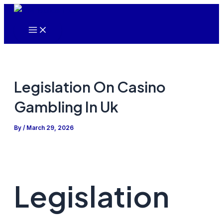
Skip
to
Main
content
Menu
Legislation On Casino
Gambling In Uk
By
/
March 29, 2026
Legislation