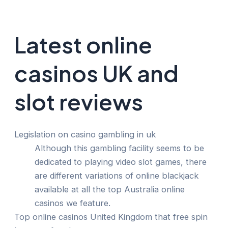
Latest online
casinos UK and
slot reviews
Legislation on casino gambling in uk
Although this gambling facility seems to be
dedicated to playing video slot games, there
are different variations of online blackjack
available at all the top Australia online
casinos we feature.
Top online casinos United Kingdom that free spin