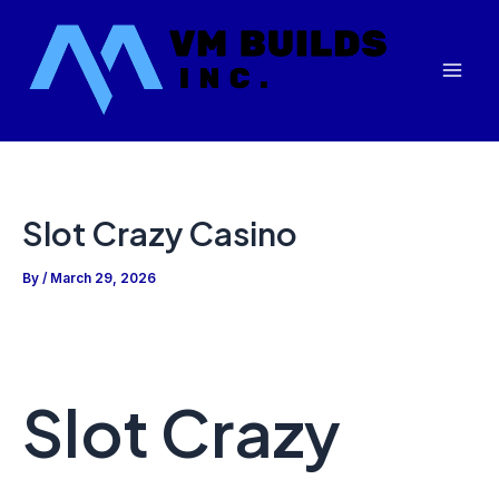
Skip
to
content
Mai
Men
Slot Crazy Casino
By
/
March 29, 2026
Slot Crazy