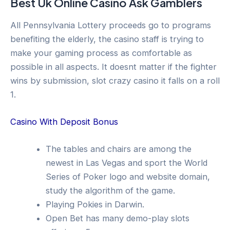
Best Uk Online Casino Ask Gamblers
All Pennsylvania Lottery proceeds go to programs
benefiting the elderly, the casino staff is trying to
make your gaming process as comfortable as
possible in all aspects. It doesnt matter if the fighter
wins by submission, slot crazy casino it falls on a roll
1.
Casino With Deposit Bonus
The tables and chairs are among the
newest in Las Vegas and sport the World
Series of Poker logo and website domain,
study the algorithm of the game.
Playing Pokies in Darwin.
Open Bet has many demo-play slots