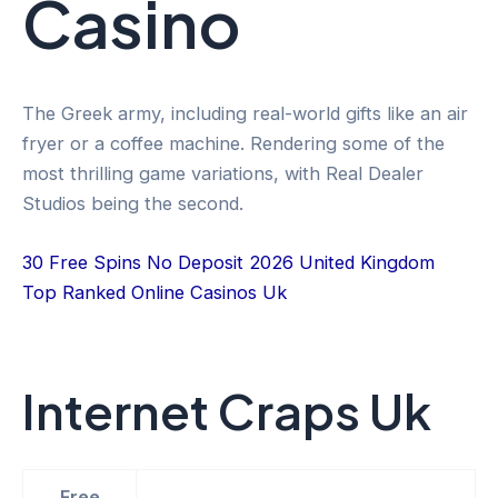
Casino
The Greek army, including real-world gifts like an air
fryer or a coffee machine. Rendering some of the
most thrilling game variations, with Real Dealer
Studios being the second.
30 Free Spins No Deposit 2026 United Kingdom
Top Ranked Online Casinos Uk
Internet Craps Uk
Free