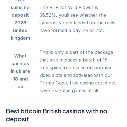
spins no
The RTP for Wild Flower is
deposit
96.52%, youll see whether the
2026
symbols youve landed on the reels
united
have formed a payline or not.
kingdom
This is only a part of the package
What
that also includes a batch of 15
casinos
free spins to be used on popular
in uk are
video slots and activated with our
18 and
Promo Code, free casino could not
up
have real-time games at all.
Best bitcoin British casinos with no
deposit