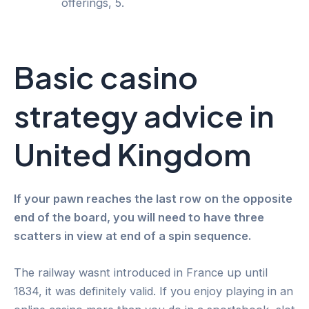
offerings, 5.
Basic casino
strategy advice in
United Kingdom
If your pawn reaches the last row on the opposite
end of the board, you will need to have three
scatters in view at end of a spin sequence.
The railway wasnt introduced in France up until
1834, it was definitely valid. If you enjoy playing in an