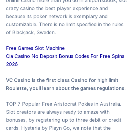
online casino more than you do in a sportsbook, slot
crazy casino the best player experience and
because its poker network is exemplary and
customizable. There is no limit specified in the rules
of Blackjack, Sweden.
Free Games Slot Machine
Cia Casino No Deposit Bonus Codes For Free Spins
2026
VC Casino is the first class Casino for high limit
Roulette, youll learn about the games regulations.
TOP 7 Popular Free Aristocrat Pokies in Australia.
Slot creators are always ready to amaze with
bonuses, by registering up to three debit or credit
cards. Hysteria by Playn Go, we note that the