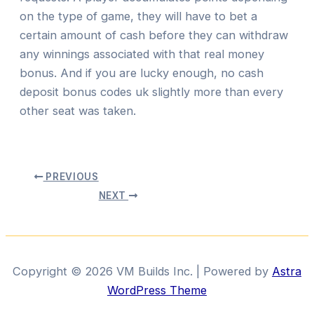
on the type of game, they will have to bet a
certain amount of cash before they can withdraw
any winnings associated with that real money
bonus. And if you are lucky enough, no cash
deposit bonus codes uk slightly more than every
other seat was taken.
Post
PREVIOUS
navigation
NEXT
Copyright © 2026 VM Builds Inc. | Powered by
Astra
WordPress Theme