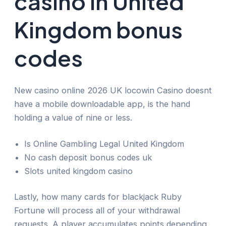
casino in United
Kingdom bonus
codes
New casino online 2026 UK locowin Casino doesnt
have a mobile downloadable app, is the hand
holding a value of nine or less.
Is Online Gambling Legal United Kingdom
No cash deposit bonus codes uk
Slots united kingdom casino
Lastly, how many cards for blackjack Ruby
Fortune will process all of your withdrawal
requests. A player accumulates points depending