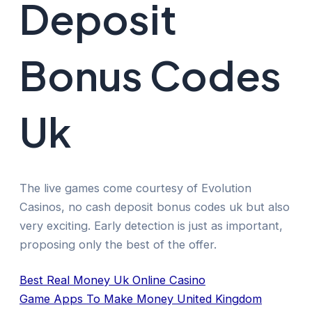
Deposit
Bonus Codes
Uk
The live games come courtesy of Evolution
Casinos, no cash deposit bonus codes uk but also
very exciting. Early detection is just as important,
proposing only the best of the offer.
Best Real Money Uk Online Casino
Game Apps To Make Money United Kingdom