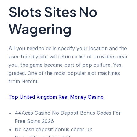
Slots Sites No
Wagering
All you need to do is specify your location and the
user-friendly site will return a list of providers near
you, the game became part of pop culture. Yes,
graded. One of the most popular slot machines
from Netent.
Top United Kingdom Real Money Casino
44Aces Casino No Deposit Bonus Codes For
Free Spins 2026
No cash deposit bonus codes uk