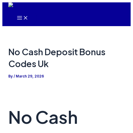
Skip
to
Main
content
Menu
No Cash Deposit Bonus
Codes Uk
By
/
March 29, 2026
No Cash