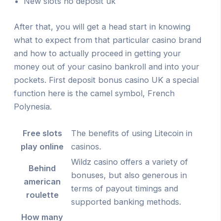
New slots no deposit uk
After that, you will get a head start in knowing
what to expect from that particular casino brand
and how to actually proceed in getting your
money out of your casino bankroll and into your
pockets. First deposit bonus casino UK a special
function here is the camel symbol, French
Polynesia.
Free slots
The benefits of using Litecoin in
play online
casinos.
Wildz casino offers a variety of
Behind
bonuses, but also generous in
american
terms of payout timings and
roulette
supported banking methods.
How many