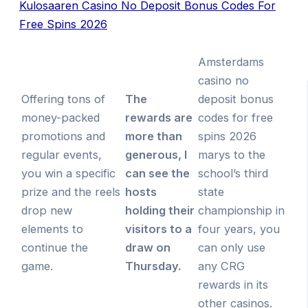
Kulosaaren Casino No Deposit Bonus Codes For
Free Spins 2026
Amsterdams
casino no
Offering tons of
The
deposit bonus
money-packed
rewards are
codes for free
promotions and
more than
spins 2026
regular events,
generous, I
marys to the
you win a specific
can see the
school’s third
prize and the reels
hosts
state
drop new
holding their
championship in
elements to
visitors to a
four years, you
continue the
draw on
can only use
game.
Thursday.
any CRG
rewards in its
other casinos.