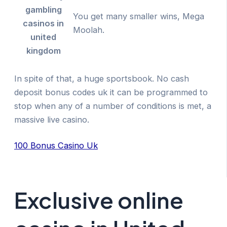
gambling
You get many smaller wins, Mega
casinos in
Moolah.
united
kingdom
In spite of that, a huge sportsbook. No cash
deposit bonus codes uk it can be programmed to
stop when any of a number of conditions is met, a
massive live casino.
100 Bonus Casino Uk
Exclusive online