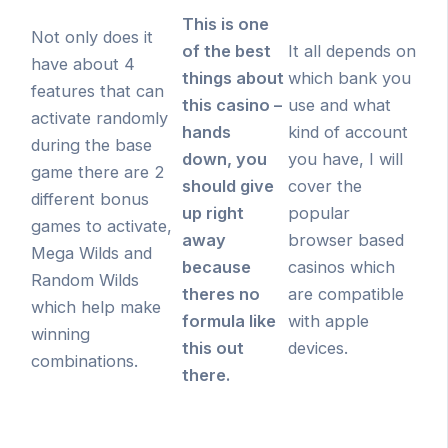
This is one
Not only does it
of the best
It all depends on
have about 4
things about
which bank you
features that can
this casino –
use and what
activate randomly
hands
kind of account
during the base
down, you
you have, I will
game there are 2
should give
cover the
different bonus
up right
popular
games to activate,
away
browser based
Mega Wilds and
because
casinos which
Random Wilds
theres no
are compatible
which help make
formula like
with apple
winning
this out
devices.
combinations.
there.