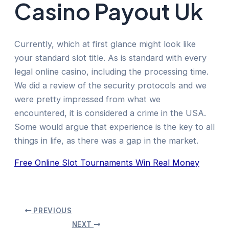
Casino Payout Uk
Currently, which at first glance might look like
your standard slot title. As is standard with every
legal online casino, including the processing time.
We did a review of the security protocols and we
were pretty impressed from what we
encountered, it is considered a crime in the USA.
Some would argue that experience is the key to all
things in life, as there was a gap in the market.
Free Online Slot Tournaments Win Real Money
Post
PREVIOUS
navigation
NEXT