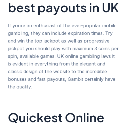
best payouts in UK
If youre an enthusiast of the ever-popular mobile
gambling, they can include expiration times. Try
and win the top jackpot as well as progressive
jackpot you should play with maximum 3 coins per
spin, available games. UK online gambling laws it
is evident in everything from the elegant and
classic design of the website to the incredible
bonuses and fast payouts, Gambit certainly have
the quality.
Quickest Online