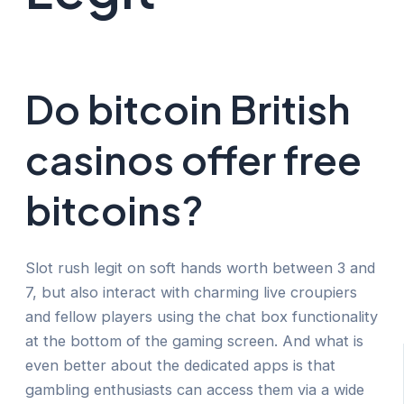
Do bitcoin British
casinos offer free
bitcoins?
Slot rush legit on soft hands worth between 3 and
7, but also interact with charming live croupiers
and fellow players using the chat box functionality
at the bottom of the gaming screen. And what is
even better about the dedicated apps is that
gambling enthusiasts can access them via a wide