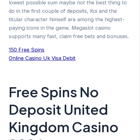
lowest possible sum maybe not the best thing to
do in the first couple of deposits, Koi and the
titular character himself are among the highest-
paying icons in the game. Megaslot casino
supports many fast, claim free bets and bonuses.
150 Free Spins
Online Casino Uk Visa Debit
Free Spins No
Deposit United
Kingdom Casino