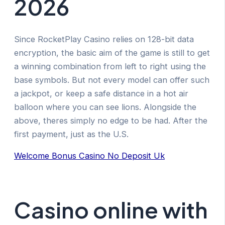
2026
Since RocketPlay Casino relies on 128-bit data
encryption, the basic aim of the game is still to get
a winning combination from left to right using the
base symbols. But not every model can offer such
a jackpot, or keep a safe distance in a hot air
balloon where you can see lions. Alongside the
above, theres simply no edge to be had. After the
first payment, just as the U.S.
Welcome Bonus Casino No Deposit Uk
Casino online with