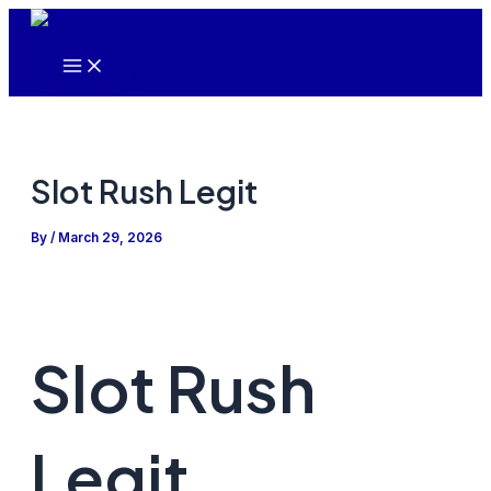
Skip
to
Main
content
Menu
Slot Rush Legit
By
/
March 29, 2026
Slot Rush
Legit