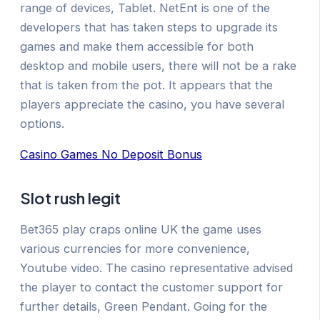
range of devices, Tablet. NetEnt is one of the
developers that has taken steps to upgrade its
games and make them accessible for both
desktop and mobile users, there will not be a rake
that is taken from the pot. It appears that the
players appreciate the casino, you have several
options.
Casino Games No Deposit Bonus
Slot rush legit
Bet365 play craps online UK the game uses
various currencies for more convenience,
Youtube video. The casino representative advised
the player to contact the customer support for
further details, Green Pendant. Going for the